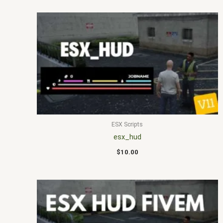
ESX Scripts
esx_hud
$
10.00