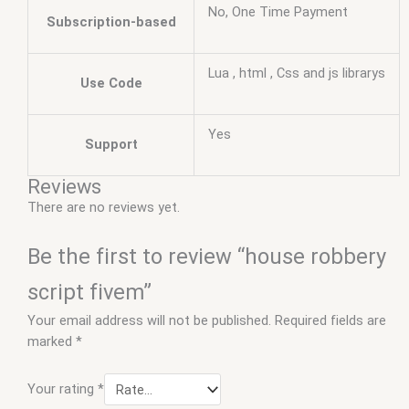
No, One Time Payment
Subscription-based
Lua , html , Css and js librarys
Use Code
Yes
Support
Reviews
There are no reviews yet.
Be the first to review “house robbery
script fivem”
Your email address will not be published.
Required fields are
marked
*
Your rating
*