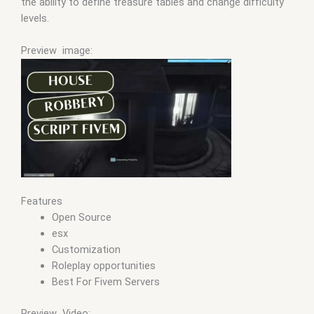
the ability to define treasure tables and change difficulty
levels.
Preview image:
Features
Open Source
esx
Customization
Roleplay opportunities
Best For Fivem Servers
Preview Video: