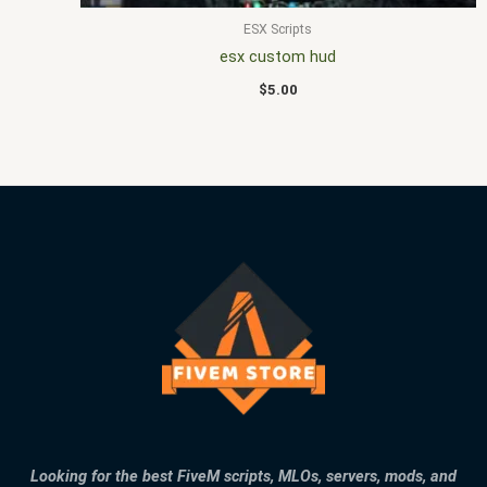
ESX Scripts
esx custom hud
$
5.00
Looking for the best FiveM scripts, MLOs, servers, mods, and