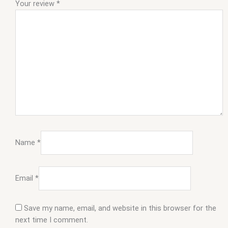
Your review
*
Name
*
Email
*
Save my name, email, and website in this browser for the
next time I comment.