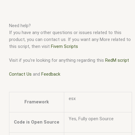
Need help?
If you have any other questions or issues related to this
product, you can contact us. If you want any More related to
this script, then visit
Fivem Scripts
Visit if you’re looking for anything regarding this
RedM script
Contact Us
and
Feedback
esx
Framework
Yes, Fully open Source
Code is Open Source