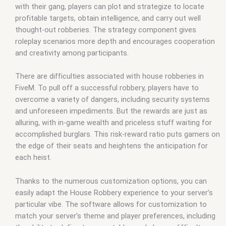
with their gang, players can plot and strategize to locate
profitable targets, obtain intelligence, and carry out well
thought-out robberies. The strategy component gives
roleplay scenarios more depth and encourages cooperation
and creativity among participants.
There are difficulties associated with house robberies in
FiveM. To pull off a successful robbery, players have to
overcome a variety of dangers, including security systems
and unforeseen impediments. But the rewards are just as
alluring, with in-game wealth and priceless stuff waiting for
accomplished burglars. This risk-reward ratio puts gamers on
the edge of their seats and heightens the anticipation for
each heist.
Thanks to the numerous customization options, you can
easily adapt the House Robbery experience to your server’s
particular vibe. The software allows for customization to
match your server’s theme and player preferences, including