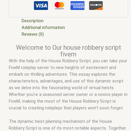
fivem
,
fivem esx
,
fivem esx house robbery
,
fivem esx scripts
,
fivem esx scripts free
,
FiveM House Robbery
,
fivem house
robbery locations
,
fivem house robbery script
,
fivem modder
,
FiveM Mods
,
fivem mods house robberies
,
fivem qbcore
Description
scripts
,
fivem resource
,
fivem script
,
fivem script store
,
Additional information
fivem scripting
,
fivem scripts
,
fivem scripts free
,
fivem shop
,
Reviews (0)
fivem store
,
fivem stores
,
fivemod
,
fivm
,
fivvem
,
house
Welcome to Our house robbery script
robbery fivem
,
house robbery fivem script
,
house robbery
fivem
script fivem
,
qb house robbery fivem
,
qbcore scripts
,
scripts
With the help of the House Robbery Script, you can take your
gta5
,
shop fivem
FiveM roleplay server to new heights of excitement and
embark on thrilling adventures. This essay explores the
characteristics, advantages, and use of this dynamic script
as we delve into the fascinating world of virtual heists.
Whether you’re a seasoned server owner or a novice player in
FiveM, making the most of the House Robbery Script is
crucial to creating roleplays that players won’t soon forget.
The dynamic heist planning mechanism of the House
Robbery Script is one of its most notable aspects. Together