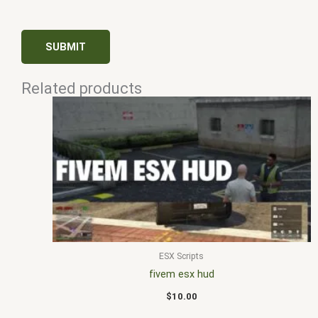
Related products
ESX Scripts
fivem esx hud
$
10.00