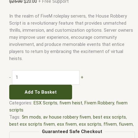
$
25.00
$
20.00
+ Free Support
In the realm of FiveM roleplay servers, the House Robbery
Script is a revolutionary feature that provides unmatched
thrills, immersion, and customization options. Server owners
may improve user experience, encourage community
involvement, and produce memorable events that entice
players to return by embracing the excitement of virtual
heists.
-
+
Add To Basket
Categories:
ESX Scripts
,
fivem heist
,
Fivem Robbery
,
fivem
scripts
Tags:
5m mods
,
av house robbery fivem
,
best esx scripts
,
best esx scripts fivem
,
esx fivem
,
esx scripts
,
ffivem
,
fiuvem
,
five em
,
five m mod
,
five m scripts
,
five m store
,
five.m
,
Guaranteed Safe Checkout