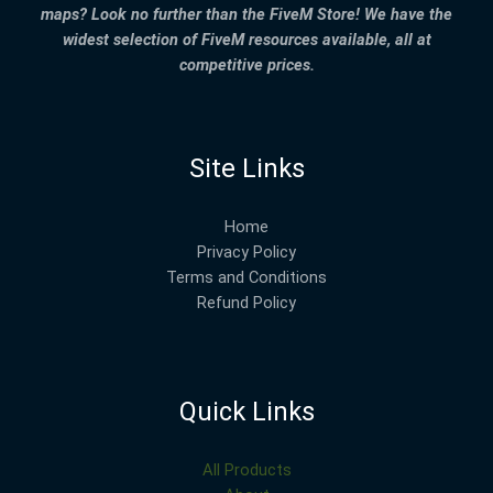
maps? Look no further than the FiveM Store! We have the
widest selection of FiveM resources available, all at
competitive prices.
Site Links
Home
Privacy Policy
Terms and Conditions
Refund Policy
Quick Links
All Products