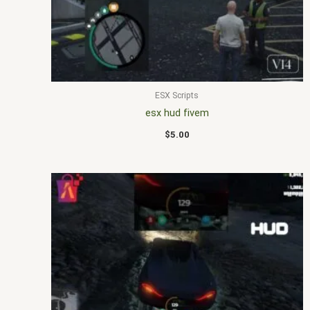
ESX Scripts
esx hud fivem
$
5.00