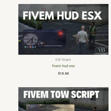
ESX Scripts
fivem hud esx
$
15.00