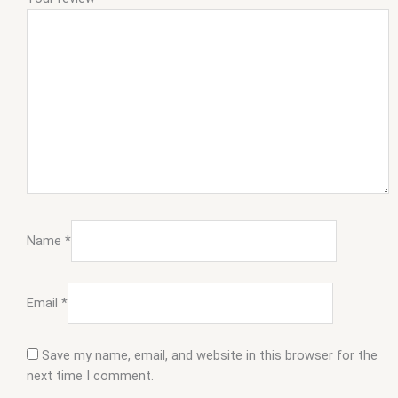
Name
*
Email
*
Save my name, email, and website in this browser for the
next time I comment.