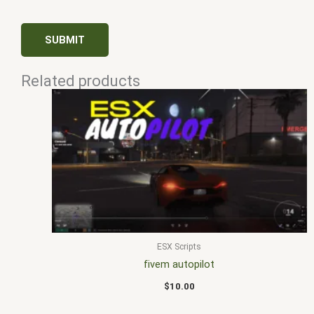
Related products
ESX Scripts
fivem autopilot
$
10.00