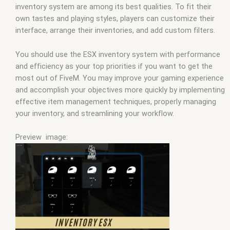
inventory system are among its best qualities. To fit their
own tastes and playing styles, players can customize their
interface, arrange their inventories, and add custom filters.
You should use the ESX inventory system with performance
and efficiency as your top priorities if you want to get the
most out of FiveM. You may improve your gaming experience
and accomplish your objectives more quickly by implementing
effective item management techniques, properly managing
your inventory, and streamlining your workflow.
Preview image: