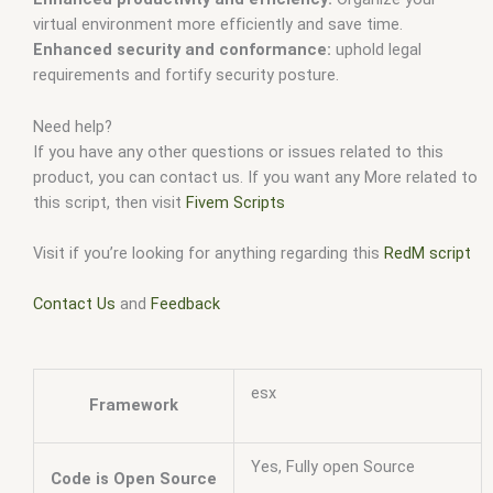
virtual environment more efficiently and save time.
Enhanced security and conformance:
uphold legal
requirements and fortify security posture.
Need help?
If you have any other questions or issues related to this
product, you can contact us. If you want any More related to
this script, then visit
Fivem Scripts
Visit if you’re looking for anything regarding this
RedM script
Contact Us
and
Feedback
esx
Framework
Yes, Fully open Source
Code is Open Source