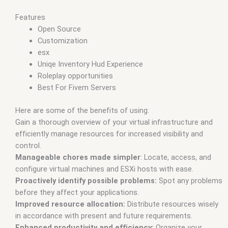
Features
Open Source
Customization
esx
Uniqe Inventory Hud Experience
Roleplay opportunities
Best For Fivem Servers
Here are some of the benefits of using:
Gain a thorough overview of your virtual infrastructure and
efficiently manage resources for increased visibility and
control.
Manageable chores made simpler
: Locate, access, and
configure virtual machines and ESXi hosts with ease.
Proactively identify possible problems:
Spot any problems
before they affect your applications.
Improved resource allocation:
Distribute resources wisely
in accordance with present and future requirements.
Enhanced productivity and efficiency:
Organize your