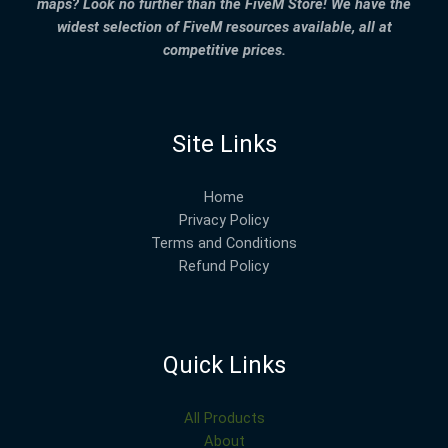
maps? Look no further than the FiveM Store! We have the
widest selection of FiveM resources available, all at
competitive prices.
Site Links
Home
Privacy Policy
Terms and Conditions
Refund Policy
Quick Links
All Products
About