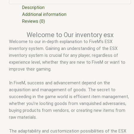
scripts
,
ffivem
,
fiuvem
,
five em
,
five m mod
,
five m scripts
,
five m store
,
five.m
,
fivem
,
fivem car inventory
,
fivem chezza
Description
inventory
,
fivem core inventory
,
fivem disc inventory
,
fivem
Additional information
esx
,
fivem esx inventory
,
fivem esx inventory hud
,
fivem esx
Reviews (0)
inventory script
,
fivem esx inventory system
,
fivem esx
Welcome to Our inventory esx
scripts
,
fivem esx scripts free
,
fivem inventory
,
fivem
Welcome to our in-depth explanation to FiveM’s ESX
inventory images
,
fivem inventory script
,
fivem modder
,
FiveM
inventory system. Gaining an understanding of the ESX
Mods
,
fivem ox inventory
,
fivem qbcore scripts
,
fivem
inventory system is crucial for any player, regardless of
resource
,
fivem script
,
fivem script store
,
fivem scripting
,
experience level, whether they are new to FiveM or want to
fivem scripts
,
fivem scripts free
,
fivem shop
,
fivem store
,
improve their gaming.
fivem stores
,
fivemod
,
fivm
,
fivvem
,
inventory esx
,
Ox
inventory fivem
,
qb-inventory fivem
,
qbcore scripts
,
qs
inventory fivem
,
scripts gta5
,
shop fivem
In FiveM, success and advancement depend on the
acquisition and management of goods. The secret to
succeeding in the game world is efficient item management,
whether you’re looting goods from vanquished adversaries,
buying products from vendors, or creating new items from
raw materials.
The adaptability and customization possibilities of the ESX