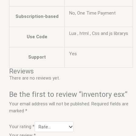
No, One Time Payment
Subscription-based
Lua , html , Css and js librarys
Use Code
Yes
Support
Reviews
There are no reviews yet.
Be the first to review “inventory esx”
Your email address will not be published.
Required fields are
marked
*
Your rating
*
Your review
*