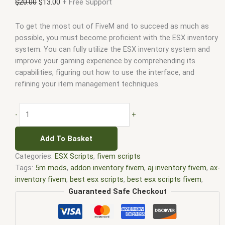
$
20.00
$
13.00
+ Free Support
To get the most out of FiveM and to succeed as much as
possible, you must become proficient with the ESX inventory
system. You can fully utilize the ESX inventory system and
improve your gaming experience by comprehending its
capabilities, figuring out how to use the interface, and
refining your item management techniques.
-
+
Add To Basket
Categories:
ESX Scripts
,
fivem scripts
Tags:
5m mods
,
addon inventory fivem
,
aj inventory fivem
,
ax-
inventory fivem
,
best esx scripts
,
best esx scripts fivem
,
chezza inventory fivem
,
core inventory fivem
,
core inventory
Guaranteed Safe Checkout
fivem leak
,
disc inventory fivem
,
dp inventory fivem
,
esx
fivem
,
esx inventory fivem
,
esx inventory hud fivem
,
esx