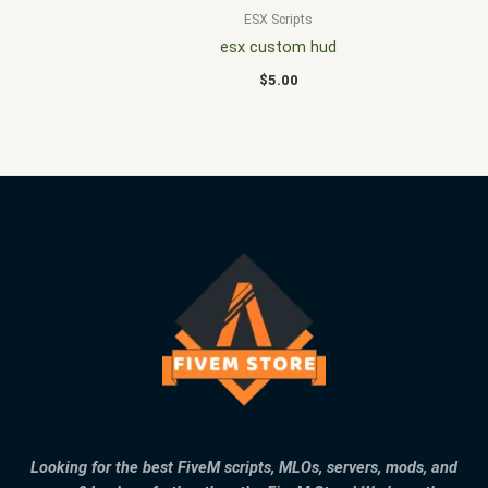
ESX Scripts
esx custom hud
$
5.00
Looking for the best FiveM scripts, MLOs, servers, mods, and