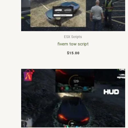
ESX Scripts
fivem tow script
$
15.00