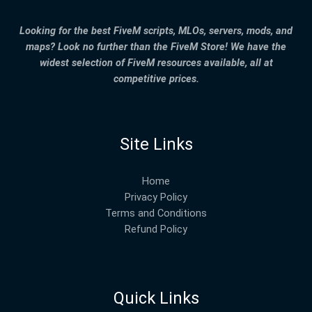
Looking for the best FiveM scripts, MLOs, servers, mods, and
maps? Look no further than the FiveM Store! We have the
widest selection of FiveM resources available, all at
competitive prices.
Site Links
Home
Privacy Policy
Terms and Conditions
Refund Policy
Quick Links