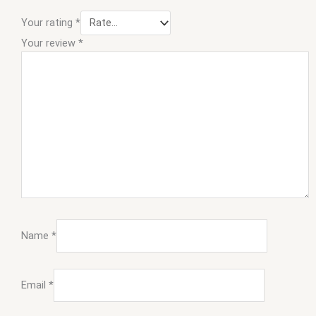
Your rating
*
Your review
*
Name
*
Email
*