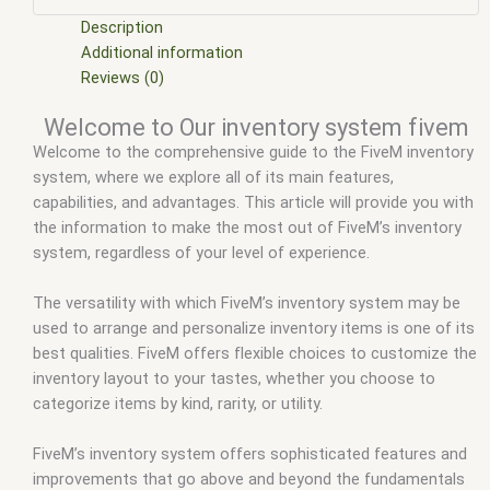
scripts
,
ffivem
,
fiuvem
,
five em
,
five m mod
,
five m scripts
,
five m store
,
five.m
,
fivem
,
fivem car inventory
,
fivem chezza
Description
inventory
,
fivem core inventory
,
fivem disc inventory
,
fivem
Additional information
esx
,
fivem esx inventory
,
fivem esx inventory hud
,
fivem esx
Reviews (0)
inventory script
,
fivem esx inventory system
,
fivem esx
Welcome to Our inventory system fivem
scripts
,
fivem esx scripts free
,
fivem inventory
,
fivem
Welcome to the comprehensive guide to the FiveM inventory
inventory images
,
fivem inventory script
,
fivem modder
,
FiveM
system, where we explore all of its main features,
Mods
,
fivem ox inventory
,
fivem qbcore scripts
,
fivem
capabilities, and advantages. This article will provide you with
resource
,
fivem script
,
fivem script store
,
fivem scripting
,
the information to make the most out of FiveM’s inventory
fivem scripts
,
fivem scripts free
,
fivem shop
,
fivem store
,
system, regardless of your level of experience.
fivem stores
,
fivemod
,
fivm
,
fivvem
,
Ox inventory fivem
,
qb-
inventory fivem
,
qbcore scripts
,
qs inventory fivem
,
scripts
gta5
,
shop fivem
The versatility with which FiveM’s inventory system may be
used to arrange and personalize inventory items is one of its
best qualities. FiveM offers flexible choices to customize the
inventory layout to your tastes, whether you choose to
categorize items by kind, rarity, or utility.
FiveM’s inventory system offers sophisticated features and
improvements that go above and beyond the fundamentals