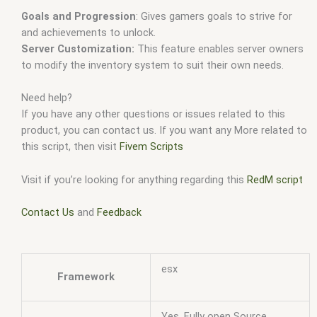
Goals and Progression
: Gives gamers goals to strive for
and achievements to unlock.
Server Customization:
This feature enables server owners
to modify the inventory system to suit their own needs.
Need help?
If you have any other questions or issues related to this
product, you can contact us. If you want any More related to
this script, then visit
Fivem Scripts
Visit if you’re looking for anything regarding this
RedM script
Contact Us
and
Feedback
esx
Framework
Yes, Fully open Source