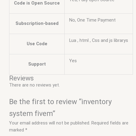
Code is Open Source
No, One Time Payment
Subscription-based
Lua , html , Css and js librarys
Use Code
Yes
Support
Reviews
There are no reviews yet.
Be the first to review “inventory
system fivem”
Your email address will not be published.
Required fields are
marked
*