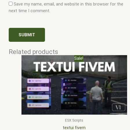
Save my name, email, and website in this browser for the
next time I comment.
Related products
Original
Current
Sale!
price
price
was:
is:
$10.00.
$5.00.
ESX Scripts
textui fivem