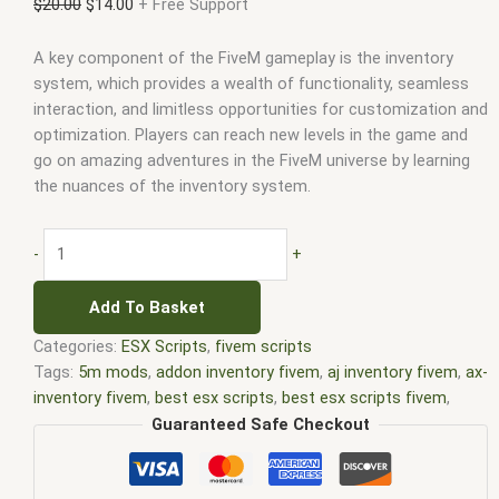
$
20.00
$
14.00
+ Free Support
A key component of the FiveM gameplay is the inventory
system, which provides a wealth of functionality, seamless
interaction, and limitless opportunities for customization and
optimization. Players can reach new levels in the game and
go on amazing adventures in the FiveM universe by learning
the nuances of the inventory system.
-
+
Add To Basket
Categories:
ESX Scripts
,
fivem scripts
Tags:
5m mods
,
addon inventory fivem
,
aj inventory fivem
,
ax-
inventory fivem
,
best esx scripts
,
best esx scripts fivem
,
chezza inventory fivem
,
core inventory fivem
,
core inventory
Guaranteed Safe Checkout
fivem leak
,
disc inventory fivem
,
dp inventory fivem
,
esx
fivem
,
esx inventory fivem
,
esx inventory hud fivem
,
esx