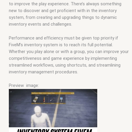
to improve the play experience. There’s always something
new to discover and get proficient with in the inventory
system, from creating and upgrading things to dynamic
inventory events and challenges.
Performance and efficiency must be given top priority if
FiveM’s inventory system is to reach its full potential.
Whether you play alone or with a group, you can improve your
competitiveness and game experience by implementing
streamlined workflows, using shortcuts, and streamlining
inventory management procedures.
Preview image: