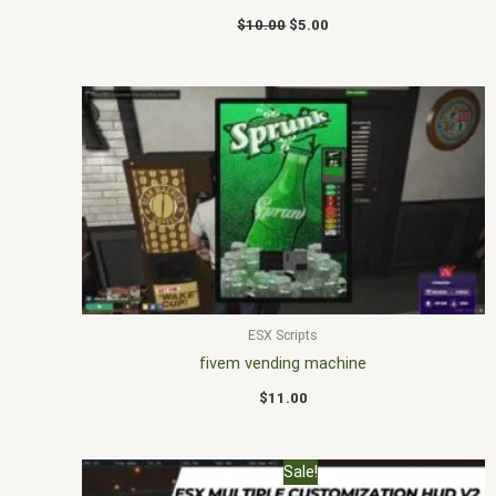
$
10.00
$
5.00
ESX Scripts
fivem vending machine
$
11.00
Original
Current
Sale!
price
price