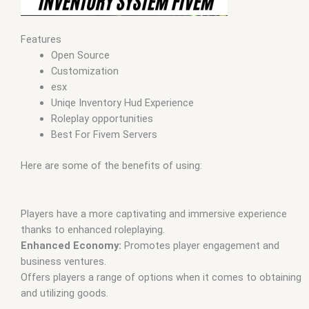
Features
Open Source
Customization
esx
Uniqe Inventory Hud Experience
Roleplay opportunities
Best For Fivem Servers
Here are some of the benefits of using:
Players have a more captivating and immersive experience
thanks to enhanced roleplaying.
Enhanced Economy:
Promotes player engagement and
business ventures.
Offers players a range of options when it comes to obtaining
and utilizing goods.