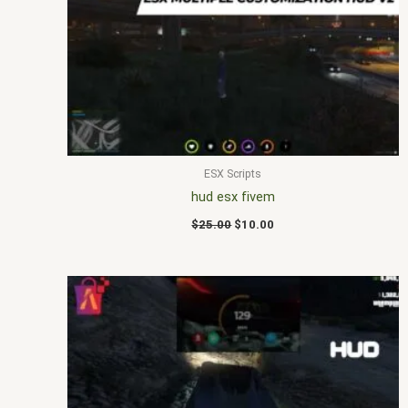
was:
is:
$25.00.
$10.00.
ESX Scripts
hud esx fivem
$
25.00
$
10.00