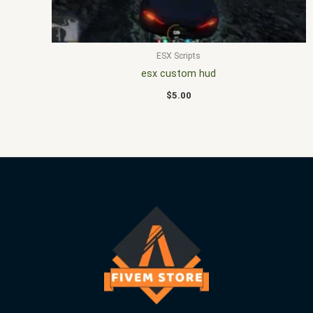
ESX Scripts
esx custom hud
$
5.00