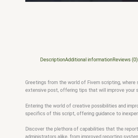
Description
Additional information
Reviews (0)
Greetings from the world of Fivem scripting, where s
extensive post, offering tips that will improve your
Entering the world of creative possibilities and imp
specifics of this script, offering guidance to inexp
Discover the plethora of capabilities that the repor
administrators alike, from improved reporting syste