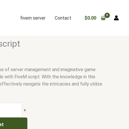
fivem server
Contact
$
0.00
script
rse of server management and imaginative game
e with FiveM script. With the knowledge in this
effectively navigate the intricacies and fully utilize
+
et