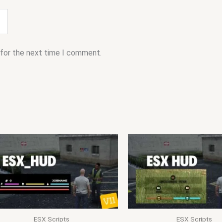
 for the next time I comment.
ESX Scripts
ESX Scripts