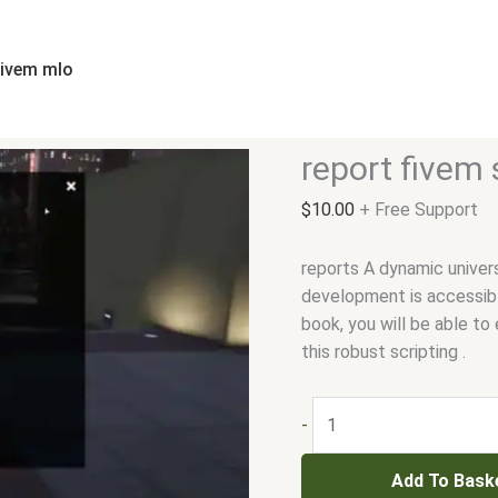
report
fivem
script
fivem mlo
quantity
report fivem 
$
10.00
+ Free Support
reports A dynamic unive
development is accessibl
book, you will be able to 
this robust scripting .
-
Add To Bask