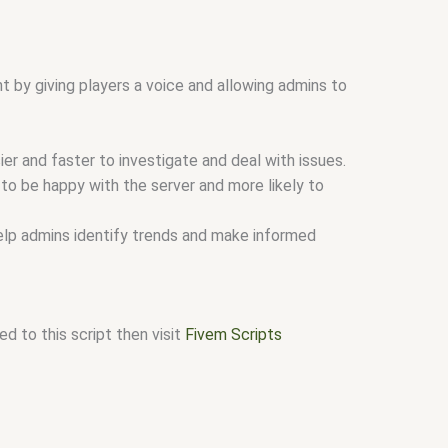
t by giving players a voice and allowing admins to
er and faster to investigate and deal with issues.
 to be happy with the server and more likely to
help admins identify trends and make informed
d to this script then visit
Fivem Scripts