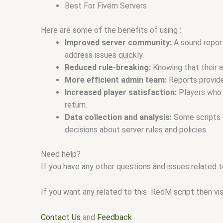
Best For Fivem Servers
Here are some of the benefits of using :
Improved server community:
A sound report
address issues quickly.
Reduced rule-breaking:
Knowing that their a
More efficient admin team:
Reports provide 
Increased player satisfaction:
Players who f
return.
Data collection and analysis:
Some scripts o
decisions about server rules and policies.
Need help?
If you have any other questions and issues related t
If you want any related to this RedM script then vi
Contact Us
and
Feedback