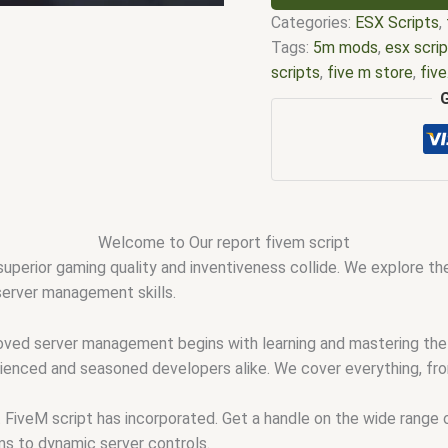
Categories:
ESX Scripts
,
Tags:
5m mods
,
esx scri
scripts
,
five m store
,
fiv
scripts
,
fivem resource
,
f
fivem scripts
,
fivem scri
fivemod
,
fivm
,
fivvem
,
qb
Welcome to Our report fivem script
uperior gaming quality and inventiveness collide. We explore the
 server management skills.
roved server management begins with learning and mastering the r
erienced and seasoned developers alike. We cover everything, fr
t FiveM script has incorporated. Get a handle on the wide range
ms to dynamic server controls.