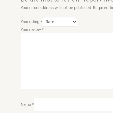
Your email address will not be published.
Required f
Your rating
*
Your review
*
Name
*