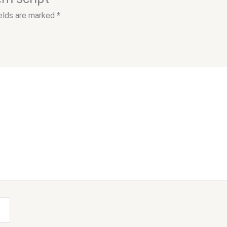
ields are marked
*