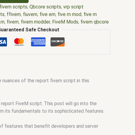
fivem scripts
,
Qbcore scripts
,
vrp script
pts
,
ffivem
,
fiuvem
,
five em
,
five m mod
,
five m
e.m
,
fivem
,
fivem modder
,
FiveM Mods
,
fivem qbcore
ivem script
,
fivem script store
,
fivem scripting
,
Guaranteed Safe Checkout
pts free
,
fivem shop
,
fivem store
,
fivem stores
,
core scripts
,
scripts gta5
,
shop fivem
 nuances of the report fivem script in this
eport FiveM script. This post will go into the
om its fundamentals to its sophisticated features.
 of features that benefit developers and server