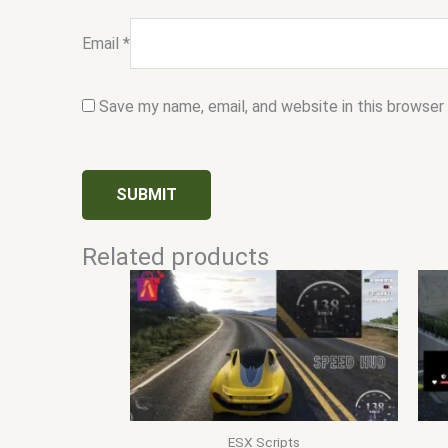
Email
*
Save my name, email, and website in this browser
Related products
ESX Scripts