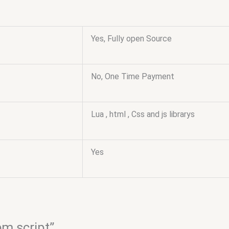
Yes, Fully open Source
No, One Time Payment
Lua , html , Css and js librarys
Yes
em script”