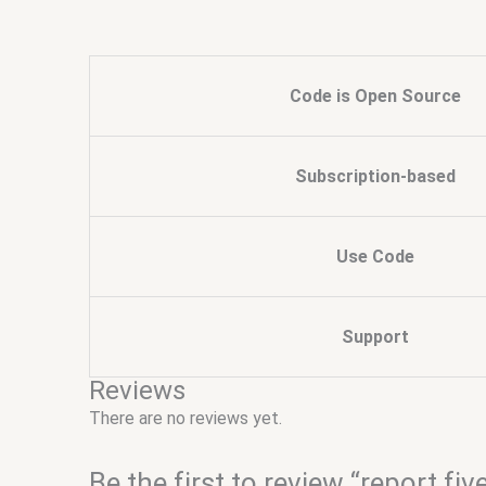
Code is Open Source
Subscription-based
Use Code
Support
Reviews
There are no reviews yet.
Be the first to review “report fiv