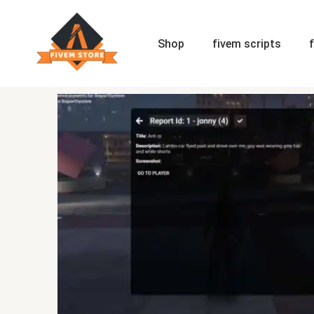
Skip
to
content
Shop
fivem scripts