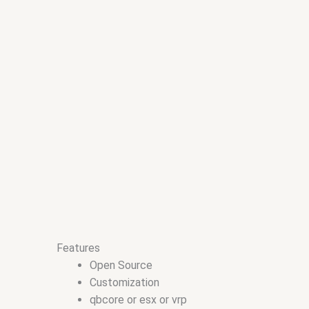
Features
Open Source
Customization
qbcore or esx or vrp