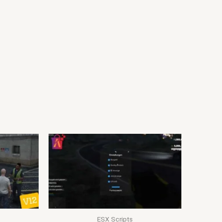
ESX Scripts