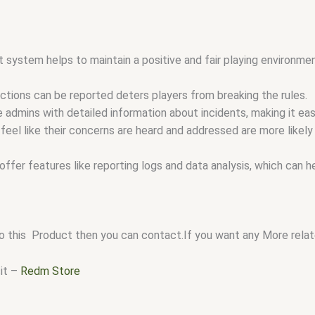
 system helps to maintain a positive and fair playing environmen
ctions can be reported deters players from breaking the rules.
admins with detailed information about incidents, making it easi
eel like their concerns are heard and addressed are more likely
ffer features like reporting logs and data analysis, which can 
o this Product then you can contact.If you want any More relate
sit –
Redm Store