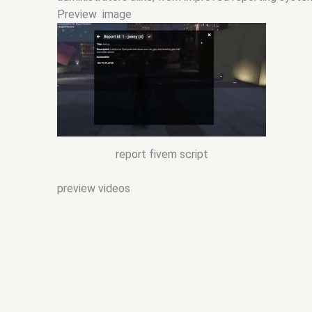
Preview image
report fivem script
preview videos