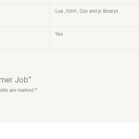
Lua , html , Css and js librarys
Yes
rmer Job”
ields are marked
*