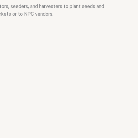
ctors, seeders, and harvesters to plant seeds and
arkets or to NPC vendors.