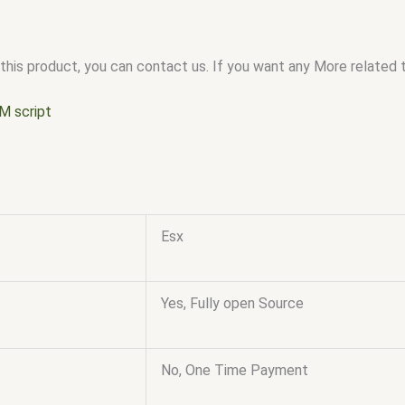
this product, you can contact us. If you want any More related to
M script
Esx
Yes, Fully open Source
No, One Time Payment