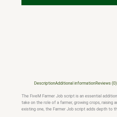
Description
Additional information
Reviews (0)
The FiveM Farmer Job script is an essential addition
take on the role of a farmer, growing crops, raising 
existing one, the Farmer Job script adds depth to 