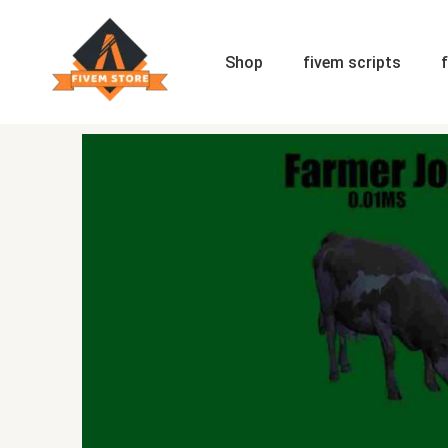
Skip
to
content
Shop
fivem scripts