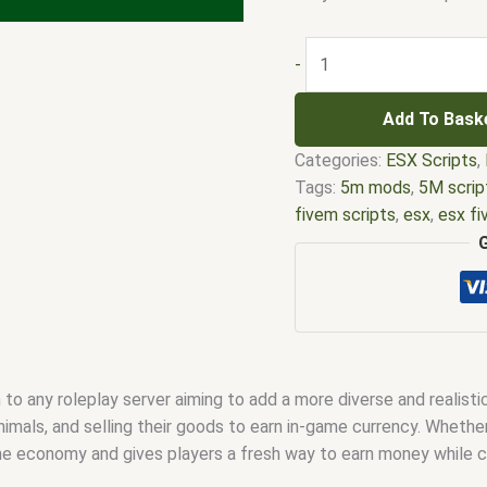
-
Add To Bask
Categories:
ESX Scripts
,
Tags:
5m mods
,
5M scrip
fivem scripts
,
esx
,
esx f
em
,
five m mod
,
five m s
esx scripts
,
fivem esx sc
scripts
,
fivem resource
,
f
fivem scripts
,
fivem scri
fivem vs nopixel
,
fivemo
robbery
,
nopixel house ro
 to any roleplay server aiming to add a more diverse and realist
qbus script
,
scripting
,
scr
animals, and selling their goods to earn in-game currency. Whethe
the economy and gives players a fresh way to earn money while c