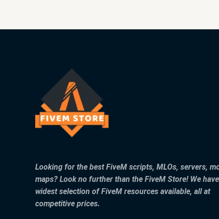
Looking for the best FiveM scripts, MLOs, servers, m
maps? Look no further than the FiveM Store! We have
widest selection of FiveM resources available, all at
competitive prices.