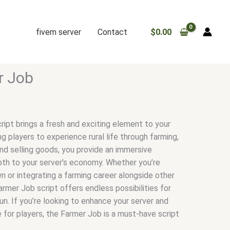
fivem server
Contact
$
0.00
r Job
ipt brings a fresh and exciting element to your
ng players to experience rural life through farming,
d selling goods, you provide an immersive
th to your server’s economy. Whether you’re
n or integrating a farming career alongside other
rmer Job script offers endless possibilities for
fun. If you’re looking to enhance your server and
 for players, the Farmer Job is a must-have script