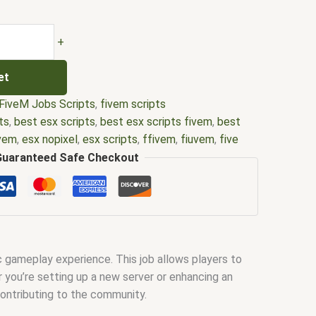
+
et
FiveM Jobs Scripts
,
fivem scripts
ts
,
best esx scripts
,
best esx scripts fivem
,
best
ivem
,
esx nopixel
,
esx scripts
,
ffivem
,
fiuvem
,
five
cripts
,
five m store
,
five.m
,
fivem
,
fivem esx
,
fivem
Guaranteed Safe Checkout
ripts free
,
fivem modder
,
FiveM Mods
,
fivem qbcore
ivem script
,
fivem script store
,
fivem scripting
,
pts free
,
fivem shop
,
fivem store
,
fivem stores
,
d
,
fivm
,
fivvem
,
gta nopixel
,
nopixel
,
nopixel house
bbery script
,
qb core
,
qbcore script
,
qbcore scripts
,
ic gameplay experience. This job allows players to
ipts gta5
,
shop fivem
r you’re setting up a new server or enhancing an
ontributing to the community.