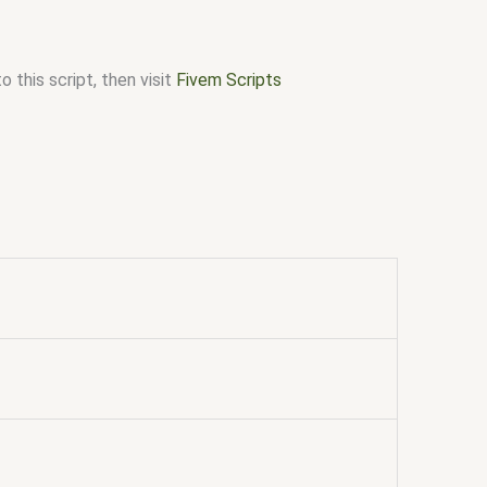
 this script, then visit
Fivem Scripts