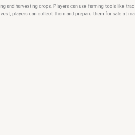
ng and harvesting crops. Players can use farming tools like tra
arvest, players can collect them and prepare them for sale at m