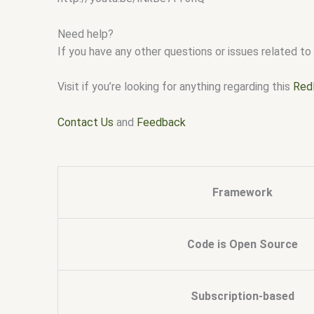
Need help?
If you have any other questions or issues related to 
Visit if you’re looking for anything regarding this
Red
Contact Us
and
Feedback
Framework
Code is Open Source
Subscription-based