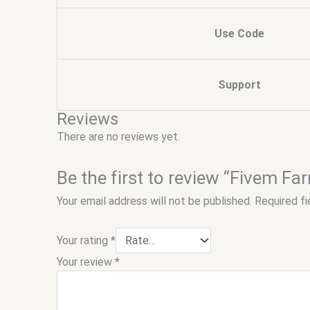
Use Code
Support
Reviews
There are no reviews yet.
Be the first to review “Fivem Fa
Your email address will not be published.
Required f
Your rating
*
Your review
*