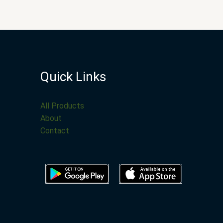
Quick Links
All Products
About
Contact