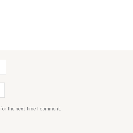
 for the next time I comment.