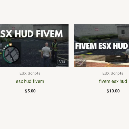
ESX Scripts
ESX Scripts
esx hud fivem
fivem esx hud
$
5.00
$
10.00