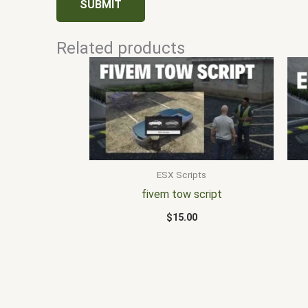
Related products
ESX Scripts
fivem tow script
$
15.00