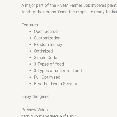
A major part of the FiveM Farmer Job involves planti
tend to their crops. Once the crops are ready for h
Features
Open Source
Customization
Random money
Optimized
Simple Code
3 Types of food
3 Types of seller for food
Full Optimized
Best For Fivem Servers
Enjoy the game.
Preview Video:
http://youtu.be/iNkBe7fT3hQ