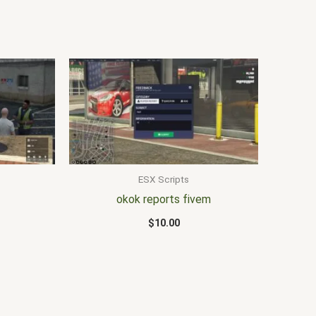
ESX Scripts
okok reports fivem
$
10.00