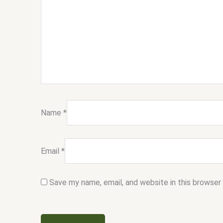
Name
*
Email
*
Save my name, email, and website in this browser