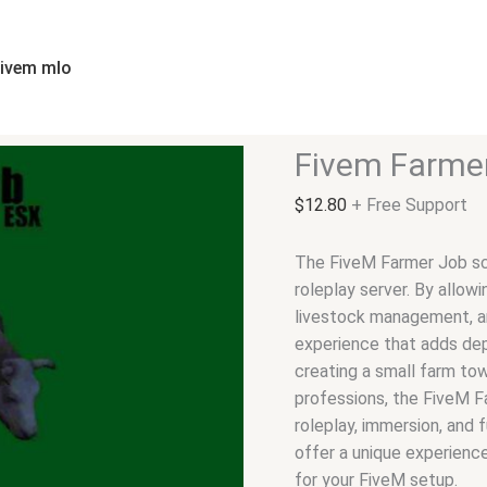
Fivem
Farmer
Job
fivem mlo
quantity
Fivem Farme
$
12.80
+ Free Support
The FiveM Farmer Job scr
roleplay server. By allowi
livestock management, an
experience that adds dep
creating a small farm tow
professions, the FiveM Fa
roleplay, immersion, and 
offer a unique experience
for your FiveM setup.