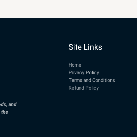
Site Links
Home
Privacy Policy
Terms and Conditions
Refund Policy
ods, and
 the