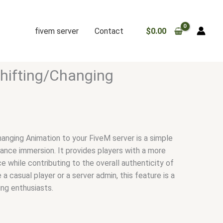
fivem server
Contact
$
0.00
hifting/Changing
hanging Animation to your FiveM server is a simple
ance immersion. It provides players with a more
e while contributing to the overall authenticity of
a casual player or a server admin, this feature is a
ing enthusiasts.