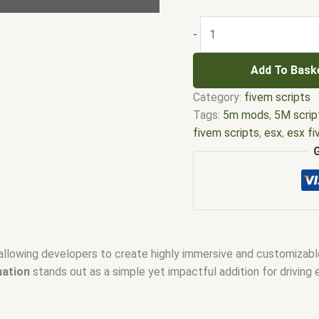
-
Add To Bask
Category:
fivem scripts
Tags:
5m mods
,
5M scrip
fivem scripts
,
esx
,
esx f
em
,
five m mod
,
five m s
esx scripts
,
fivem esx sc
scripts
,
fivem resource
,
f
fivem scripts
,
fivem scri
fivem vs nopixel
,
fivemo
robbery
,
nopixel house ro
allowing developers to create highly immersive and customizabl
qbus script
,
scripting
,
scr
mation
stands out as a simple yet impactful addition for driving 