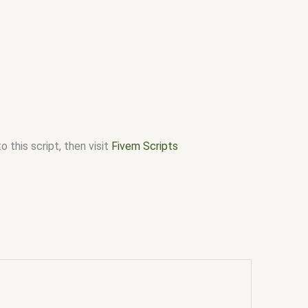
 this script, then visit
Fivem Scripts