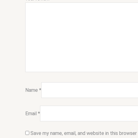
Name
*
Email
*
Save my name, email, and website in this browser