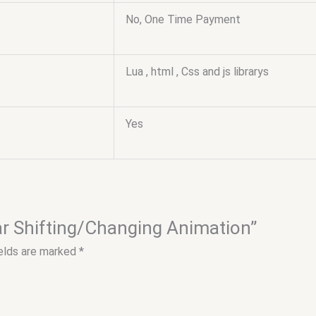
No, One Time Payment
Lua , html , Css and js librarys
Yes
ear Shifting/Changing Animation”
ields are marked
*