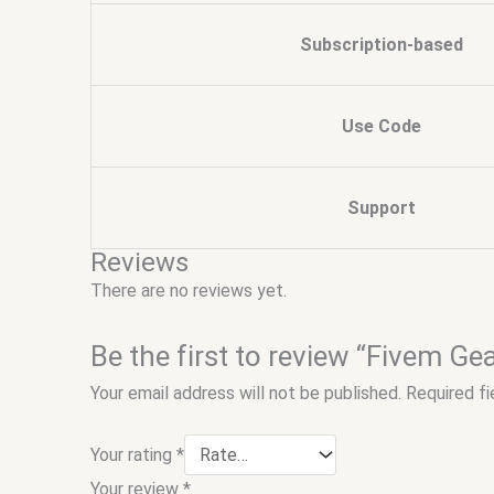
Subscription-based
Use Code
Support
Reviews
There are no reviews yet.
Be the first to review “Fivem G
Your email address will not be published.
Required f
Your rating
*
Your review
*