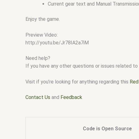
Current gear text and Manual Transmissio
Enjoy the game.
Preview Video:
http://youtu.be/Jr78IA2a7iM
Need help?
If you have any other questions or issues related to 
Visit if you’re looking for anything regarding this
Red
Contact Us
and
Feedback
Code is Open Source