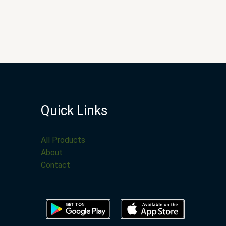
Quick Links
All Products
About
Contact