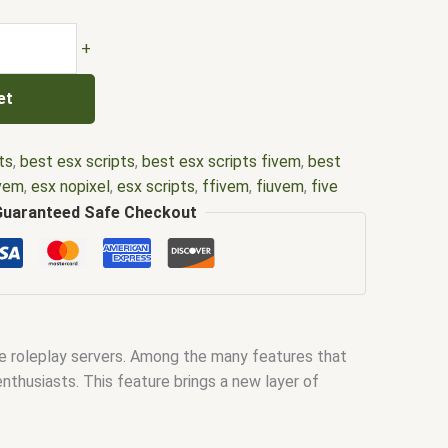
+
et
ts
,
best esx scripts
,
best esx scripts fivem
,
best
ivem
,
esx nopixel
,
esx scripts
,
ffivem
,
fiuvem
,
five
cripts
,
five m store
,
five.m
,
fivem
,
fivem esx
,
fivem
Guaranteed Safe Checkout
ripts free
,
fivem modder
,
FiveM Mods
,
fivem qbcore
ivem script
,
fivem script store
,
fivem scripting
,
pts free
,
fivem shop
,
fivem store
,
fivem stores
,
d
,
fivm
,
fivvem
,
gta nopixel
,
nopixel
,
nopixel house
bbery script
,
qb core
,
qbcore script
,
qbcore scripts
,
e roleplay servers. Among the many features that
ipts gta5
,
shop fivem
enthusiasts. This feature brings a new layer of