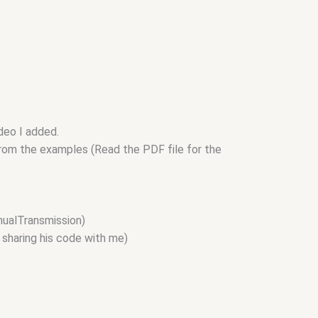
ideo I added.
 from the examples (Read the PDF file for the
nualTransmission)
 sharing his code with me)