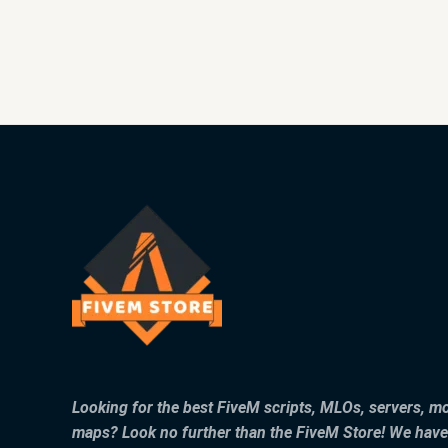
Looking for the best FiveM scripts, MLOs, servers, m
maps? Look no further than the FiveM Store! We have