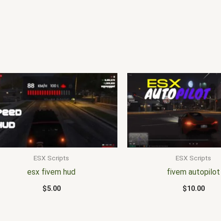
ESX Scripts
ESX Scripts
esx fivem hud
fivem autopilot
$
5.00
$
10.00