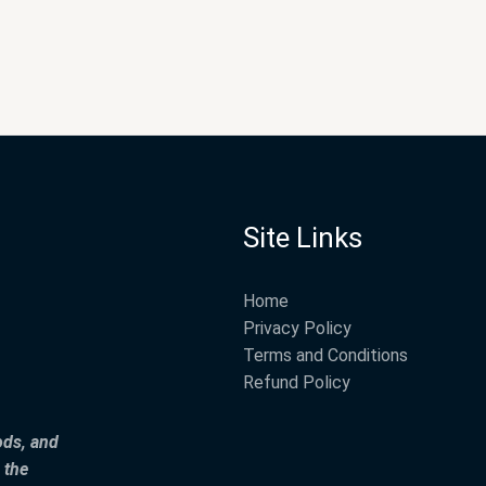
Site Links
Home
Privacy Policy
Terms and Conditions
Refund Policy
ods, and
 the