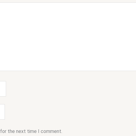
 for the next time I comment.