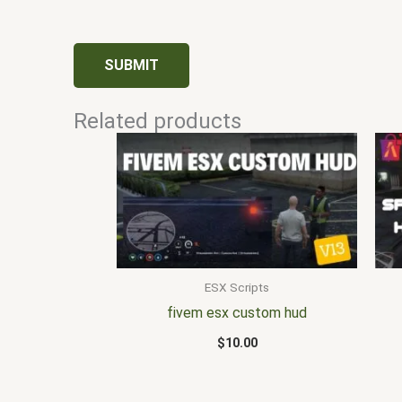
Related products
ESX Scripts
fivem esx custom hud
$
10.00