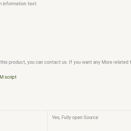
n information text
this product, you can contact us. If you want any More related to
M script
Yes, Fully open Source