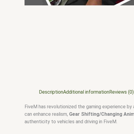
Description
Additional information
Reviews (0)
FiveM has revolutionized the gaming experience by 
can enhance realism,
Gear Shifting/Changing Ani
authenticity to vehicles and driving in FiveM.