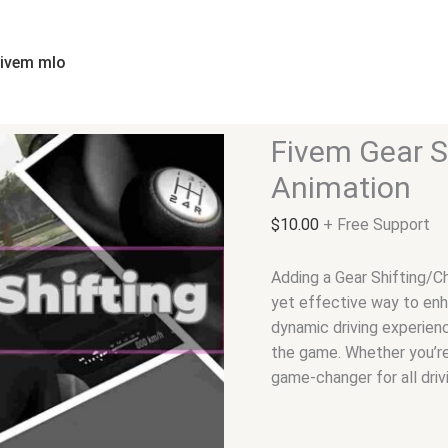
Fivem
Gear
Shifting/Changing
fivem mlo
Animation
quantity
Fivem Gear S
Animation
$
10.00
+ Free Support
Adding a Gear Shifting/C
yet effective way to enh
dynamic driving experienc
the game. Whether you’re 
game-changer for all driv