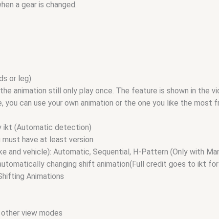
when a gear is changed.
ds or leg)
, the animation still only play once. The feature is shown in the v
ile, you can use your own animation or the one you like the most
y ikt (Automatic detection)
u must have at least version
ke and vehicle): Automatic, Sequential, H-Pattern (Only with Ma
matically changing shift animation(Full credit goes to ikt for
Shifting Animations
in other view modes