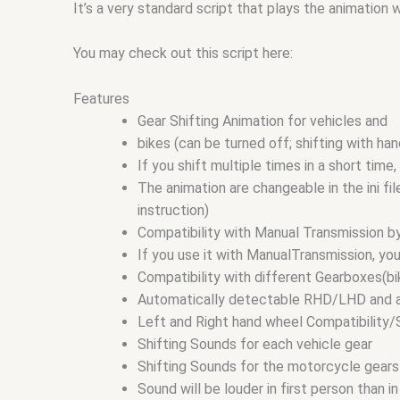
It’s a very standard script that plays the animation 
You may check out this script here:
Features
Gear Shifting Animation for vehicles and
bikes (can be turned off; shifting with han
If you shift multiple times in a short time
The animation are changeable in the ini f
instruction)
Compatibility with Manual Transmission b
If you use it with ManualTransmission, yo
Compatibility with different Gearboxes(bi
Automatically detectable RHD/LHD and auto
Left and Right hand wheel Compatibility/
Shifting Sounds for each vehicle gear
Shifting Sounds for the motorcycle gears
Sound will be louder in first person than 