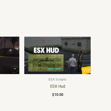
ESX Scripts
ESX Hud
$
10.00