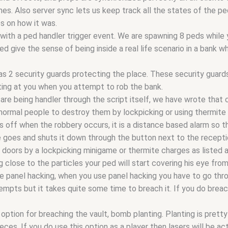
Also server sync lets us keep track all the states of the peds, 
s on how it was.
with a ped handler trigger event. We are spawning 8 peds while y
d give the sense of being inside a real life scenario in a bank wh
 2 security guards protecting the place. These security guard
ting at you when you attempt to rob the bank.
 are being handler through the script itself, we have wrote that
 normal people to destroy them by lockpicking or using thermite
s off when the robbery occurs, it is a distance based alarm so t
 goes and shuts it down through the button next to the recepti
e doors by a lockpicking minigame or thermite charges as listed
ng close to the particles your ped will start covering his eye fro
e panel hacking, when you use panel hacking you have to go thro
empts but it takes quite some time to breach it. If you do breach
option for breaching the vault, bomb planting. Planting is prett
pieces. If you do use this option as a player then lasers will be ac