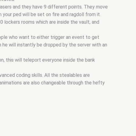
asers and they have 9 different points. They move
your ped will be set on fire and ragdoll from it.
10 lockers rooms which are inside the vault, and
ple who want to either trigger an event to get
 he will instantly be dropped by the server with an
, this will teleport everyone inside the bank
nced coding skills. All the stealables are
 animations are also changeable through the hefty