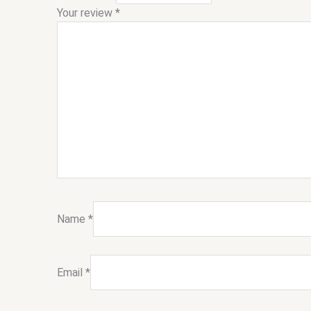
Your review
*
Name
*
Email
*