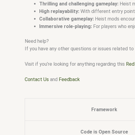
Thrilling and challenging gameplay:
Heist m
High replayability:
With different entry point
Collaborative gameplay:
Heist mods encoura
Immersive role-playing:
For players who enjo
Need help?
If you have any other questions or issues related to 
Visit if you’re looking for anything regarding this
Red
Contact Us
and
Feedback
Framework
Code is Open Source