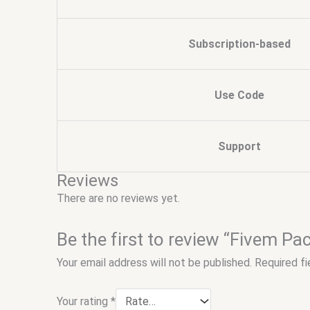
Subscription-based
Use Code
Support
Reviews
There are no reviews yet.
Be the first to review “Fivem Pa
Your email address will not be published.
Required f
Your rating
*