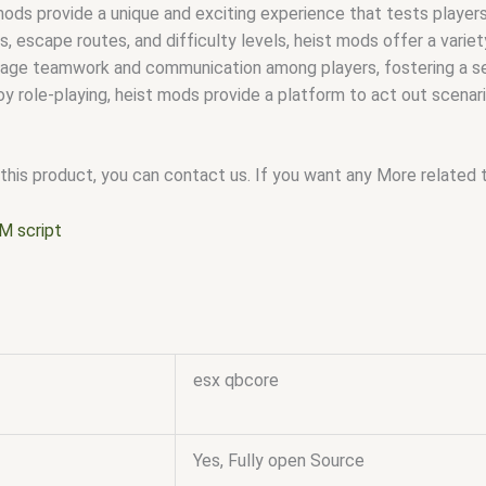
ods provide a unique and exciting experience that tests players’
s, escape routes, and difficulty levels, heist mods offer a vari
ge teamwork and communication among players, fostering a se
y role-playing, heist mods provide a platform to act out scenari
this product, you can contact us. If you want any More related to
M script
esx qbcore
Yes, Fully open Source