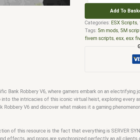
Add To Bask
Categories:
ESX Scripts
,
Tags:
5m mods
,
5M scrip
fivem scripts
,
esx
,
esx f
em
,
five m mod
,
five m s
esx scripts
,
fivem esx sc
scripts
,
fivem resource
,
f
fivem scripts
,
fivem scri
fivem vs nopixel
,
fivemo
script
,
qbcore scripts
,
qb
c Bank Robbery V6, where gamers embark on an electrifying journ
 into the intricacies of this iconic virtual heist, exploring ever
nk Robbery V6 and discover what makes it a gaming phenomenon 
nction of this resource is the fact that everything is SERVER
ound effects, and props are synchronized perfectly an all clients 