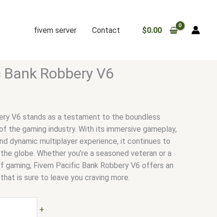
fivem server
Contact
$
0.00
c Bank Robbery V6
ery V6 stands as a testament to the boundless
 of the gaming industry. With its immersive gameplay,
 and dynamic multiplayer experience, it continues to
 the globe. Whether you’re a seasoned veteran or a
f gaming, Fivem Pacific Bank Robbery V6 offers an
hat is sure to leave you craving more.
+