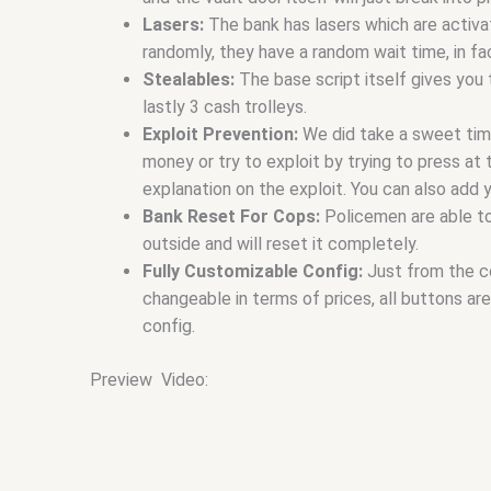
Lasers:
The bank has lasers which are activ
randomly, they have a random wait time, in fac
Stealables:
The base script itself gives you 
lastly 3 cash trolleys.
Exploit Prevention:
We did take a sweet time
money or try to exploit by trying to press at
explanation on the exploit. You can also add 
Bank Reset For Cops:
Policemen are able to
outside and will reset it completely.
Fully Customizable Config:
Just from the c
changeable in terms of prices, all buttons a
config.
Preview Video: