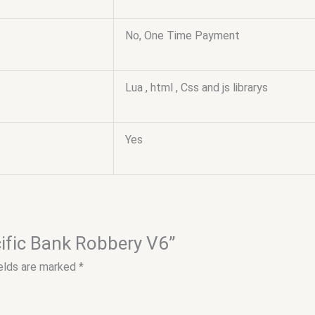
No, One Time Payment
Lua , html , Css and js librarys
Yes
cific Bank Robbery V6”
ields are marked
*