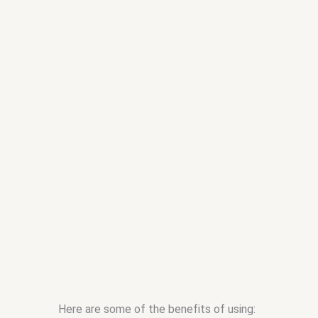
Here are some of the benefits of using: