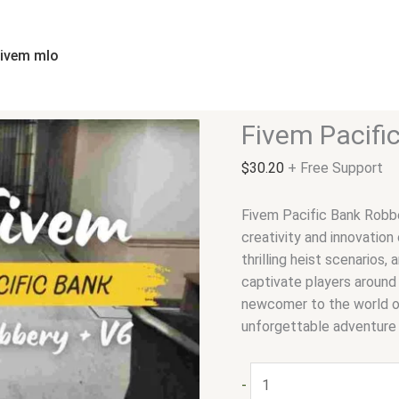
Fivem
Pacific
Bank
fivem mlo
Robbery
V6
quantity
Fivem Pacifi
$
30.20
+ Free Support
Fivem Pacific Bank Robb
creativity and innovation
thrilling heist scenarios,
captivate players around
newcomer to the world o
unforgettable adventure t
-