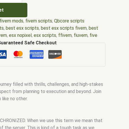
et
fivem mods
,
fivem scripts
,
Qbcore scripts
ts
,
best esx scripts
,
best esx scripts fivem
,
best
ivem
,
esx nopixel
,
esx scripts
,
ffivem
,
fiuvem
,
five
cripts
,
five m store
,
five.m
,
fivem
,
fivem esx
,
fivem
Guaranteed Safe Checkout
ripts free
,
fivem modder
,
FiveM Mods
,
fivem qbcore
ivem script
,
fivem script store
,
fivem scripting
,
pts free
,
fivem shop
,
fivem store
,
fivem stores
,
d
,
fivm
,
fivvem
,
gta nopixel
,
nopixel
,
qb core
,
qbcore
us script
,
scripting
,
scripts gta5
,
shop fivem
ey filled with thrills, challenges, and high-stakes
y aspect from planning to execution and beyond. Join
like no other.
 SYNCHRONIZED. When we use this term we mean that
of the server. This is kind of a tough task as we