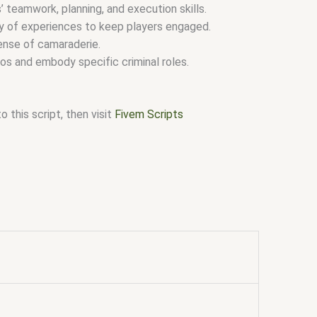
 teamwork, planning, and execution skills.
ety of experiences to keep players engaged.
nse of camaraderie.
os and embody specific criminal roles.
 this script, then visit
Fivem Scripts