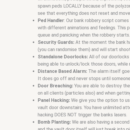
spawn peds LOCALLY because of the polyzones. 
see that everything does not reset and move
Ped Handler
: Our bank robbery script comes 
with different animations and feelings. This pe
queue and panicking when the robbery starts.
Security Guards:
At the moment the bank has
(you can randomise them) and will start shoo
Standalone Doorlocks:
All of our doorlocks
being able to unlock/lock those doors, while
Distance Based Alarm:
The alarm itself goe
It does go off and never stops until someone
Door Breaching:
You are able to destroy th
on all clients (particles also) and when getti
Panel Hacking:
We give you the option to us
vault door downstairs. You have unlimited att
hacking DOES NOT trigger the banks lasers.
Bomb Planting:
We are also having a second 
and the vault door itself will just break into 