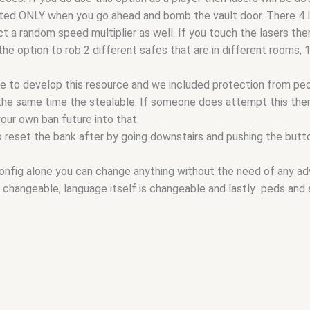
ated ONLY when you go ahead and bomb the vault door. There 4 l
t a random speed multiplier as well. If you touch the lasers then 
the option to rob 2 different safes that are in different rooms, 
 to develop this resource and we included protection from peo
 the same time the stealable. If someone does attempt this then
your own ban future into that.
 reset the bank after by going downstairs and pushing the button
onfig alone you can change anything without the need of any adva
re changeable, language itself is changeable and lastly peds and