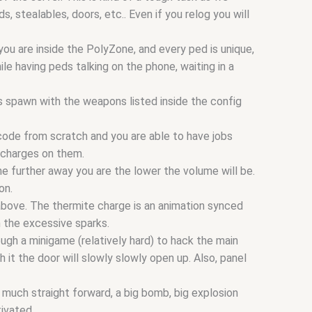
stealables, doors, etc.. Even if you relog you will
ou are inside the PolyZone, and every ped is unique,
ile having peds talking on the phone, waiting in a
s spawn with the weapons listed inside the config
 code from scratch and you are able to have jobs
 charges on them.
he further away you are the lower the volume will be.
on.
 above. The thermite charge is an animation synced
m the excessive sparks.
ugh a minigame (relatively hard) to hack the main
 it the door will slowly slowly open up. Also, panel
y much straight forward, a big bomb, big explosion
tivated.