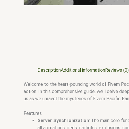
Description
Additional information
Reviews (0)
Welcome to the heart-pounding world of Fivem Pacifi
action. In this comprehensive guide, we’ll delve deep
us as we unravel the mysteries of Fivem Pacific Ba
Features
Server Synchronization
: The main core fu
all animations, peds, particles, explosions, s