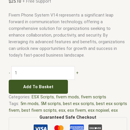
$
25.10
+ Free Support
Fivem Phone System V14 represents a significant leap
forward in communication technology, offering a
comprehensive solution for organizations seeking to
enhance collaboration, productivity, and security. By
leveraging its advanced features and benefits, organizations
can unlock new opportunities for growth and success in
today’s fast-paced business landscape.
-
+
Add To Basket
Categories:
ESX Scripts
,
fivem mods
,
fivem scripts
Tags:
5m mods
,
5M scripts
,
best esx scripts
,
best esx scripts
fivem
,
best fivem scripts
,
esx
,
esx fivem
,
esx nopixel
,
esx
scripts
,
ffivem
,
fiuvem
,
five em
,
five m mod
,
five m scripts
,
Guaranteed Safe Checkout
five m store
,
five.m
,
fivem
,
fivem esx
,
fivem esx scripts
,
fivem