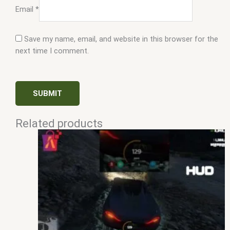
Email
*
Save my name, email, and website in this browser for the
next time I comment.
Related products