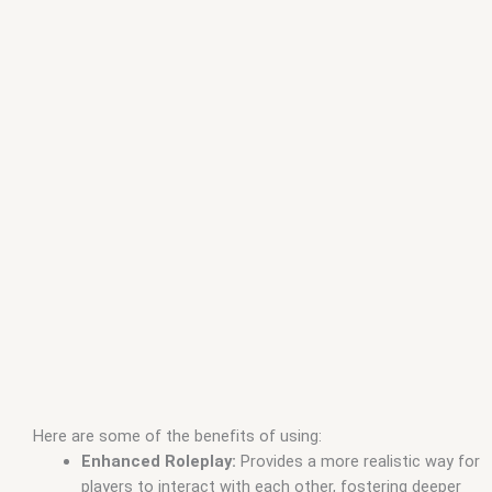
Here are some of the benefits of using:
Enhanced Roleplay:
Provides a more realistic way for
players to interact with each other, fostering deeper