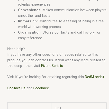
roleplay experiences.
Convenience:
Makes communication between players
smoother and faster.
Immersion:
Contributes to a feeling of being in a real
world with working phones.
Organization:
Stores contacts and call history for
easy reference.
Need help?
If you have any other questions or issues related to this
product, you can contact us. If you want any More related to
this script, then visit
Fivem Scripts
Visit if you’re looking for anything regarding this
RedM script
Contact Us
and
Feedback
esx