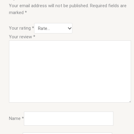
Your email address will not be published.
Required fields are
marked
*
Your rating
*
Your review
*
Name
*