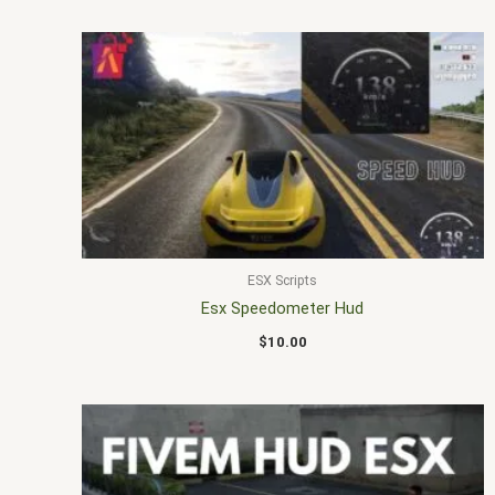
ESX Scripts
Esx Speedometer Hud
$
10.00