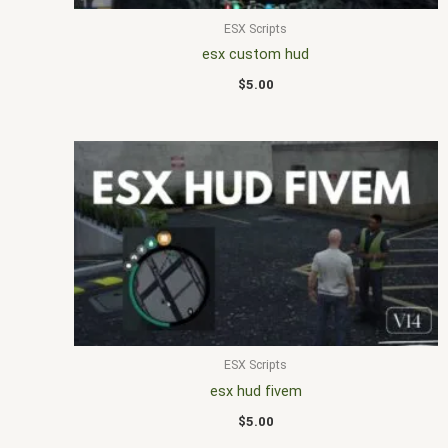
ESX Scripts
esx custom hud
$
5.00
ESX Scripts
esx hud fivem
$
5.00