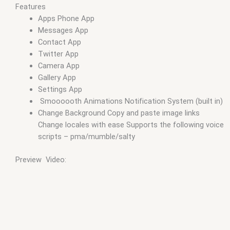
Features
Apps Phone App
Messages App
Contact App
Twitter App
Camera App
Gallery App
Settings App
Smoooooth Animations Notification System (built in)
Change Background Copy and paste image links
Change locales with ease Supports the following voice
scripts – pma/mumble/salty
Preview Video: