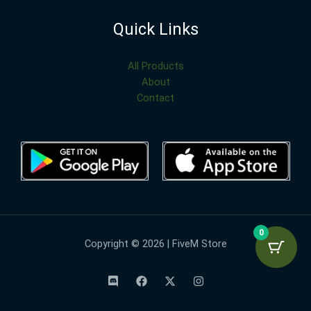
Quick Links
All Products
About
Contact
0
Copyright © 2026 | FiveM Store