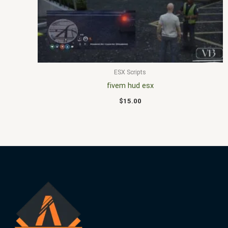
ESX Scripts
fivem hud esx
$
15.00