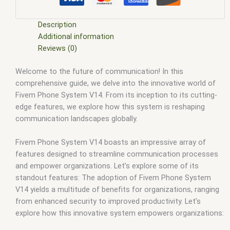
esx scripts free
,
fivem modder
,
FiveM Mods
,
fivem qbcore
scripts
,
fivem resource
,
fivem script
,
fivem script store
,
fivem scripting
,
fivem scripts
,
fivem scripts free
,
fivem shop
,
Description
fivem store
,
fivem stores
,
fivem vs nopixel
,
fivemod
,
fivm
,
Additional information
fivvem
,
gta nopixel
,
nopixel
,
qb core
,
qbcore script
,
qbcore
Reviews (0)
scripts
,
qbus script
,
scripting
,
scripts gta5
,
shop fivem
Welcome to the future of communication! In this
comprehensive guide, we delve into the innovative world of
Fivem Phone System V14. From its inception to its cutting-
edge features, we explore how this system is reshaping
communication landscapes globally.
Fivem Phone System V14 boasts an impressive array of
features designed to streamline communication processes
and empower organizations. Let’s explore some of its
standout features: The adoption of Fivem Phone System
V14 yields a multitude of benefits for organizations, ranging
from enhanced security to improved productivity. Let’s
explore how this innovative system empowers organizations: