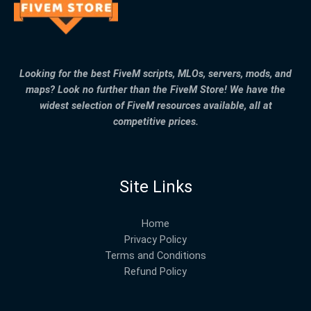
Looking for the best FiveM scripts, MLOs, servers, mods, and
maps? Look no further than the FiveM Store! We have the
widest selection of FiveM resources available, all at
competitive prices.
Site Links
Home
Privacy Policy
Terms and Conditions
Refund Policy