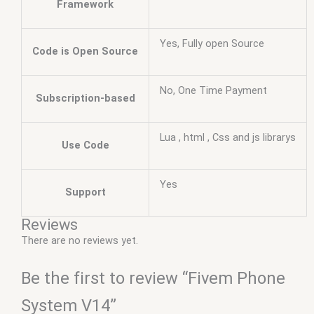
Framework
Yes, Fully open Source
Code is Open Source
No, One Time Payment
Subscription-based
Lua , html , Css and js librarys
Use Code
Yes
Support
Reviews
There are no reviews yet.
Be the first to review “Fivem Phone
System V14”