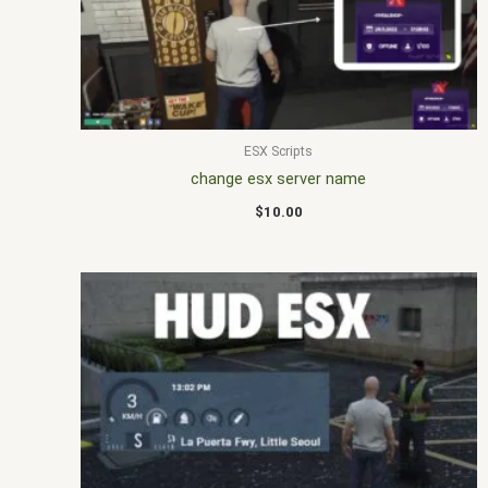
ESX Scripts
change esx server name
$
10.00