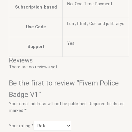
No, One Time Payment
Subscription-based
Lua , html , Css and js librarys
Use Code
Yes
Support
Reviews
There are no reviews yet.
Be the first to review “Fivem Police
Badge V1”
Your email address will not be published.
Required fields are
marked
*
Your rating
*