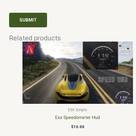
Related products
ESX Scripts
Esx Speedometer Hud
$
10.00