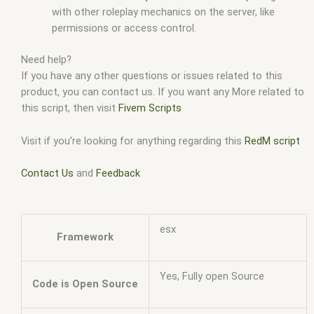
with other roleplay mechanics on the server, like
permissions or access control.
Need help?
If you have any other questions or issues related to this
product, you can contact us. If you want any More related to
this script, then visit
Fivem Scripts
Visit if you’re looking for anything regarding this
RedM script
Contact Us
and
Feedback
esx
Framework
Yes, Fully open Source
Code is Open Source