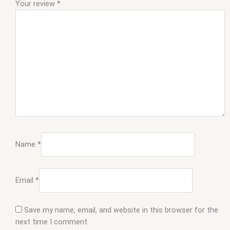
Your review
*
Name
*
Email
*
Save my name, email, and website in this browser for the
next time I comment.