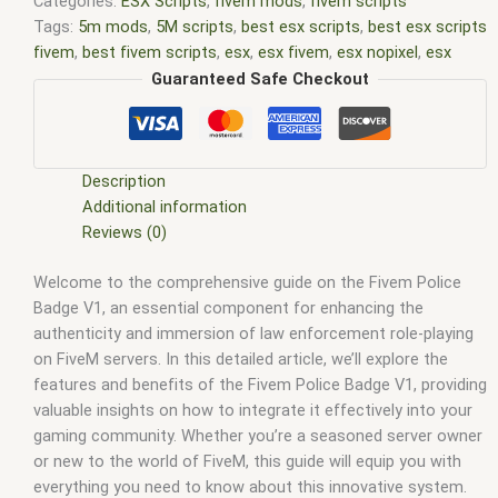
Categories:
ESX Scripts
,
fivem mods
,
fivem scripts
Tags:
5m mods
,
5M scripts
,
best esx scripts
,
best esx scripts
fivem
,
best fivem scripts
,
esx
,
esx fivem
,
esx nopixel
,
esx
scripts
,
ffivem
,
fiuvem
,
five em
,
five m mod
,
five m scripts
,
Guaranteed Safe Checkout
five m store
,
five.m
,
fivem
,
fivem esx
,
fivem esx scripts
,
fivem
esx scripts free
,
fivem modder
,
FiveM Mods
,
fivem qbcore
scripts
,
fivem resource
,
fivem script
,
fivem script store
,
fivem scripting
,
fivem scripts
,
fivem scripts free
,
fivem shop
,
Description
fivem store
,
fivem stores
,
fivem vs nopixel
,
fivemod
,
fivm
,
Additional information
fivvem
,
gta nopixel
,
nopixel
,
qb core
,
qbcore script
,
qbcore
Reviews (0)
scripts
,
qbus script
,
scripting
,
scripts gta5
,
shop fivem
Welcome to the comprehensive guide on the Fivem Police
Badge V1, an essential component for enhancing the
authenticity and immersion of law enforcement role-playing
on FiveM servers. In this detailed article, we’ll explore the
features and benefits of the Fivem Police Badge V1, providing
valuable insights on how to integrate it effectively into your
gaming community. Whether you’re a seasoned server owner
or new to the world of FiveM, this guide will equip you with
everything you need to know about this innovative system.