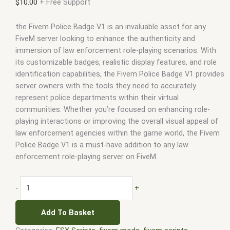
$
10.00
+ Free Support
the Fivem Police Badge V1 is an invaluable asset for any
FiveM server looking to enhance the authenticity and
immersion of law enforcement role-playing scenarios. With
its customizable badges, realistic display features, and role
identification capabilities, the Fivem Police Badge V1 provides
server owners with the tools they need to accurately
represent police departments within their virtual
communities. Whether you’re focused on enhancing role-
playing interactions or improving the overall visual appeal of
law enforcement agencies within the game world, the Fivem
Police Badge V1 is a must-have addition to any law
enforcement role-playing server on FiveM.
-
+
Add To Basket