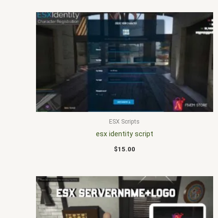
ESX Scripts
esx identity script
$
15.00