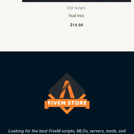
ESX Scripts
hud esx
$
10.00
Looking for the best FiveM scripts, MLOs, servers, mods, and