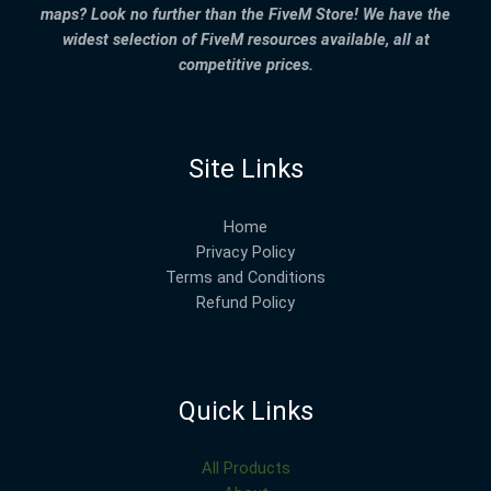
maps? Look no further than the FiveM Store! We have the
widest selection of FiveM resources available, all at
competitive prices.
Site Links
Home
Privacy Policy
Terms and Conditions
Refund Policy
Quick Links
All Products