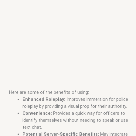
Here are some of the benefits of using:
Enhanced Roleplay:
Improves immersion for police
roleplay by providing a visual prop for their authority.
Convenience:
Provides a quick way for officers to
identify themselves without needing to speak or use
text chat.
Potential Server-Specific Benefits:
May integrate