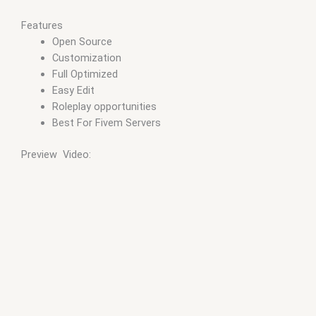
Features
Open Source
Customization
Full Optimized
Easy Edit
Roleplay opportunities
Best For Fivem Servers
Preview Video: