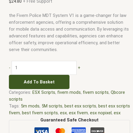
$
24.80
+ Free Support
the Fivem Police MDT System V1 is a game-changer for law
enforcement agencies, offering a comprehensive solution
for mobile data access and communication. By leveraging its
advanced features and capabilities, agencies can enhance
officer safety, improve operational efficiency, and better
serve their communities.
-
+
Add To Basket
Categories:
ESX Scripts
,
fivem mods
,
fivem scripts
,
Qbcore
scripts
Tags:
5m mods
,
5M scripts
,
best esx scripts
,
best esx scripts
fivem
,
best fivem scripts
,
esx
,
esx fivem
,
esx nopixel
,
esx
scripts
,
ffivem
,
fiuvem
,
five em
,
five m mod
,
five m scripts
,
Guaranteed Safe Checkout
five m store
,
five.m
,
fivem
,
fivem esx
,
fivem esx scripts
,
fivem