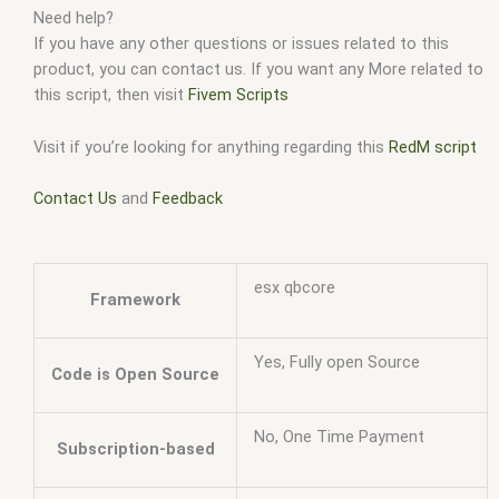
Need help?
If you have any other questions or issues related to this
product, you can contact us. If you want any More related to
this script, then visit
Fivem Scripts
Visit if you’re looking for anything regarding this
RedM script
Contact Us
and
Feedback
esx qbcore
Framework
Yes, Fully open Source
Code is Open Source
No, One Time Payment
Subscription-based