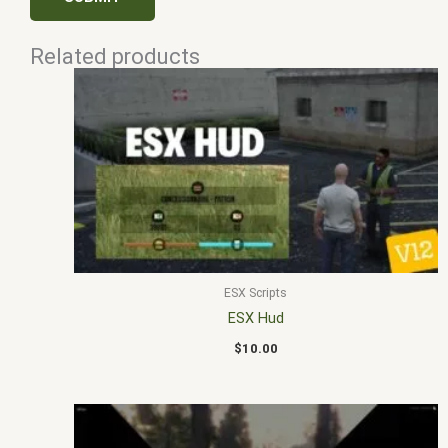
Related products
ESX Scripts
ESX Hud
$
10.00