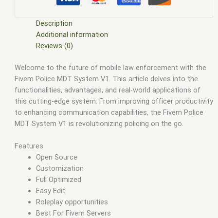
esx scripts free
,
fivem modder
,
FiveM Mods
,
fivem qbcore
scripts
,
fivem resource
,
fivem script
,
fivem script store
,
fivem scripting
,
fivem scripts
,
fivem scripts free
,
fivem shop
,
Description
fivem store
,
fivem stores
,
fivem vs nopixel
,
fivemod
,
fivm
,
Additional information
fivvem
,
gta nopixel
,
nopixel
,
qb core
,
qbcore script
,
qbcore
Reviews (0)
scripts
,
qbus script
,
scripting
,
scripts gta5
,
shop fivem
Welcome to the future of mobile law enforcement with the
Fivem Police MDT System V1. This article delves into the
functionalities, advantages, and real-world applications of
this cutting-edge system. From improving officer productivity
to enhancing communication capabilities, the Fivem Police
MDT System V1 is revolutionizing policing on the go.
Features
Open Source
Customization
Full Optimized
Easy Edit
Roleplay opportunities
Best For Fivem Servers