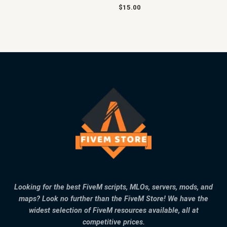
$
15.00
Looking for the best FiveM scripts, MLOs, servers, mods, and
maps? Look no further than the FiveM Store! We have the
widest selection of FiveM resources available, all at
competitive prices.