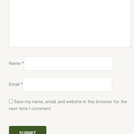
Name
*
Email
*
Save my name, email, and website in this browser for the
next time I comment.