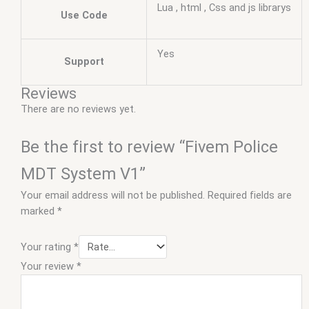
Lua , html , Css and js librarys
Use Code
Yes
Support
Reviews
There are no reviews yet.
Be the first to review “Fivem Police
MDT System V1”
Your email address will not be published.
Required fields are
marked
*
Your rating
*
Your review
*