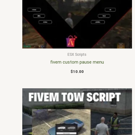
ESX Scripts
fivem custom pause menu
$
10.00