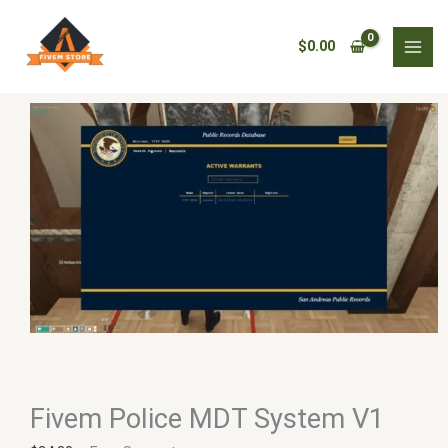
Skip
Fivem
to
Police
$
0.00
content
MDT
System
V1
quantity
Fivem Police MDT System V1