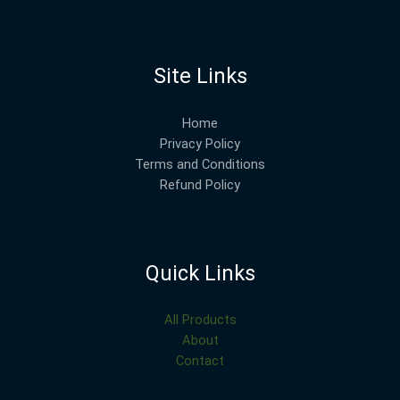
Site Links
Home
Privacy Policy
Terms and Conditions
Refund Policy
Quick Links
All Products
About
Contact