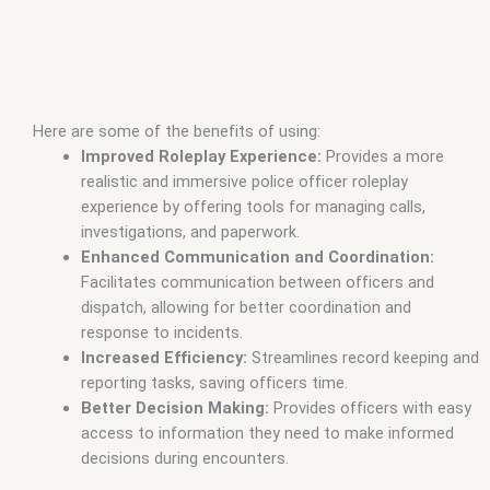
Here are some of the benefits of using:
Improved Roleplay Experience:
Provides a more
realistic and immersive police officer roleplay
experience by offering tools for managing calls,
investigations, and paperwork.
Enhanced Communication and Coordination:
Facilitates communication between officers and
dispatch, allowing for better coordination and
response to incidents.
Increased Efficiency:
Streamlines record keeping and
reporting tasks, saving officers time.
Better Decision Making:
Provides officers with easy
access to information they need to make informed
decisions during encounters.