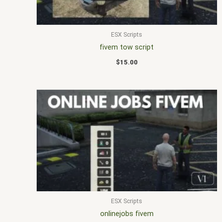
ESX Scripts
fivem tow script
$
15.00
ESX Scripts
onlinejobs fivem