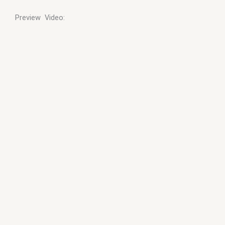
Preview Video: