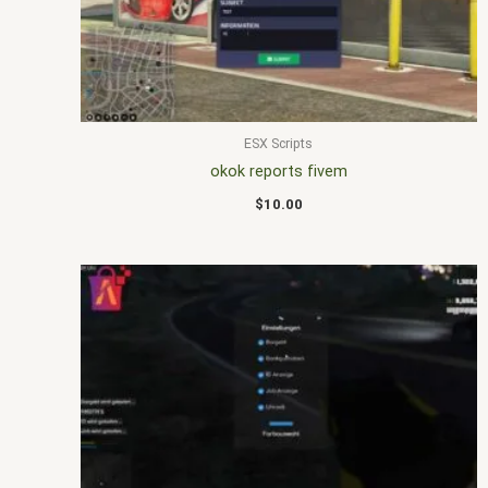
ESX Scripts
okok reports fivem
$
10.00