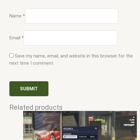
Name
*
Email
*
Save my name, email, and website in this browser for the
next time I comment.
Related products