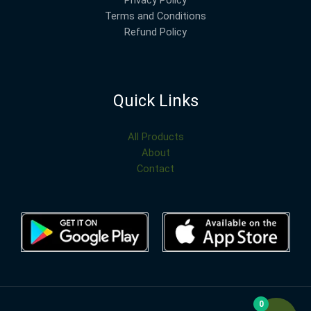
Terms and Conditions
Refund Policy
Quick Links
All Products
About
Contact
0