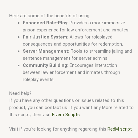
Here are some of the benefits of using:
Enhanced Role-Play:
Provides a more immersive
prison experience for law enforcement and inmates.
Fair Justice System:
Allows for roleplayed
consequences and opportunities for redemption.
Server Management:
Tools to streamline jailing and
sentence management for server admins.
Community Building:
Encourages interaction
between law enforcement and inmates through
roleplay events.
Need help?
If you have any other questions or issues related to this
product, you can contact us. If you want any More related to
this script, then visit
Fivem Scripts
Visit if you’re looking for anything regarding this
RedM script