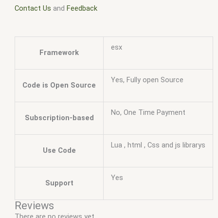
Contact Us
and
Feedback
esx
Framework
Yes, Fully open Source
Code is Open Source
No, One Time Payment
Subscription-based
Lua , html , Css and js librarys
Use Code
Yes
Support
Reviews
There are no reviews yet.