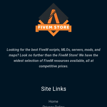
Looking for the best FiveM scripts, MLOs, servers, mods, and
maps? Look no further than the FiveM Store! We have the
widest selection of FiveM resources available, all at
competitive prices.
Site Links
Home
Privacy Policy