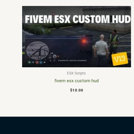
ESX Scripts
fivem esx custom hud
$
10.00