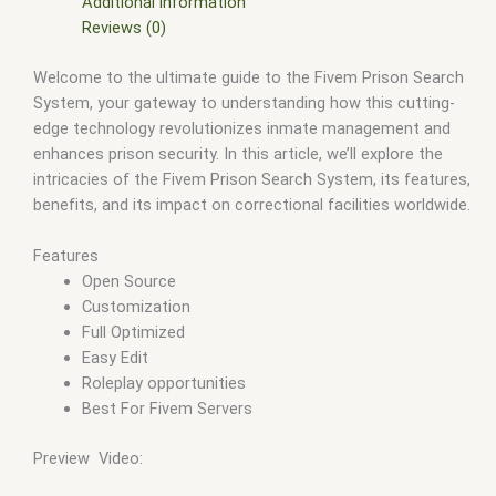
fivem store
,
fivem stores
,
fivem vs nopixel
,
fivemod
,
fivm
,
Additional information
fivvem
,
gta nopixel
,
nopixel
,
qb core
,
qbcore script
,
qbcore
Reviews (0)
scripts
,
qbus script
,
scripting
,
scripts gta5
,
shop fivem
Welcome to the ultimate guide to the Fivem Prison Search
System, your gateway to understanding how this cutting-
edge technology revolutionizes inmate management and
enhances prison security. In this article, we’ll explore the
intricacies of the Fivem Prison Search System, its features,
benefits, and its impact on correctional facilities worldwide.
Features
Open Source
Customization
Full Optimized
Easy Edit
Roleplay opportunities
Best For Fivem Servers
Preview Video: