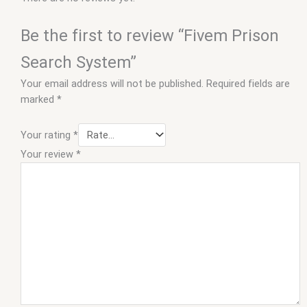
Be the first to review “Fivem Prison
Search System”
Your email address will not be published.
Required fields are
marked
*
Your rating
*
Your review
*