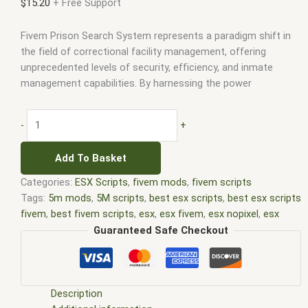
$
15.20
+ Free Support
Fivem Prison Search System represents a paradigm shift in
the field of correctional facility management, offering
unprecedented levels of security, efficiency, and inmate
management capabilities. By harnessing the power
-
+
Add To Basket
Categories:
ESX Scripts
,
fivem mods
,
fivem scripts
Tags:
5m mods
,
5M scripts
,
best esx scripts
,
best esx scripts
fivem
,
best fivem scripts
,
esx
,
esx fivem
,
esx nopixel
,
esx
scripts
,
ffivem
,
fiuvem
,
five em
,
five m mod
,
five m scripts
,
Guaranteed Safe Checkout
five m store
,
five.m
,
fivem
,
fivem esx
,
fivem esx scripts
,
fivem
esx scripts free
,
fivem modder
,
FiveM Mods
,
fivem qbcore
scripts
,
fivem resource
,
fivem script
,
fivem script store
,
fivem scripting
,
fivem scripts
,
fivem scripts free
,
fivem shop
,
Description