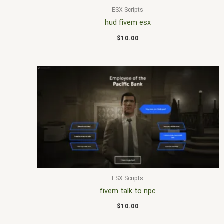
ESX Scripts
hud fivem esx
$
10.00
ESX Scripts
fivem talk to npc
$
10.00