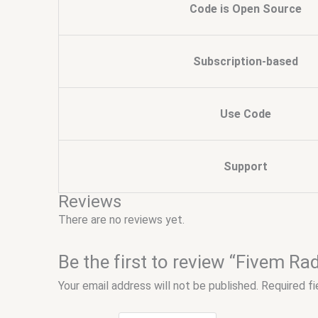
Code is Open Source
Subscription-based
Use Code
Support
Reviews
There are no reviews yet.
Be the first to review “Fivem R
Your email address will not be published.
Required f