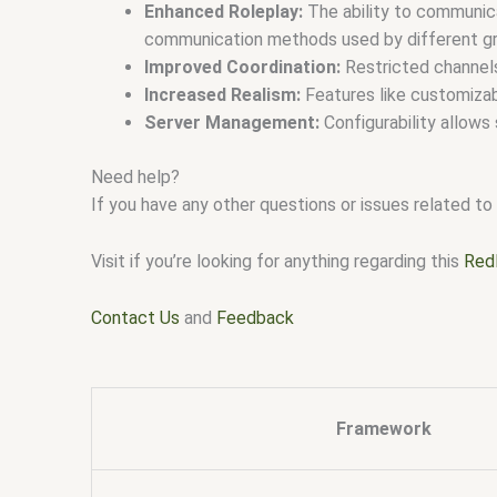
Enhanced Roleplay:
The ability to communica
communication methods used by different g
Improved Coordination:
Restricted channels 
Increased Realism:
Features like customizab
Server Management:
Configurability allows
Need help?
If you have any other questions or issues related to 
Visit if you’re looking for anything regarding this
Red
Contact Us
and
Feedback
Framework