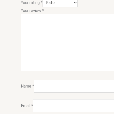
Your rating
*
Your review
*
Name
*
Email
*