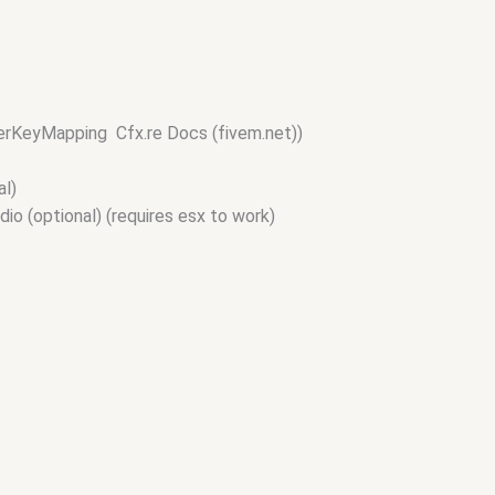
erKeyMapping Cfx.re Docs (fivem.net))
al)
io (optional) (requires esx to work)