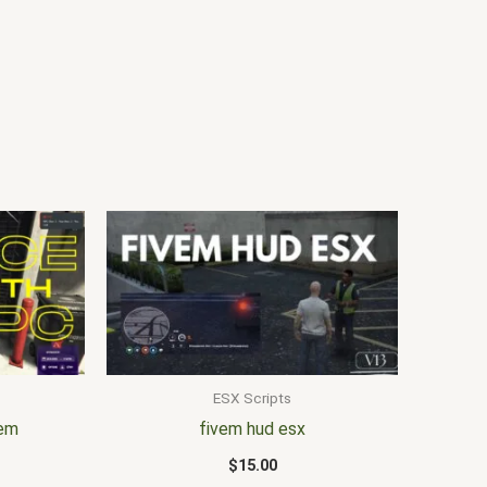
ESX Scripts
vem
fivem hud esx
$
15.00