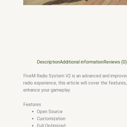
Description
Additional information
Reviews (0)
FiveM Radio System V2 is an advanced and improved 
radio experience, this article will cover the featur
enhance your gameplay.
Features
Open Source
Customization
Full Optimized