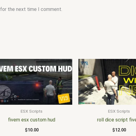
 for the next time I comment.
ESX Scripts
ESX Scripts
fivem esx custom hud
roll dice script fi
$
10.00
$
12.00