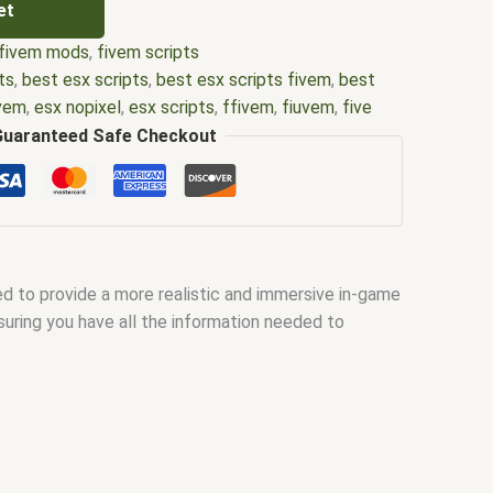
et
fivem mods
,
fivem scripts
ts
,
best esx scripts
,
best esx scripts fivem
,
best
ivem
,
esx nopixel
,
esx scripts
,
ffivem
,
fiuvem
,
five
cripts
,
five m store
,
five.m
,
fivem
,
fivem esx
,
fivem
Guaranteed Safe Checkout
ripts free
,
fivem modder
,
FiveM Mods
,
fivem qbcore
ivem script
,
fivem script store
,
fivem scripting
,
pts free
,
fivem shop
,
fivem store
,
fivem stores
,
d
,
fivm
,
fivvem
,
gta nopixel
,
nopixel
,
qb core
,
qbcore
us script
,
scripting
,
scripts gta5
,
shop fivem
 to provide a more realistic and immersive in-game
suring you have all the information needed to