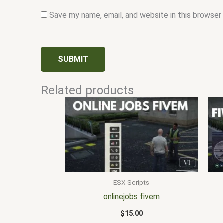
Save my name, email, and website in this browser
Related products
ESX Scripts
onlinejobs fivem
$
15.00