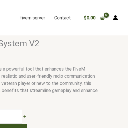
fivem server
Contact
$
0.00
 System V2
s a powerful tool that enhances the FiveM
 realistic and user-friendly radio communication
 veteran player or new to the community, this
t benefits that streamline gameplay and enhance
+