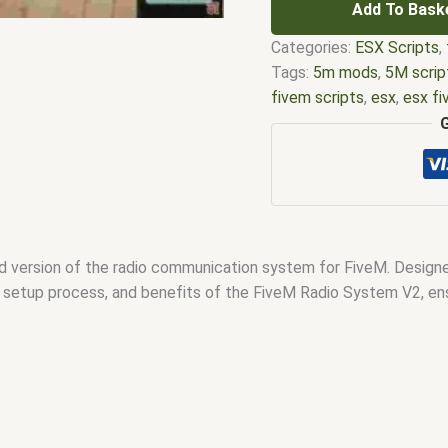
Add To Bask
Categories:
ESX Scripts
,
Tags:
5m mods
,
5M scrip
fivem scripts
,
esx
,
esx f
em
,
five m mod
,
five m s
esx scripts
,
fivem esx sc
scripts
,
fivem resource
,
f
fivem scripts
,
fivem scri
fivem vs nopixel
,
fivemo
script
,
qbcore scripts
,
qb
version of the radio communication system for FiveM. Designed
es, setup process, and benefits of the FiveM Radio System V2, en