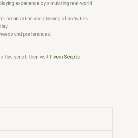
laying experience by simulating real-world
r organization and planning of activities.
lay.
r needs and preferences.
 this script, then visit
Fivem Scripts