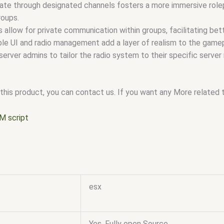
te through designated channels fosters a more immersive rolep
roups.
allow for private communication within groups, facilitating bette
le UI and radio management add a layer of realism to the gamep
 server admins to tailor the radio system to their specific serve
this product, you can contact us. If you want any More related to
M script
esx
Yes, Fully open Source