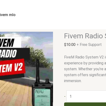
Fivem
Radio
System
fivem mlo
V2
quantity
Fivem Radio
$
10.00
+ Free Support
FiveM Radio System V2 i
experience by providing a
system. Whether you’re a
system offers significan
immersion.
-