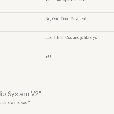
No, One Time Payment
Lua , html , Css and js librarys
Yes
adio System V2”
ields are marked
*