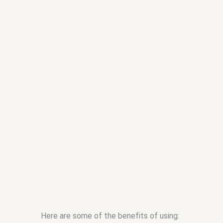
Here are some of the benefits of using: