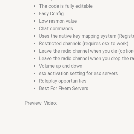
The code is fully editable
Easy Config
Low resmon value
Chat commands
Uses the native key mapping system (Regist
Restricted channels (requires esx to work)
Leave the radio channel when you die (option
Leave the radio channel when you drop the rad
Volume up and down
esx activation setting for esx servers
Roleplay opportunities
Best For Fivem Servers
Preview Video: