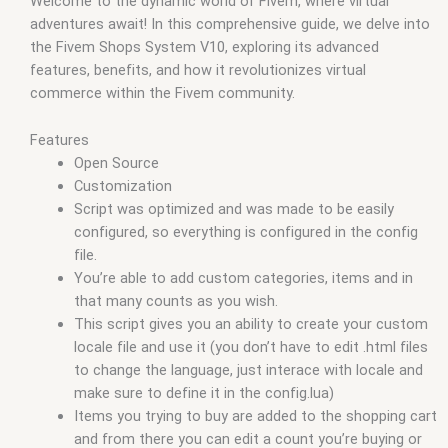
Welcome to the dynamic world of Fivem, where virtual
qbus script
,
scripting
,
scripts gta5
,
shop fivem
adventures await! In this comprehensive guide, we delve into
the Fivem Shops System V10, exploring its advanced
features, benefits, and how it revolutionizes virtual
commerce within the Fivem community.
Features
Open Source
Customization
Script was optimized and was made to be easily
configured, so everything is configured in the config
file.
You’re able to add custom categories, items and in
that many counts as you wish.
This script gives you an ability to create your custom
locale file and use it (you don’t have to edit .html files
to change the language, just interace with locale and
make sure to define it in the config.lua)
Items you trying to buy are added to the shopping cart
and from there you can edit a count you’re buying or