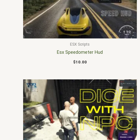
ESX Scripts
Esx Speedometer Hud
$
10.00