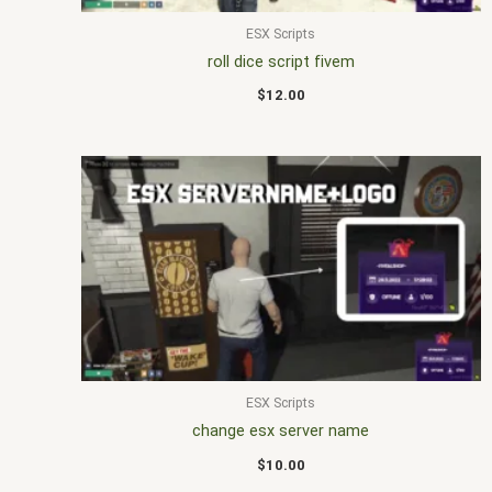
ESX Scripts
roll dice script fivem
$
12.00
ESX Scripts
change esx server name
$
10.00