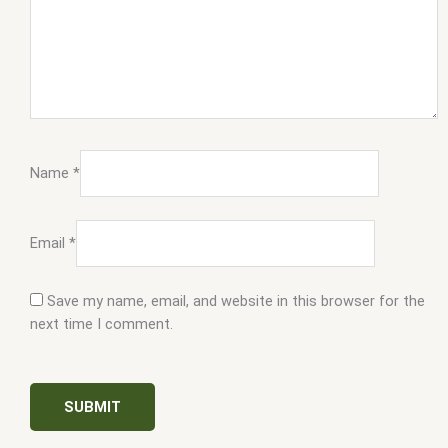
Name
*
Email
*
Save my name, email, and website in this browser for the
next time I comment.