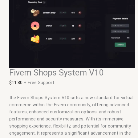
Fivem Shops System V10
$
11.80
+ Free Support
the Fivem Shops System V10 sets a new standard for virtual
commerce within the Fivem community, offering advanced
features, enhanced customization options, and robust
performance and security measures. With its immersive
shopping experience, flexibility, and potential for community
engagement, it represents a significant advancement in the