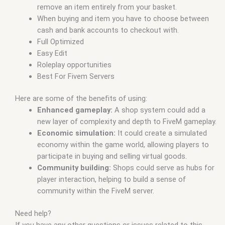
remove an item entirely from your basket.
When buying and item you have to choose between
cash and bank accounts to checkout with.
Full Optimized
Easy Edit
Roleplay opportunities
Best For Fivem Servers
Here are some of the benefits of using:
Enhanced gameplay:
A shop system could add a
new layer of complexity and depth to FiveM gameplay.
Economic simulation:
It could create a simulated
economy within the game world, allowing players to
participate in buying and selling virtual goods.
Community building:
Shops could serve as hubs for
player interaction, helping to build a sense of
community within the FiveM server.
Need help?