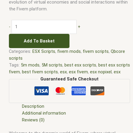
evolution of virtual economies and social interactions within
the Fivem platform.
-
+
Add To Basket
Categories:
ESX Scripts
,
fivem mods
,
fivem scripts
,
Qbcore
scripts
Tags:
5m mods
,
5M scripts
,
best esx scripts
,
best esx scripts
fivem
,
best fivem scripts
,
esx
,
esx fivem
,
esx nopixel
,
esx
scripts
,
ffivem
,
fiuvem
,
five em
,
five m mod
,
five m scripts
,
Guaranteed Safe Checkout
five m store
,
five.m
,
fivem
,
fivem esx
,
fivem esx scripts
,
fivem
esx scripts free
,
fivem modder
,
FiveM Mods
,
fivem qbcore
scripts
,
fivem resource
,
fivem script
,
fivem script store
,
fivem scripting
,
fivem scripts
,
fivem scripts free
,
fivem shop
,
Description
fivem store
,
fivem stores
,
fivem vs nopixel
,
fivemod
,
fivm
,
Additional information
fivvem
,
gta nopixel
,
nopixel
,
nopixel house robbery
,
nopixel
Reviews (0)
house robbery script
,
qb core
,
qbcore script
,
qbcore scripts
,