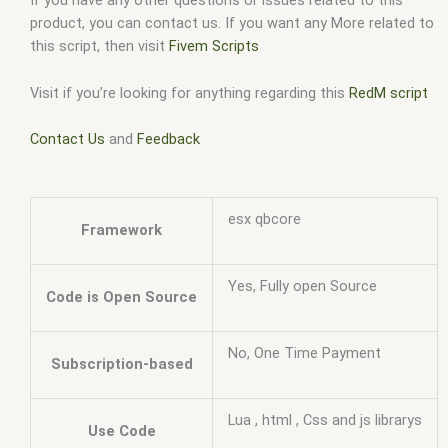
If you have any other questions or issues related to this
product, you can contact us. If you want any More related to
this script, then visit
Fivem Scripts
Visit if you’re looking for anything regarding this
RedM script
Contact Us
and
Feedback
esx qbcore
Framework
Yes, Fully open Source
Code is Open Source
No, One Time Payment
Subscription-based
Lua , html , Css and js librarys
Use Code