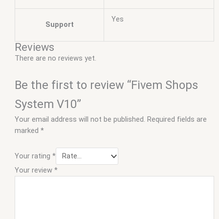
Yes
Support
Reviews
There are no reviews yet.
Be the first to review “Fivem Shops
System V10”
Your email address will not be published.
Required fields are
marked
*
Your rating
*
Your review
*