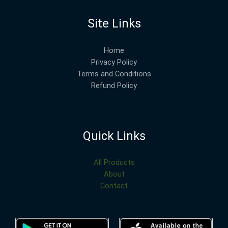
Site Links
Home
Privacy Policy
Terms and Conditions
Refund Policy
Quick Links
All Products
About
Contact