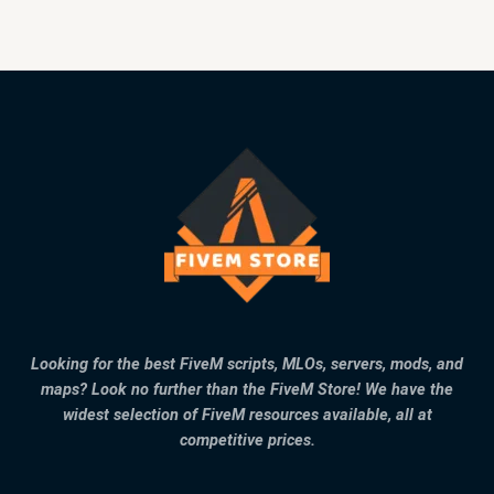
Looking for the best FiveM scripts, MLOs, servers, mods, and
maps? Look no further than the FiveM Store! We have the
widest selection of FiveM resources available, all at
competitive prices.