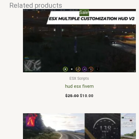
Related products
Original
Current
Sale!
price
price
was:
is:
$25.00.
$10.00.
ESX Scripts
hud esx fivem
$
25.00
$
10.00