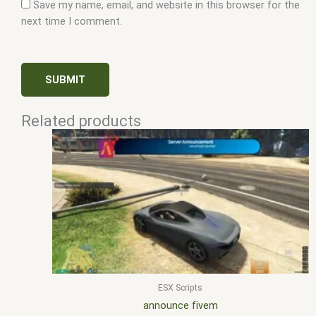
Save my name, email, and website in this browser for the
next time I comment.
Related products
ESX Scripts
announce fivem