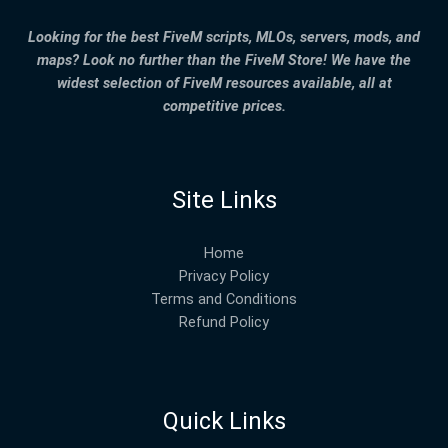
Looking for the best FiveM scripts, MLOs, servers, mods, and
maps? Look no further than the FiveM Store! We have the
widest selection of FiveM resources available, all at
competitive prices.
Site Links
Home
Privacy Policy
Terms and Conditions
Refund Policy
Quick Links