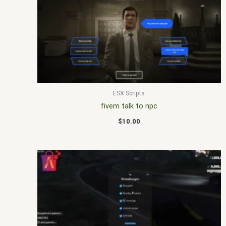
ESX Scripts
fivem talk to npc
$
10.00