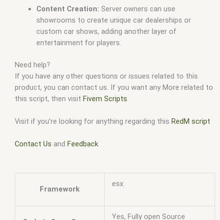
Content Creation:
Server owners can use
showrooms to create unique car dealerships or
custom car shows, adding another layer of
entertainment for players.
Need help?
If you have any other questions or issues related to this
product, you can contact us. If you want any More related to
this script, then visit
Fivem Scripts
Visit if you’re looking for anything regarding this
RedM script
Contact Us
and
Feedback
esx
Framework
Yes, Fully open Source