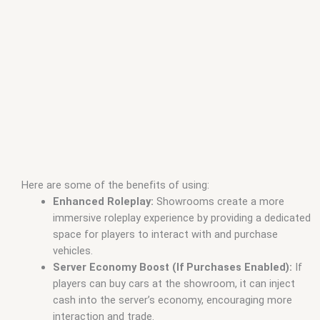
Here are some of the benefits of using:
Enhanced Roleplay:
Showrooms create a more
immersive roleplay experience by providing a dedicated
space for players to interact with and purchase
vehicles.
Server Economy Boost (If Purchases Enabled):
If
players can buy cars at the showroom, it can inject
cash into the server’s economy, encouraging more
interaction and trade.