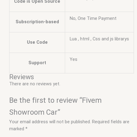
Code is Open Source
No, One Time Payment
Subscription-based
Lua , html , Css and js librarys
Use Code
Yes
Support
Reviews
There are no reviews yet.
Be the first to review “Fivem
Showroom Car”
Your email address will not be published.
Required fields are
marked
*