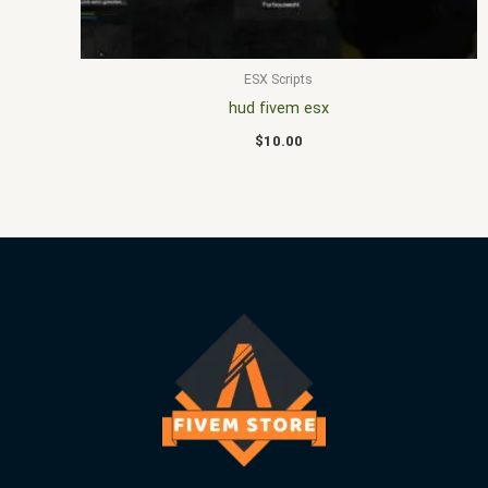
ESX Scripts
hud fivem esx
$
10.00