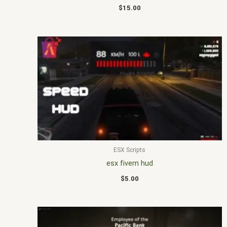
$
15.00
ESX Scripts
esx fivem hud
$
5.00