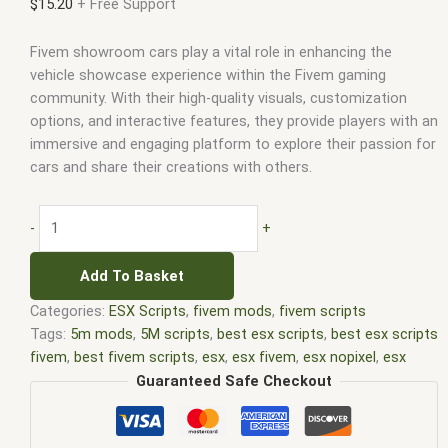
$
15.20
+ Free Support
Fivem showroom cars play a vital role in enhancing the
vehicle showcase experience within the Fivem gaming
community. With their high-quality visuals, customization
options, and interactive features, they provide players with an
immersive and engaging platform to explore their passion for
cars and share their creations with others.
-
+
Add To Basket
Categories:
ESX Scripts
,
fivem mods
,
fivem scripts
Tags:
5m mods
,
5M scripts
,
best esx scripts
,
best esx scripts
fivem
,
best fivem scripts
,
esx
,
esx fivem
,
esx nopixel
,
esx
scripts
,
ffivem
,
fiuvem
,
five em
,
five m mod
,
five m scripts
,
Guaranteed Safe Checkout
five m store
,
five.m
,
fivem
,
fivem esx
,
fivem esx scripts
,
fivem
esx scripts free
,
fivem modder
,
FiveM Mods
,
fivem qbcore