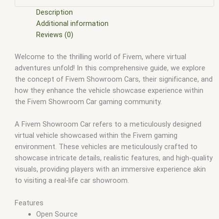
scripts
,
fivem resource
,
fivem script
,
fivem script store
,
fivem scripting
,
fivem scripts
,
fivem scripts free
,
fivem shop
,
Description
fivem store
,
fivem stores
,
fivem vs nopixel
,
fivemod
,
fivm
,
Additional information
fivvem
,
gta nopixel
,
nopixel
,
nopixel house robbery
,
nopixel
Reviews (0)
house robbery script
,
qb core
,
qbcore script
,
qbcore scripts
,
Welcome to the thrilling world of Fivem, where virtual
qbus script
,
scripting
,
scripts gta5
,
shop fivem
adventures unfold! In this comprehensive guide, we explore
the concept of Fivem Showroom Cars, their significance, and
how they enhance the vehicle showcase experience within
the Fivem Showroom Car gaming community.
A Fivem Showroom Car refers to a meticulously designed
virtual vehicle showcased within the Fivem gaming
environment. These vehicles are meticulously crafted to
showcase intricate details, realistic features, and high-quality
visuals, providing players with an immersive experience akin
to visiting a real-life car showroom.
Features
Open Source