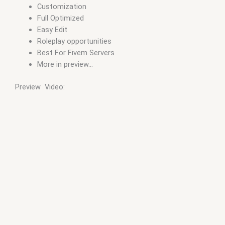
Customization
Full Optimized
Easy Edit
Roleplay opportunities
Best For Fivem Servers
More in preview…
Preview Video: