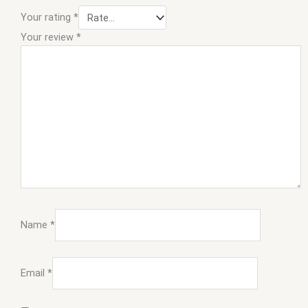
Your rating
*
Your review
*
Name
*
Email
*