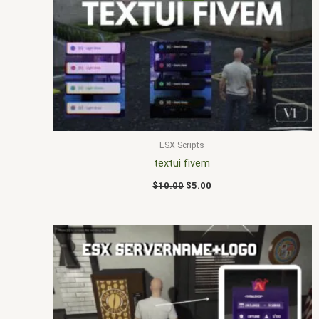
price
price
was:
is:
$10.00.
$5.00.
ESX Scripts
textui fivem
$
10.00
$
5.00