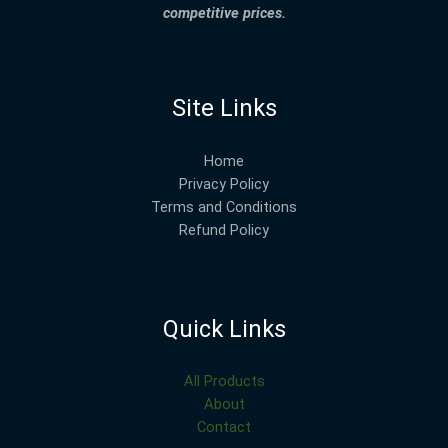
competitive prices.
Site Links
Home
Privacy Policy
Terms and Conditions
Refund Policy
Quick Links
All Products
About
Contact