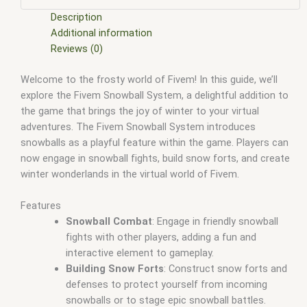
scripts
,
fivem resource
,
fivem script
,
fivem script store
,
fivem scripting
,
fivem scripts
,
fivem scripts free
,
fivem shop
,
Description
fivem store
,
fivem stores
,
fivem vs nopixel
,
fivemod
,
fivm
,
Additional information
fivvem
,
gta nopixel
,
nopixel
,
nopixel house robbery
,
nopixel
Reviews (0)
house robbery script
,
qb core
,
qbcore script
,
qbcore scripts
,
Welcome to the frosty world of Fivem! In this guide, we’ll
qbus script
,
scripting
,
scripts gta5
,
shop fivem
explore the Fivem Snowball System, a delightful addition to
the game that brings the joy of winter to your virtual
adventures. The Fivem Snowball System introduces
snowballs as a playful feature within the game. Players can
now engage in snowball fights, build snow forts, and create
winter wonderlands in the virtual world of Fivem.
Features
Snowball Combat
: Engage in friendly snowball
fights with other players, adding a fun and
interactive element to gameplay.
Building Snow Forts
: Construct snow forts and
defenses to protect yourself from incoming
snowballs or to stage epic snowball battles.