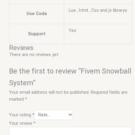
Lua , html , Css and js librarys
Use Code
Yes
Support
Reviews
There are no reviews yet.
Be the first to review “Fivem Snowball
System”
Your email address will not be published.
Required fields are
marked
*
Your rating
*
Your review
*