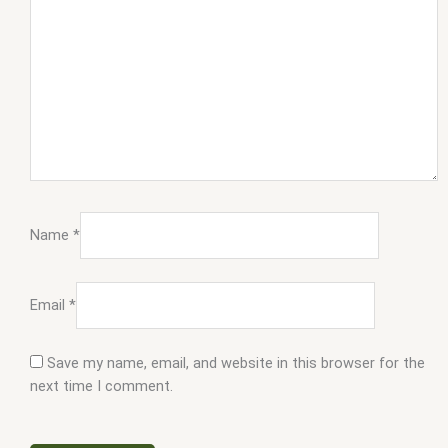
Name
*
Email
*
Save my name, email, and website in this browser for the
next time I comment.