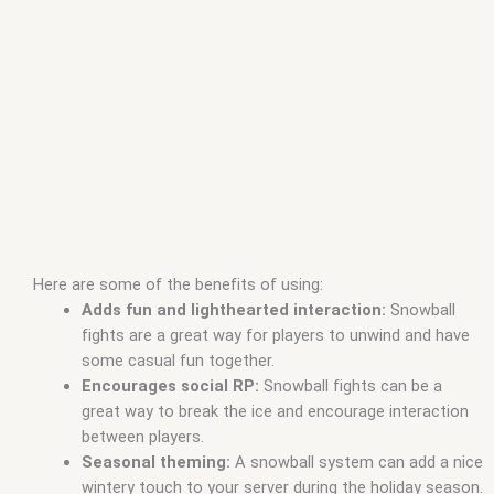
Here are some of the benefits of using:
Adds fun and lighthearted interaction:
Snowball
fights are a great way for players to unwind and have
some casual fun together.
Encourages social RP:
Snowball fights can be a
great way to break the ice and encourage interaction
between players.
Seasonal theming:
A snowball system can add a nice
wintery touch to your server during the holiday season.