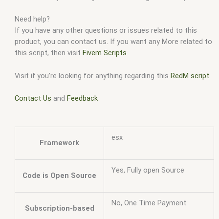
Need help?
If you have any other questions or issues related to this
product, you can contact us. If you want any More related to
this script, then visit
Fivem Scripts
Visit if you’re looking for anything regarding this
RedM script
Contact Us
and
Feedback
esx
Framework
Yes, Fully open Source
Code is Open Source
No, One Time Payment
Subscription-based