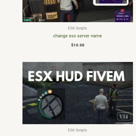
ESX Scripts
change esx server name
$
10.00
ESX Scripts