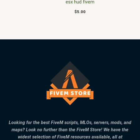
esx hud fivem
$
5.00
Looking for the best FiveM scripts, MLOs, servers, mods, and
maps? Look no further than the FiveM Store! We have the
widest selection of FiveM resources available, all at