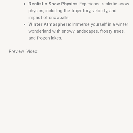
Realistic Snow Physics
: Experience realistic snow
physics, including the trajectory, velocity, and
impact of snowballs.
Winter Atmosphere
: Immerse yourself in a winter
wonderland with snowy landscapes, frosty trees,
and frozen lakes.
Preview Video: