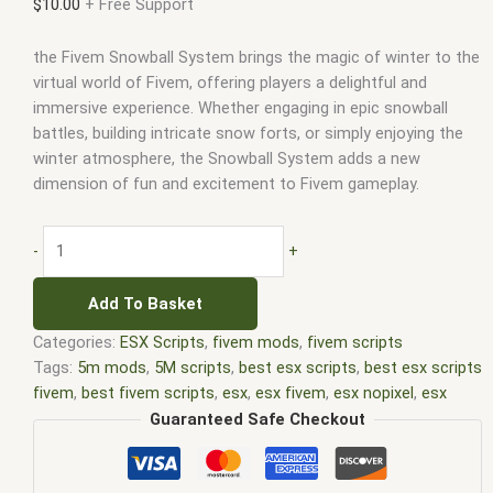
$
10.00
+ Free Support
the Fivem Snowball System brings the magic of winter to the
virtual world of Fivem, offering players a delightful and
immersive experience. Whether engaging in epic snowball
battles, building intricate snow forts, or simply enjoying the
winter atmosphere, the Snowball System adds a new
dimension of fun and excitement to Fivem gameplay.
-
+
Add To Basket
Categories:
ESX Scripts
,
fivem mods
,
fivem scripts
Tags:
5m mods
,
5M scripts
,
best esx scripts
,
best esx scripts
fivem
,
best fivem scripts
,
esx
,
esx fivem
,
esx nopixel
,
esx
scripts
,
ffivem
,
fiuvem
,
five em
,
five m mod
,
five m scripts
,
Guaranteed Safe Checkout
five m store
,
five.m
,
fivem
,
fivem esx
,
fivem esx scripts
,
fivem
esx scripts free
,
fivem modder
,
FiveM Mods
,
fivem qbcore