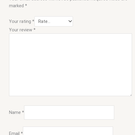
marked
*
Your rating
*
Your review
*
Name
*
Email
*