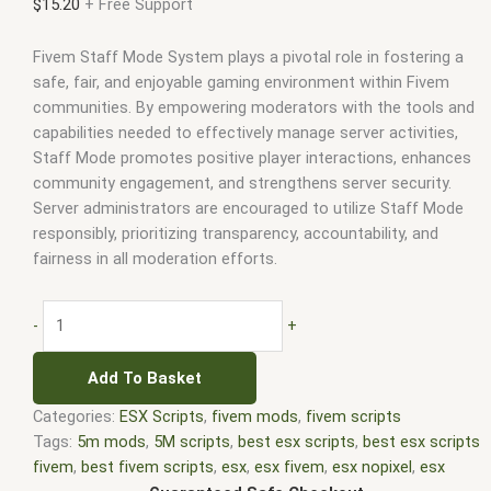
$
15.20
+ Free Support
Fivem Staff Mode System plays a pivotal role in fostering a
safe, fair, and enjoyable gaming environment within Fivem
communities. By empowering moderators with the tools and
capabilities needed to effectively manage server activities,
Staff Mode promotes positive player interactions, enhances
community engagement, and strengthens server security.
Server administrators are encouraged to utilize Staff Mode
responsibly, prioritizing transparency, accountability, and
fairness in all moderation efforts.
-
+
Add To Basket
Categories:
ESX Scripts
,
fivem mods
,
fivem scripts
Tags:
5m mods
,
5M scripts
,
best esx scripts
,
best esx scripts
fivem
,
best fivem scripts
,
esx
,
esx fivem
,
esx nopixel
,
esx