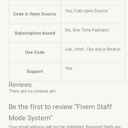
Yes, Fully open Source
Code is Open Source
No, One Time Payment
Subscription-based
Lua , html , Css and js librarys
Use Code
Yes
Support
Reviews
There are no reviews yet.
Be the first to review “Fivem Staff
Mode System”
Your email address will not be published.
Required fields are