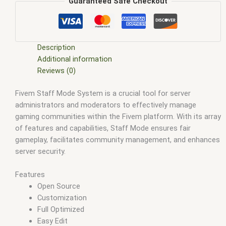
scripts
,
ffivem
,
fiuvem
,
five em
,
five m mod
,
five m scripts
,
Guaranteed Safe Checkout
five m store
,
five.m
,
fivem
,
fivem esx
,
fivem esx scripts
,
fivem
esx scripts free
,
fivem modder
,
FiveM Mods
,
fivem qbcore
scripts
,
fivem resource
,
fivem script
,
fivem script store
,
fivem scripting
,
fivem scripts
,
fivem scripts free
,
fivem shop
,
Description
fivem store
,
fivem stores
,
fivem vs nopixel
,
fivemod
,
fivm
,
Additional information
fivvem
,
gta nopixel
,
nopixel
,
nopixel house robbery
,
nopixel
Reviews (0)
house robbery script
,
qb core
,
qbcore script
,
qbcore scripts
,
Fivem Staff Mode System is a crucial tool for server
qbus script
,
scripting
,
scripts gta5
,
shop fivem
administrators and moderators to effectively manage
gaming communities within the Fivem platform. With its array
of features and capabilities, Staff Mode ensures fair
gameplay, facilitates community management, and enhances
server security.
Features
Open Source
Customization
Full Optimized
Easy Edit