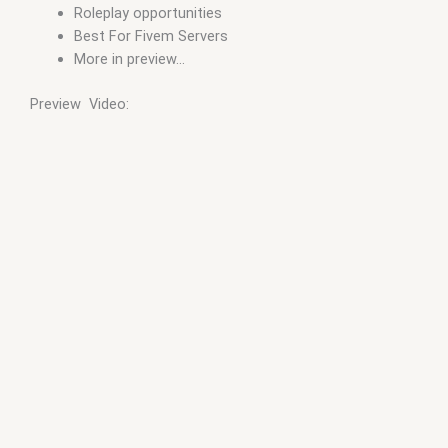
Roleplay opportunities
Best For Fivem Servers
More in preview…
Preview Video: