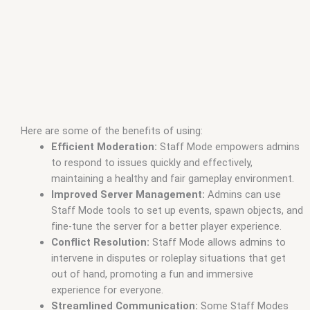
Here are some of the benefits of using:
Efficient Moderation:
Staff Mode empowers admins
to respond to issues quickly and effectively,
maintaining a healthy and fair gameplay environment.
Improved Server Management:
Admins can use
Staff Mode tools to set up events, spawn objects, and
fine-tune the server for a better player experience.
Conflict Resolution:
Staff Mode allows admins to
intervene in disputes or roleplay situations that get
out of hand, promoting a fun and immersive
experience for everyone.
Streamlined Communication:
Some Staff Modes