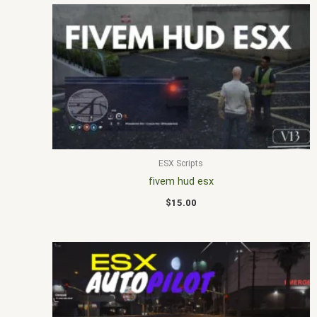
ESX Scripts
fivem hud esx
$
15.00