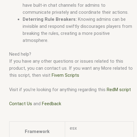
have built-in chat channels for admins to
communicate privately and coordinate their actions.
Deterring Rule Breakers:
Knowing admins can be
invisible and respond swiftly discourages players from
breaking the rules, creating a more positive
atmosphere.
Need help?
If you have any other questions or issues related to this
product, you can contact us. If you want any More related to
this script, then visit
Fivem Scripts
Visit if you’re looking for anything regarding this
RedM script
Contact Us
and
Feedback
esx
Framework