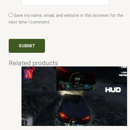
Save my name, email, and website in this browser for the
next time I comment.
Related products