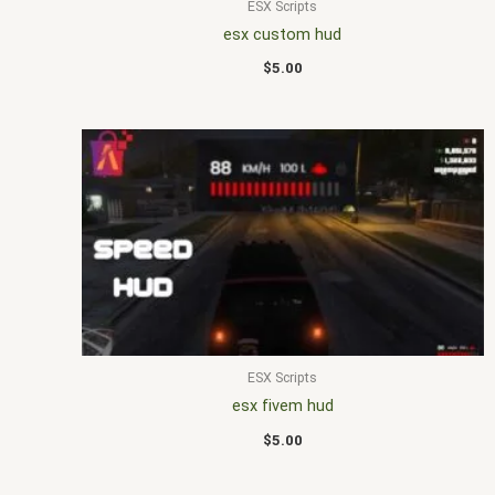
ESX Scripts
esx custom hud
$
5.00
ESX Scripts
esx fivem hud
$
5.00