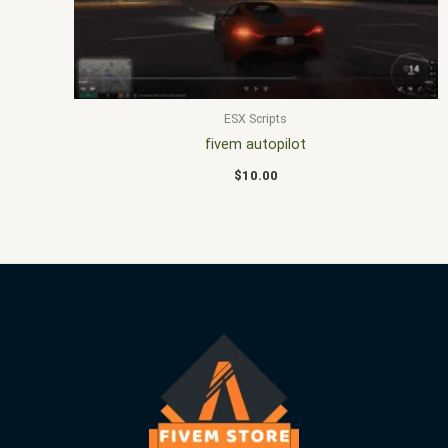
ESX Scripts
fivem autopilot
$
10.00