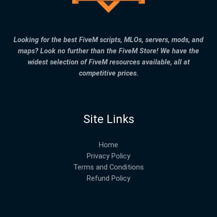
Looking for the best FiveM scripts, MLOs, servers, mods, and
maps? Look no further than the FiveM Store! We have the
widest selection of FiveM resources available, all at
competitive prices.
Site Links
Home
Privacy Policy
Terms and Conditions
Refund Policy