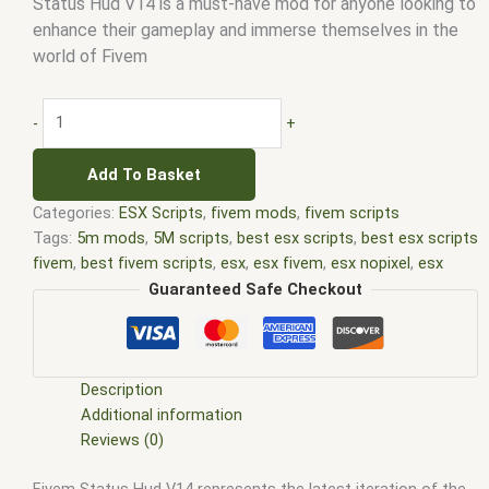
Status Hud V14 is a must-have mod for anyone looking to
enhance their gameplay and immerse themselves in the
world of Fivem
-
+
Add To Basket
Categories:
ESX Scripts
,
fivem mods
,
fivem scripts
Tags:
5m mods
,
5M scripts
,
best esx scripts
,
best esx scripts
fivem
,
best fivem scripts
,
esx
,
esx fivem
,
esx nopixel
,
esx
scripts
,
ffivem
,
fiuvem
,
five em
,
five m mod
,
five m scripts
,
Guaranteed Safe Checkout
five m store
,
five.m
,
fivem
,
fivem esx
,
fivem esx scripts
,
fivem
esx scripts free
,
fivem modder
,
FiveM Mods
,
fivem qbcore
scripts
,
fivem resource
,
fivem script
,
fivem script store
,
fivem scripting
,
fivem scripts
,
fivem scripts free
,
fivem shop
,
Description
fivem store
,
fivem stores
,
fivem vs nopixel
,
fivemod
,
fivm
,
Additional information
fivvem
,
gta nopixel
,
nopixel
,
nopixel house robbery
,
nopixel
Reviews (0)
house robbery script
,
qb core
,
qbcore script
,
qbcore scripts
,