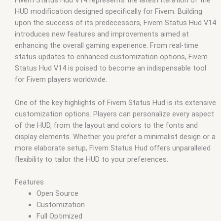
Fivem Status Hud V14 represents the latest iteration of the
qbus script
,
scripting
,
scripts gta5
,
shop fivem
HUD modification designed specifically for Fivem. Building
upon the success of its predecessors, Fivem Status Hud V14
introduces new features and improvements aimed at
enhancing the overall gaming experience. From real-time
status updates to enhanced customization options, Fivem
Status Hud V14 is poised to become an indispensable tool
for Fivem players worldwide.
One of the key highlights of Fivem Status Hud is its extensive
customization options. Players can personalize every aspect
of the HUD, from the layout and colors to the fonts and
display elements. Whether you prefer a minimalist design or a
more elaborate setup, Fivem Status Hud offers unparalleled
flexibility to tailor the HUD to your preferences.
Features
Open Source
Customization
Full Optimized