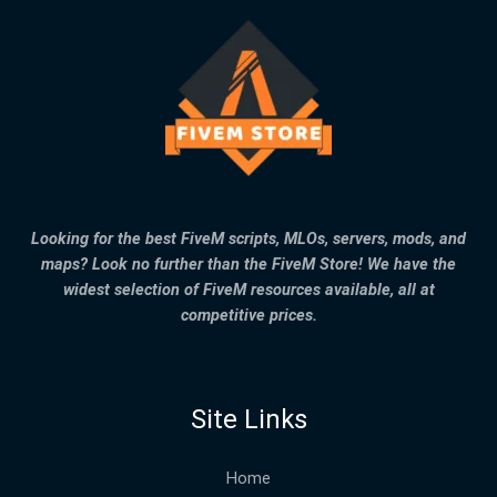
Looking for the best FiveM scripts, MLOs, servers, mods, and
maps? Look no further than the FiveM Store! We have the
widest selection of FiveM resources available, all at
competitive prices.
Site Links
Home