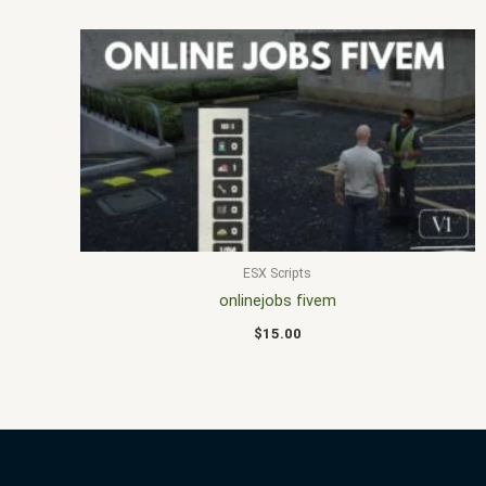
ESX Scripts
onlinejobs fivem
$
15.00