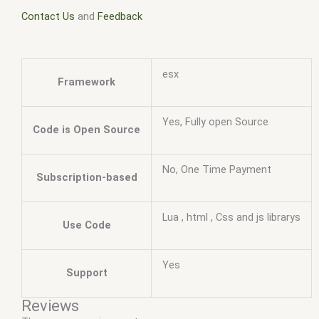
Contact Us
and
Feedback
esx
Framework
Yes, Fully open Source
Code is Open Source
No, One Time Payment
Subscription-based
Lua , html , Css and js librarys
Use Code
Yes
Support
Reviews