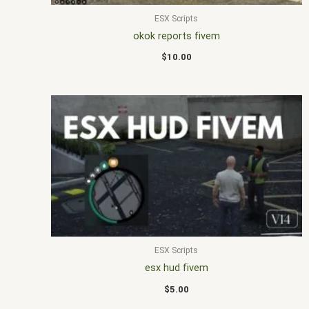
ESX Scripts
okok reports fivem
$
10.00
ESX Scripts
esx hud fivem
$
5.00