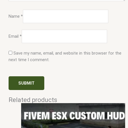
Name
*
Email
*
Save my name, email, and website in this browser for the
next time I comment.
Related products