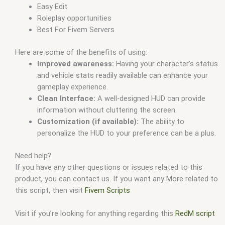
Easy Edit
Roleplay opportunities
Best For Fivem Servers
Here are some of the benefits of using:
Improved awareness:
Having your character’s status
and vehicle stats readily available can enhance your
gameplay experience.
Clean Interface:
A well-designed HUD can provide
information without cluttering the screen.
Customization (if available):
The ability to
personalize the HUD to your preference can be a plus.
Need help?
If you have any other questions or issues related to this
product, you can contact us. If you want any More related to
this script, then visit
Fivem Scripts
Visit if you’re looking for anything regarding this
RedM script