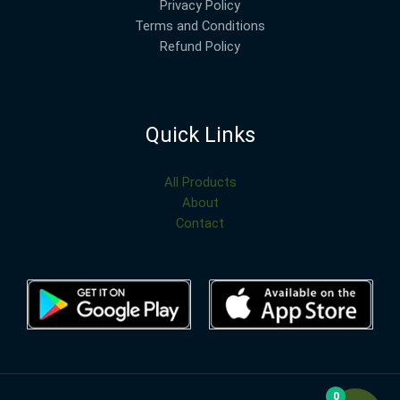
Privacy Policy
Terms and Conditions
Refund Policy
Quick Links
All Products
About
Contact
0