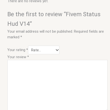
There are no reviews yet.
Be the first to review “Fivem Status
Hud V14”
Your email address will not be published.
Required fields are
marked
*
Your rating
*
Your review
*