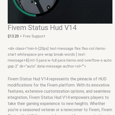
Fivem Status Hud V14
$
13.20
+ Free Support
<div class=”min-h-[20px] text-message flex flex-col items-
start whitespace-pre-wrap break-words [.text-
message+&]:mt-5 juice:w-full juice:items-end overflow-x-auto
gap-2″ dir=”auto” data-message-author-rol=””>
Fivem Status Hud V14 represents the pinnacle of HUD
modifications for the Fivem platform. With its innovative
features, extensive customization options, and seamless
integration, Fivem Status Hud V14 empowers players to
take their gaming experience to new heights. Whether
you’re a seasoned veteran or a newcomer to Fivem, Fivem