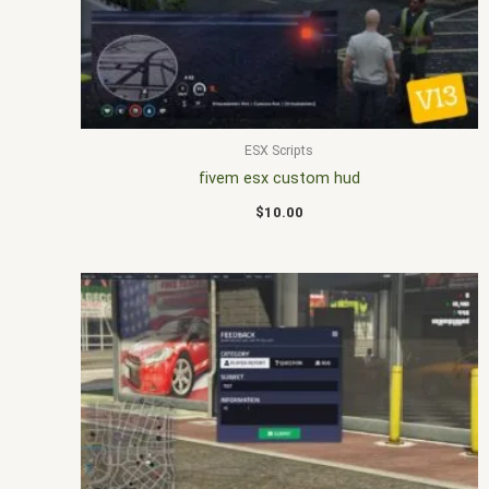
ESX Scripts
fivem esx custom hud
$
10.00