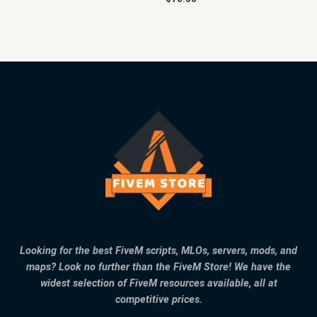
Looking for the best FiveM scripts, MLOs, servers, mods, and
maps? Look no further than the FiveM Store! We have the
widest selection of FiveM resources available, all at
competitive prices.