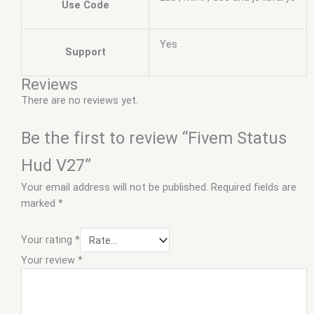
Use Code
Yes
Support
Reviews
There are no reviews yet.
Be the first to review “Fivem Status
Hud V27”
Your email address will not be published.
Required fields are
marked
*
Your rating
*
Your review
*