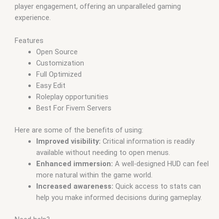
player engagement, offering an unparalleled gaming
experience.
Features
Open Source
Customization
Full Optimized
Easy Edit
Roleplay opportunities
Best For Fivem Servers
Here are some of the benefits of using:
Improved visibility:
Critical information is readily
available without needing to open menus.
Enhanced immersion:
A well-designed HUD can feel
more natural within the game world.
Increased awareness:
Quick access to stats can
help you make informed decisions during gameplay.