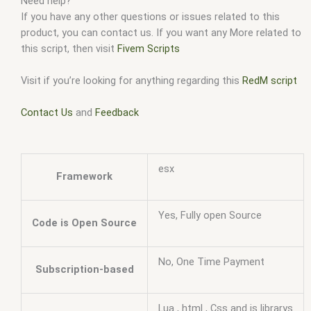
Need help?
If you have any other questions or issues related to this
product, you can contact us. If you want any More related to
this script, then visit
Fivem Scripts
Visit if you’re looking for anything regarding this
RedM script
Contact Us
and
Feedback
esx
Framework
Yes, Fully open Source
Code is Open Source
No, One Time Payment
Subscription-based
Lua , html , Css and js librarys