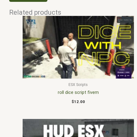
Related products
ESX Scripts
roll dice script fivem
$
12.00