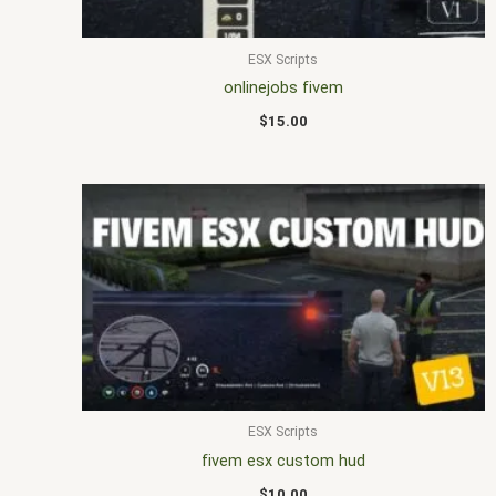
ESX Scripts
onlinejobs fivem
$
15.00
ESX Scripts
fivem esx custom hud
$
10.00