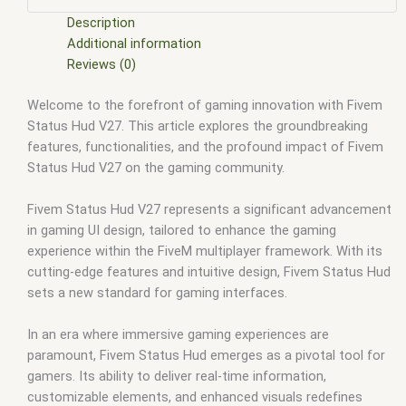
scripts
,
fivem resource
,
fivem script
,
fivem script store
,
fivem scripting
,
fivem scripts
,
fivem scripts free
,
fivem shop
,
Description
fivem store
,
fivem stores
,
fivem vs nopixel
,
fivemod
,
fivm
,
Additional information
fivvem
,
gta nopixel
,
nopixel
,
nopixel house robbery
,
nopixel
Reviews (0)
house robbery script
,
qb core
,
qbcore script
,
qbcore scripts
,
Welcome to the forefront of gaming innovation with Fivem
qbus script
,
scripting
,
scripts gta5
,
shop fivem
Status Hud V27. This article explores the groundbreaking
features, functionalities, and the profound impact of Fivem
Status Hud V27 on the gaming community.
Fivem Status Hud V27 represents a significant advancement
in gaming UI design, tailored to enhance the gaming
experience within the FiveM multiplayer framework. With its
cutting-edge features and intuitive design, Fivem Status Hud
sets a new standard for gaming interfaces.
In an era where immersive gaming experiences are
paramount, Fivem Status Hud emerges as a pivotal tool for
gamers. Its ability to deliver real-time information,
customizable elements, and enhanced visuals redefines