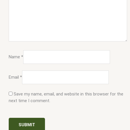
Name
*
Email
*
Save my name, email, and website in this browser for the
next time I comment.