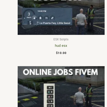
ESX Scripts
hud esx
$
10.00