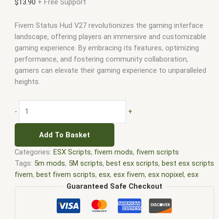
$
13.90
+ Free Support
Fivem Status Hud V27 revolutionizes the gaming interface
landscape, offering players an immersive and customizable
gaming experience. By embracing its features, optimizing
performance, and fostering community collaboration,
gamers can elevate their gaming experience to unparalleled
heights.
-
+
Add To Basket
Categories:
ESX Scripts
,
fivem mods
,
fivem scripts
Tags:
5m mods
,
5M scripts
,
best esx scripts
,
best esx scripts
fivem
,
best fivem scripts
,
esx
,
esx fivem
,
esx nopixel
,
esx
scripts
,
ffivem
,
fiuvem
,
five em
,
five m mod
,
five m scripts
,
Guaranteed Safe Checkout
five m store
,
five.m
,
fivem
,
fivem esx
,
fivem esx scripts
,
fivem
esx scripts free
,
fivem modder
,
FiveM Mods
,
fivem qbcore