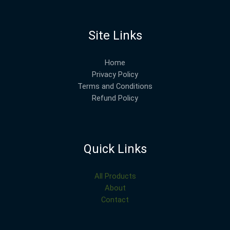
Site Links
Home
Privacy Policy
Terms and Conditions
Refund Policy
Quick Links
All Products
About
Contact