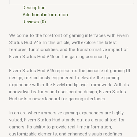
scripts
,
fivem resource
,
fivem script
,
fivem script store
,
fivem scripting
,
fivem scripts
,
fivem scripts free
,
fivem shop
,
Description
fivem store
,
fivem stores
,
fivem vs nopixel
,
fivemod
,
fivm
,
Additional information
fivvem
,
gta nopixel
,
nopixel
,
nopixel house robbery
,
nopixel
Reviews (0)
house robbery script
,
qb core
,
qbcore script
,
qbcore scripts
,
Welcome to the forefront of gaming interfaces with Fivem
qbus script
,
scripting
,
scripts gta5
,
shop fivem
Status Hud V46. In this article, we’ll explore the latest
features, functionalities, and the transformative impact of
Fivem Status Hud V46 on the gaming community.
Fivem Status Hud V46 represents the pinnacle of gaming UI
design, meticulously engineered to elevate the gaming
experience within the FiveM multiplayer framework. With its
innovative features and user-centric design, Fivem Status
Hud sets a new standard for gaming interfaces.
In an era where immersive gaming experiences are highly
valued, Fivem Status Hud stands out as a crucial tool for
gamers. Its ability to provide real-time information,
customizable elements, and enhanced visuals redefines