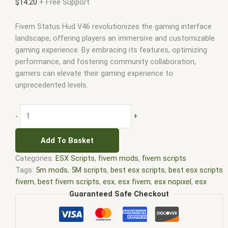
$
14.20
+ Free Support
Fivem Status Hud V46 revolutionizes the gaming interface
landscape, offering players an immersive and customizable
gaming experience. By embracing its features, optimizing
performance, and fostering community collaboration,
gamers can elevate their gaming experience to
unprecedented levels.
-
+
Add To Basket
Categories:
ESX Scripts
,
fivem mods
,
fivem scripts
Tags:
5m mods
,
5M scripts
,
best esx scripts
,
best esx scripts
fivem
,
best fivem scripts
,
esx
,
esx fivem
,
esx nopixel
,
esx
scripts
,
ffivem
,
fiuvem
,
five em
,
five m mod
,
five m scripts
,
Guaranteed Safe Checkout
five m store
,
five.m
,
fivem
,
fivem esx
,
fivem esx scripts
,
fivem
esx scripts free
,
fivem modder
,
FiveM Mods
,
fivem qbcore