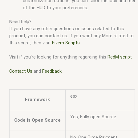
customization options, you can tailor the look and feel
of the HUD to your preferences.
Need help?
If you have any other questions or issues related to this
product, you can contact us. If you want any More related to
this script, then visit
Fivem Scripts
Visit if you’re looking for anything regarding this
RedM script
Contact Us
and
Feedback
esx
Framework
Yes, Fully open Source
Code is Open Source
No, One Time Payment