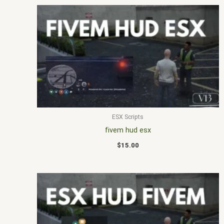
ESX Scripts
fivem hud esx
$
15.00