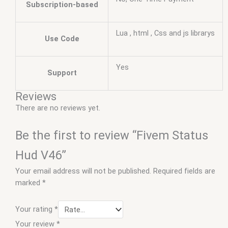
Subscription-based
Lua , html , Css and js librarys
Use Code
Yes
Support
Reviews
There are no reviews yet.
Be the first to review “Fivem Status
Hud V46”
Your email address will not be published.
Required fields are
marked
*
Your rating
*
Your review
*