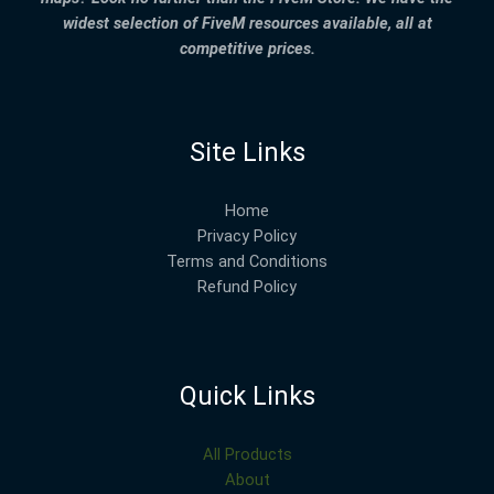
widest selection of FiveM resources available, all at
competitive prices.
Site Links
Home
Privacy Policy
Terms and Conditions
Refund Policy
Quick Links
All Products
About