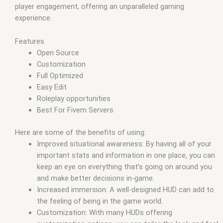
player engagement, offering an unparalleled gaming
experience.
Features
Open Source
Customization
Full Optimized
Easy Edit
Roleplay opportunities
Best For Fivem Servers
Here are some of the benefits of using:
Improved situational awareness: By having all of your
important stats and information in one place, you can
keep an eye on everything that’s going on around you
and make better decisions in-game.
Increased immersion: A well-designed HUD can add to
the feeling of being in the game world.
Customization: With many HUDs offering