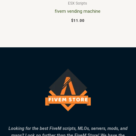
ESX Scripts
fivem vending machine
$
11.00
Looking for the best FiveM scripts, MLOs, servers, mods, and
maps? Look no further than the FiveM Store! We have the