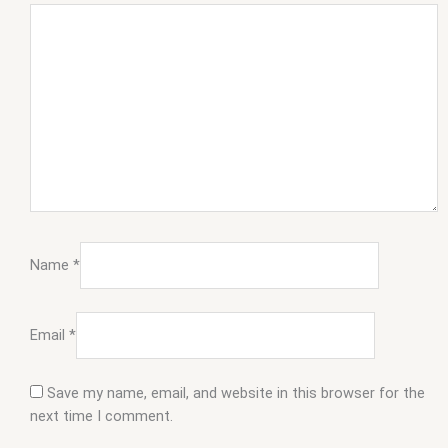
Name
*
Email
*
Save my name, email, and website in this browser for the
next time I comment.