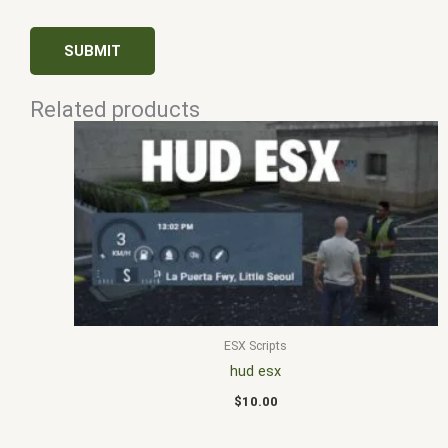
Related products
ESX Scripts
hud esx
$
10.00