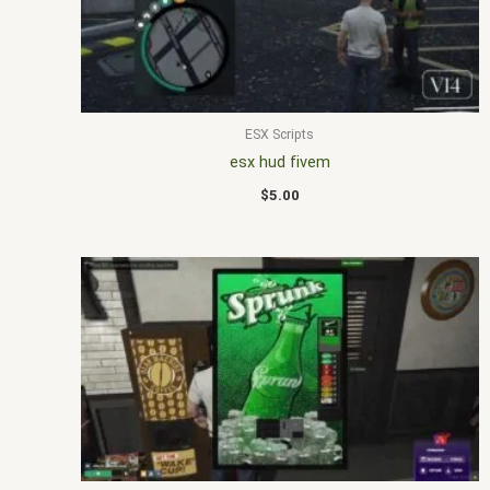
ESX Scripts
esx hud fivem
$
5.00