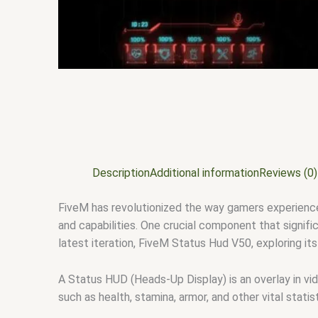
Description
Additional information
Reviews (0)
FiveM has revolutionized the way gamers experience
and capabilities. One crucial component that signifi
latest iteration, FiveM Status Hud V50, exploring its
A Status HUD (Heads-Up Display) is an overlay in vi
such as health, stamina, armor, and other vital stati