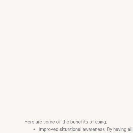
Here are some of the benefits of using:
Improved situational awareness: By having all