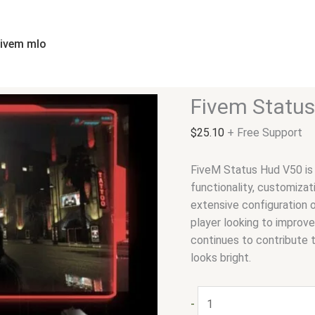
Fivem
Status
Hud
fivem mlo
V50
quantity
Fivem Statu
$
25.10
+ Free Support
FiveM Status Hud V50 is 
functionality, customizat
extensive configuration o
player looking to improv
continues to contribute 
looks bright.
-