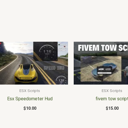
ESX Scripts
ESX Scripts
Esx Speedometer Hud
fivem tow scrip
$
10.00
$
15.00