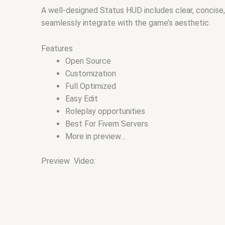
A well-designed Status HUD includes clear, concise,
seamlessly integrate with the game’s aesthetic.
Features
Open Source
Customization
Full Optimized
Easy Edit
Roleplay opportunities
Best For Fivem Servers
More in preview…
Preview Video: