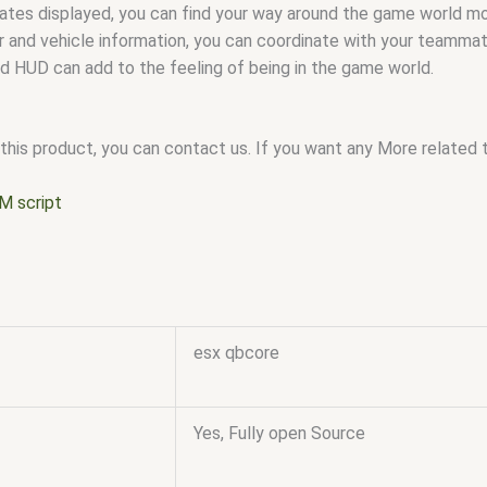
nates displayed, you can find your way around the game world mor
 and vehicle information, you can coordinate with your teammat
d HUD can add to the feeling of being in the game world.
this product, you can contact us. If you want any More related to
M script
esx qbcore
Yes, Fully open Source