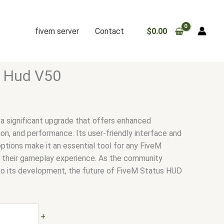
fivem server
Contact
$
0.00
s Hud V50
a significant upgrade that offers enhanced
ion, and performance. Its user-friendly interface and
ptions make it an essential tool for any FiveM
e their gameplay experience. As the community
to its development, the future of FiveM Status HUD
+