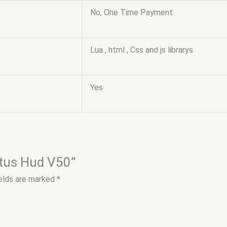
No, One Time Payment
Lua , html , Css and js librarys
Yes
tatus Hud V50”
ields are marked
*