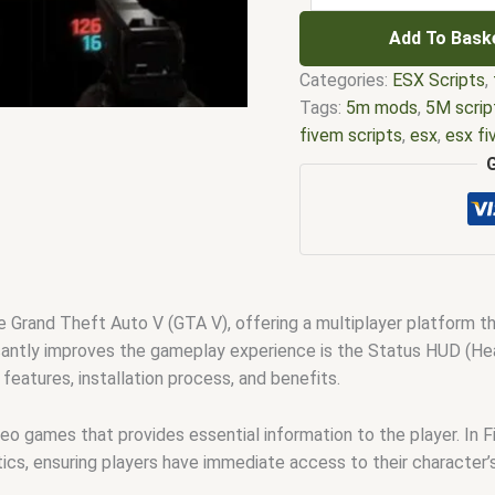
Add To Bask
Categories:
ESX Scripts
,
Tags:
5m mods
,
5M scrip
fivem scripts
,
esx
,
esx f
em
,
five m mod
,
five m s
esx scripts
,
fivem esx sc
scripts
,
fivem resource
,
f
fivem scripts
,
fivem scri
fivem vs nopixel
,
fivemo
robbery
,
nopixel house ro
 Grand Theft Auto V (GTA V), offering a multiplayer platform t
qbus script
,
scripting
,
scr
cantly improves the gameplay experience is the Status HUD (Heads-
 features, installation process, and benefits.
deo games that provides essential information to the player. In 
stics, ensuring players have immediate access to their character