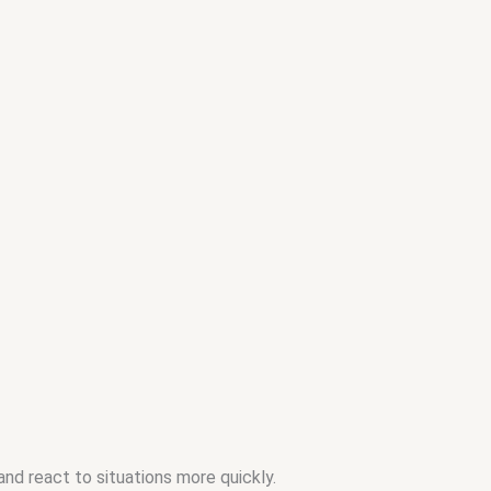
nd react to situations more quickly.