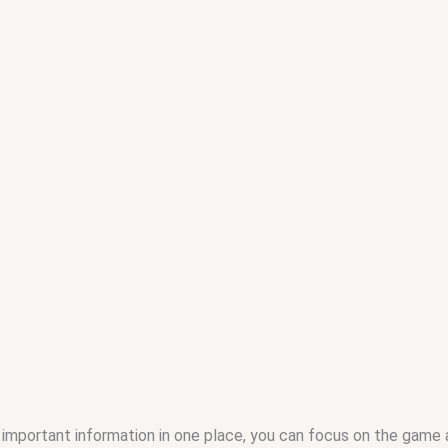
 important information in one place, you can focus on the game a