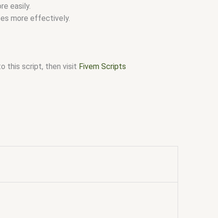
e easily.
es more effectively.
 this script, then visit
Fivem Scripts