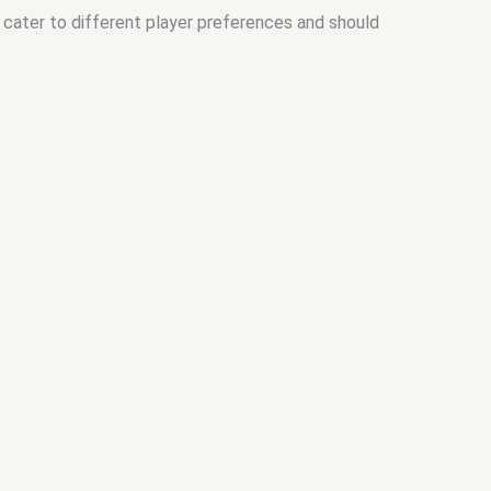
 cater to different player preferences and should