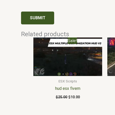
Related products
Original
Current
Sale!
price
price
was:
is:
$25.00.
$10.00.
ESX Scripts
hud esx fivem
$
25.00
$
10.00