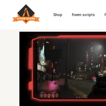
Skip
to
content
Shop
fivem scripts