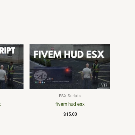
ESX Scripts
t
fivem hud esx
$
15.00