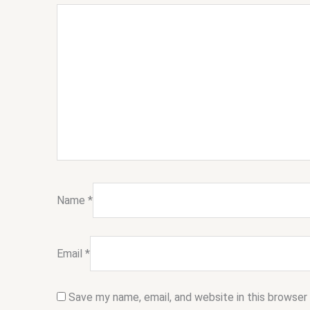
Name
*
Email
*
Save my name, email, and website in this browser