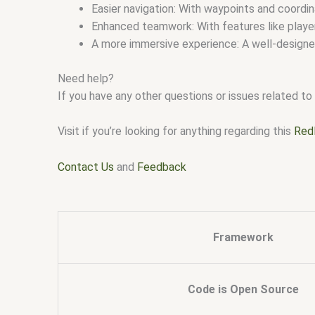
Easier navigation: With waypoints and coordi
Enhanced teamwork: With features like player
A more immersive experience: A well-designe
Need help?
If you have any other questions or issues related to 
Visit if you’re looking for anything regarding this
Red
Contact Us
and
Feedback
Framework
Code is Open Source