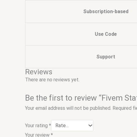
Subscription-based
Use Code
Support
Reviews
There are no reviews yet.
Be the first to review “Fivem S
Your email address will not be published.
Required f
Your rating
*
Your review
*