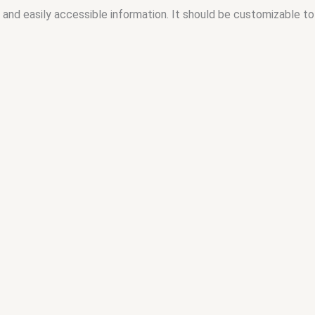
 and easily accessible information. It should be customizable to