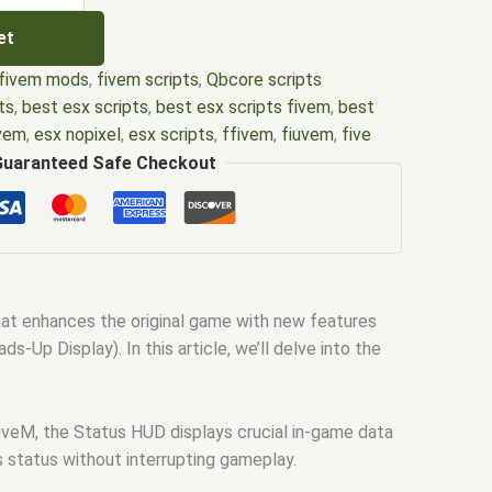
et
fivem mods
,
fivem scripts
,
Qbcore scripts
ts
,
best esx scripts
,
best esx scripts fivem
,
best
ivem
,
esx nopixel
,
esx scripts
,
ffivem
,
fiuvem
,
five
cripts
,
five m store
,
five.m
,
fivem
,
fivem esx
,
fivem
Guaranteed Safe Checkout
ripts free
,
fivem modder
,
FiveM Mods
,
fivem qbcore
ivem script
,
fivem script store
,
fivem scripting
,
pts free
,
fivem shop
,
fivem store
,
fivem stores
,
d
,
fivm
,
fivvem
,
gta nopixel
,
nopixel
,
nopixel house
bbery script
,
qb core
,
qbcore script
,
qbcore scripts
,
hat enhances the original game with new features
ipts gta5
,
shop fivem
Up Display). In this article, we’ll delve into the
FiveM, the Status HUD displays crucial in-game data
’s status without interrupting gameplay.