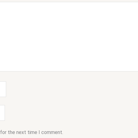
 for the next time I comment.