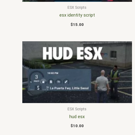
ESX Scripts
esx identity script
$
15.00
ESX Scripts
hud esx
$
10.00