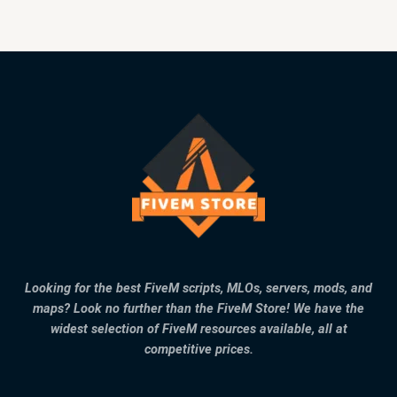
Looking for the best FiveM scripts, MLOs, servers, mods, and
maps? Look no further than the FiveM Store! We have the
widest selection of FiveM resources available, all at
competitive prices.