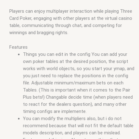
Players can enjoy multiplayer interaction while playing Three
Card Poker, engaging with other players at the virtual casino
table, communicating through chat, and competing for
winnings and bragging rights.
Features
Things you can edit in the config You can add your
own poker tables at the desired position, the script
works with world objects, so you start your ymap, and
you just need to replace the positions in the config
file. Adjustable minimum/maximum bets on each
Tables. (This is important when it comes to the Pair
Plus bets!) Changable decide time (when players need
to react for the dealers question), and many other
timing configs are implemente.
You can modify the multipliers also, but i do not
recommend because that will not fit the default table
models description, and players can be mislead.