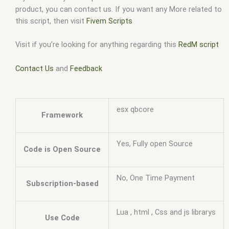
product, you can contact us. If you want any More related to
this script, then visit
Fivem Scripts
Visit if you’re looking for anything regarding this
RedM script
Contact Us
and
Feedback
esx qbcore
Framework
Yes, Fully open Source
Code is Open Source
No, One Time Payment
Subscription-based
Lua , html , Css and js librarys
Use Code