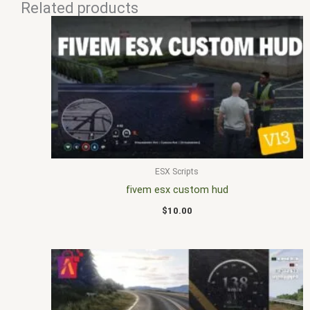
Related products
ESX Scripts
fivem esx custom hud
$
10.00