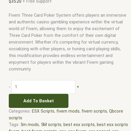
$
35.20
+ Free Support
Fivem Three Card Poker System offers players an immersive
and authentic casino gambling experience within the virtual
world of Fivem, allowing them to enjoy the excitement of
Three Card Poker from the comfort of their own digital
environment. Whether it’s competing for virtual currency,
socializing with other players, or honing card-playing skills,
this modification provides endless entertainment and
enjoyment for players within the vibrant Fivem gaming
community.
-
+
Add To Basket
Categories:
ESX Scripts
,
fivem mods
,
fivem scripts
,
Qbcore
scripts
Tags:
5m mods
,
5M scripts
,
best esx scripts
,
best esx scripts