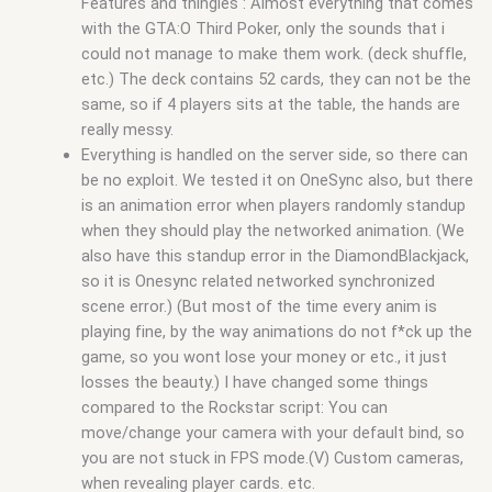
Features and thingies : Almost everything that comes
with the GTA:O Third Poker, only the sounds that i
could not manage to make them work. (deck shuffle,
etc.) The deck contains 52 cards, they can not be the
same, so if 4 players sits at the table, the hands are
really messy.
Everything is handled on the server side, so there can
be no exploit. We tested it on OneSync also, but there
is an animation error when players randomly standup
when they should play the networked animation. (We
also have this standup error in the DiamondBlackjack,
so it is Onesync related networked synchronized
scene error.) (But most of the time every anim is
playing fine, by the way animations do not f*ck up the
game, so you wont lose your money or etc., it just
losses the beauty.) I have changed some things
compared to the Rockstar script: You can
move/change your camera with your default bind, so
you are not stuck in FPS mode.(V) Custom cameras,
when revealing player cards. etc.