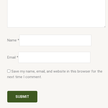
Name
*
Email
*
Save my name, email, and website in this browser for the
next time I comment.