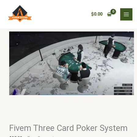
Skip
Fivem
to
Three
$
0.00
content
Card
Poker
System
quantity
Fivem Three Card Poker System