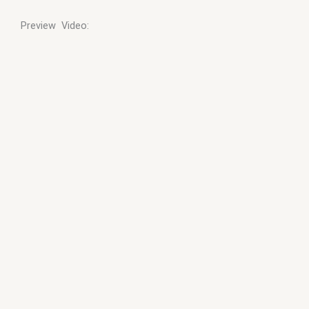
Preview Video: