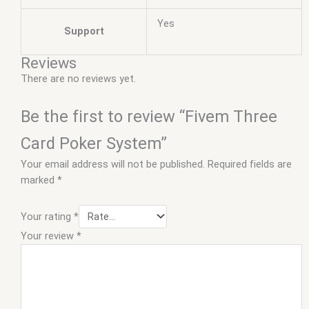
Yes
Support
Reviews
There are no reviews yet.
Be the first to review “Fivem Three
Card Poker System”
Your email address will not be published.
Required fields are
marked
*
Your rating
*
Your review
*