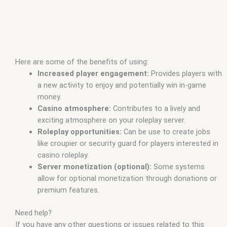
Here are some of the benefits of using:
Increased player engagement:
Provides players with
a new activity to enjoy and potentially win in-game
money.
Casino atmosphere:
Contributes to a lively and
exciting atmosphere on your roleplay server.
Roleplay opportunities:
Can be use to create jobs
like croupier or security guard for players interested in
casino roleplay.
Server monetization (optional):
Some systems
allow for optional monetization through donations or
premium features.
Need help?
If you have any other questions or issues related to this