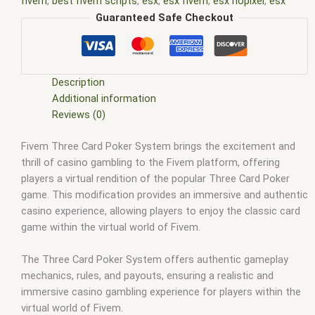
fivem
,
best fivem scripts
,
esx
,
esx fivem
,
esx nopixel
,
esx
scripts
,
ffivem
,
fiuvem
,
five em
,
five m mod
,
five m scripts
,
Guaranteed Safe Checkout
five m store
,
five.m
,
fivem
,
fivem esx
,
fivem esx scripts
,
fivem
esx scripts free
,
fivem modder
,
FiveM Mods
,
fivem qbcore
scripts
,
fivem resource
,
fivem script
,
fivem script store
,
fivem scripting
,
fivem scripts
,
fivem scripts free
,
fivem shop
,
Description
fivem store
,
fivem stores
,
fivem vs nopixel
,
fivemod
,
fivm
,
Additional information
fivvem
,
gta nopixel
,
nopixel
,
nopixel house robbery
,
nopixel
Reviews (0)
house robbery script
,
qb core
,
qbcore script
,
qbcore scripts
,
Fivem Three Card Poker System brings the excitement and
qbus script
,
scripting
,
scripts gta5
,
shop fivem
thrill of casino gambling to the Fivem platform, offering
players a virtual rendition of the popular Three Card Poker
game. This modification provides an immersive and authentic
casino experience, allowing players to enjoy the classic card
game within the virtual world of Fivem.
The Three Card Poker System offers authentic gameplay
mechanics, rules, and payouts, ensuring a realistic and
immersive casino gambling experience for players within the
virtual world of Fivem.