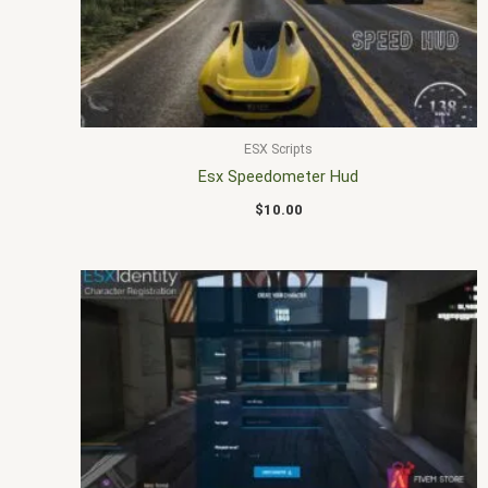
ESX Scripts
Esx Speedometer Hud
$
10.00