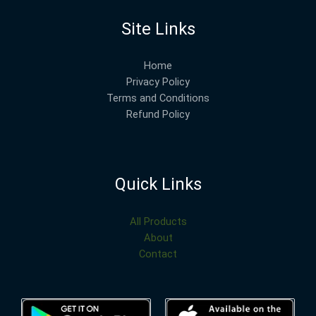
Site Links
Home
Privacy Policy
Terms and Conditions
Refund Policy
Quick Links
All Products
About
Contact