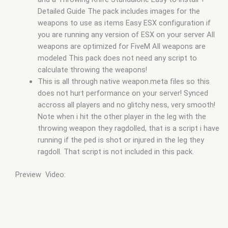
Detailed Guide The pack includes images for the
weapons to use as items Easy ESX configuration if
you are running any version of ESX on your server All
weapons are optimized for FiveM All weapons are
modeled This pack does not need any script to
calculate throwing the weapons!
This is all through native weapon.meta files so this
does not hurt performance on your server! Synced
accross all players and no glitchy ness, very smooth!
Note when i hit the other player in the leg with the
throwing weapon they ragdolled, that is a script i have
running if the ped is shot or injured in the leg they
ragdoll. That script is not included in this pack.
Preview Video: