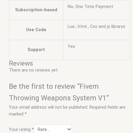
No, One Time Payment
Subscription-based
Lua , html , Css and js librarys
Use Code
Yes
Support
Reviews
There are no reviews yet.
Be the first to review “Fivem
Throwing Weapons System V1”
Your email address will not be published.
Required fields are
marked
*
Your rating
*