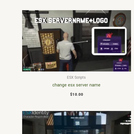
ESX Scripts
change esx server name
$
10.00