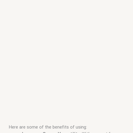
Here are some of the benefits of using: