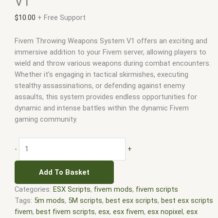
V1
$
10.00
+ Free Support
Fivem Throwing Weapons System V1 offers an exciting and
immersive addition to your Fivem server, allowing players to
wield and throw various weapons during combat encounters.
Whether it’s engaging in tactical skirmishes, executing
stealthy assassinations, or defending against enemy
assaults, this system provides endless opportunities for
dynamic and intense battles within the dynamic Fivem
gaming community.
-
+
Add To Basket
Categories:
ESX Scripts
,
fivem mods
,
fivem scripts
Tags:
5m mods
,
5M scripts
,
best esx scripts
,
best esx scripts
fivem
,
best fivem scripts
,
esx
,
esx fivem
,
esx nopixel
,
esx