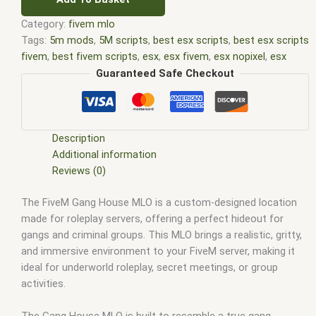
Category:
fivem mlo
Tags:
5m mods
,
5M scripts
,
best esx scripts
,
best esx scripts
fivem
,
best fivem scripts
,
esx
,
esx fivem
,
esx nopixel
,
esx
scripts
,
ffivem
,
fiuvem
,
five em
,
five m mod
,
five m scripts
,
Guaranteed Safe Checkout
five m store
,
five.m
,
fivem
,
fivem esx
,
fivem esx scripts
,
fivem
esx scripts free
,
fivem modder
,
FiveM Mods
,
fivem qbcore
scripts
,
fivem resource
,
fivem script
,
fivem script store
,
fivem scripting
,
fivem scripts
,
fivem scripts free
,
fivem shop
,
Description
fivem store
,
fivem stores
,
fivem vs nopixel
,
fivemod
,
fivm
,
Additional information
fivvem
,
gta nopixel
,
nopixel
,
nopixel house robbery
,
nopixel
Reviews (0)
house robbery script
,
qb core
,
qbcore script
,
qbcore scripts
,
The FiveM Gang House MLO is a custom-designed location
qbus script
,
scripting
,
scripts gta5
,
shop fivem
made for roleplay servers, offering a perfect hideout for
gangs and criminal groups. This MLO brings a realistic, gritty,
and immersive environment to your FiveM server, making it
ideal for underworld roleplay, secret meetings, or group
activities.