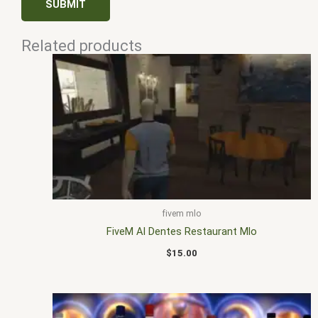
Related products
fivem mlo
FiveM Al Dentes Restaurant Mlo
$
15.00