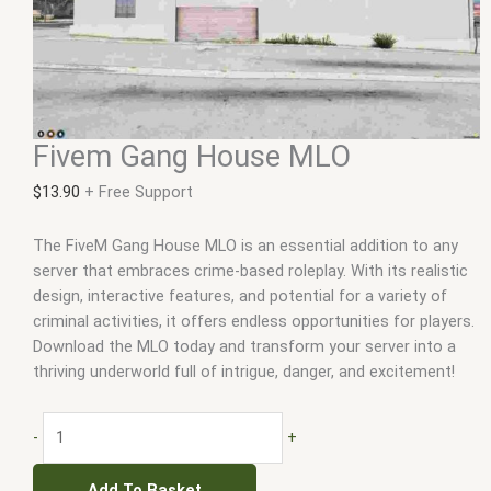
Fivem Gang House MLO
$
13.90
+ Free Support
The FiveM Gang House MLO is an essential addition to any
server that embraces crime-based roleplay. With its realistic
design, interactive features, and potential for a variety of
criminal activities, it offers endless opportunities for players.
Download the MLO today and transform your server into a
thriving underworld full of intrigue, danger, and excitement!
-
+
Add To Basket