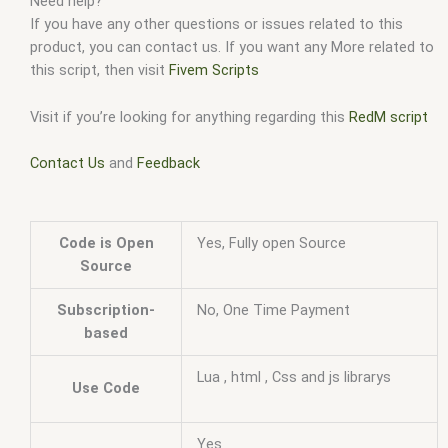
Need help?
If you have any other questions or issues related to this
product, you can contact us. If you want any More related to
this script, then visit
Fivem Scripts
Visit if you’re looking for anything regarding this
RedM script
Contact Us
and
Feedback
Code is Open
Yes, Fully open Source
Source
Subscription-
No, One Time Payment
based
Lua , html , Css and js librarys
Use Code
Yes