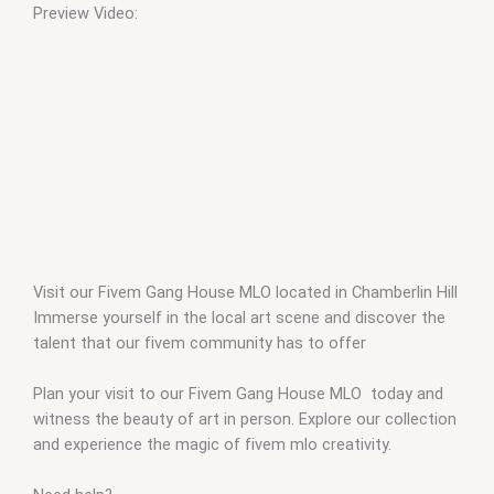
Preview Video:
Visit our Fivem Gang House MLO located in Chamberlin Hill
Immerse yourself in the local art scene and discover the
talent that our fivem community has to offer
Plan your visit to our Fivem Gang House MLO today and
witness the beauty of art in person. Explore our collection
and experience the magic of fivem mlo creativity.