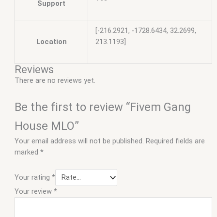
Support
[-216.2921, -1728.6434, 32.2699,
Location
213.1193]
Reviews
There are no reviews yet.
Be the first to review “Fivem Gang
House MLO”
Your email address will not be published.
Required fields are
marked
*
Your rating
*
Your review
*