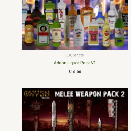
ESX Scripts
Addon Liquor Pack V1
$
10.00