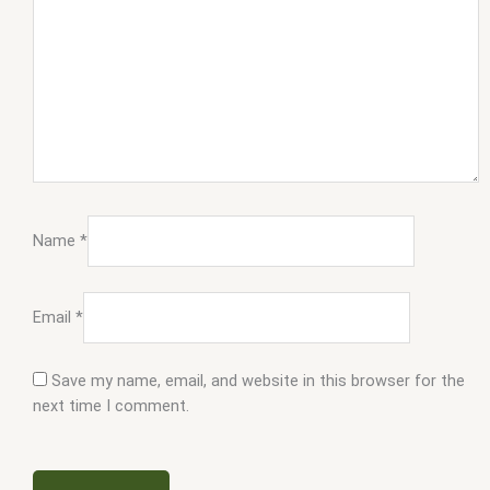
Name
*
Email
*
Save my name, email, and website in this browser for the
next time I comment.