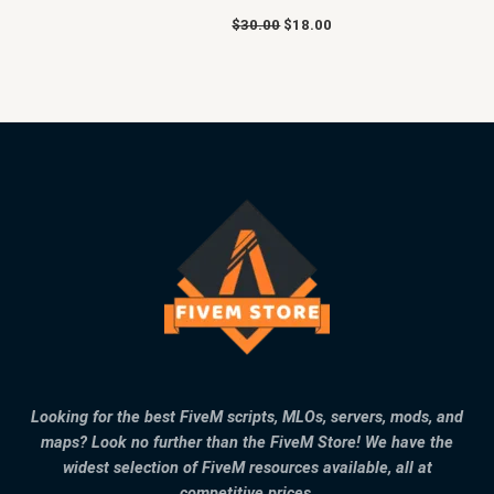
$
30.00
$
18.00
Looking for the best FiveM scripts, MLOs, servers, mods, and
maps? Look no further than the FiveM Store! We have the
widest selection of FiveM resources available, all at
competitive prices.