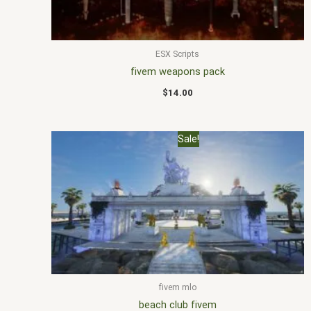
ESX Scripts
fivem weapons pack
$
14.00
Original
Current
Sale!
price
price
was:
is:
$30.00.
$18.00.
fivem mlo
beach club fivem