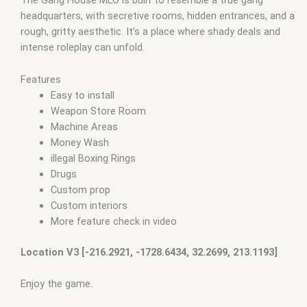
The Gang House MLO is built to resemble a true gang
headquarters, with secretive rooms, hidden entrances, and a
rough, gritty aesthetic. It’s a place where shady deals and
intense roleplay can unfold.
Features
Easy to install
Weapon Store Room
Machine Areas
Money Wash
illegal Boxing Rings
Drugs
Custom prop
Custom interiors
More feature check in video
Location V3 [-216.2921, -1728.6434, 32.2699, 213.1193]
Enjoy the game.