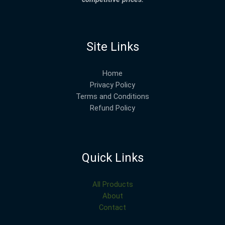
Site Links
Home
Privacy Policy
Terms and Conditions
Refund Policy
Quick Links
All Products
About
Contact