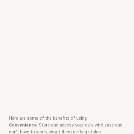
Here are some of the benefits of using:
Convenience
: Store and access your cars with ease and
don’t have to worry about them getting stolen.