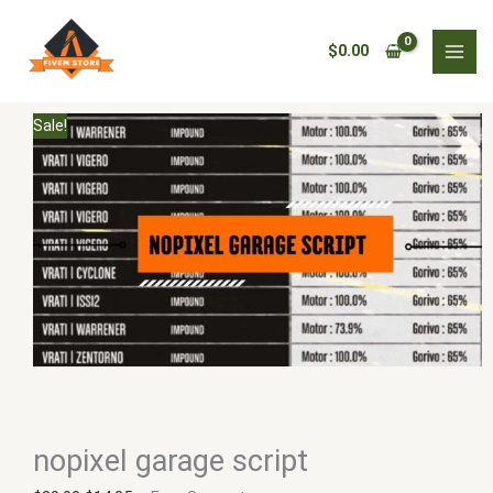
Skip
nopixel
Original
Current
to
garage
price
price
$
0.00
content
script
was:
is:
quantity
$20.00.
$14.25.
Sale!
nopixel garage script