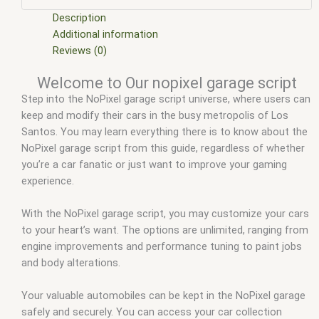
garage
,
fivem qbcore scripts
,
fivem resource
,
fivem script
,
fivem script store
,
fivem scripting
,
fivem scripts
,
fivem
Description
scripts free
,
fivem shop
,
fivem store
,
fivem stores
,
fivem vs
Additional information
nopixel
,
fivemod
,
fivm
,
fivvem
,
gta nopixel
,
gta nopixel park
Reviews (0)
car garage
,
nopixel
,
nopixel garage script
,
qb core
,
qbcore
Welcome to Our nopixel garage script
script
,
qbcore scripts
,
qbus script
,
scripting
,
scripts gta5
,
Step into the NoPixel garage script universe, where users can
shop fivem
keep and modify their cars in the busy metropolis of Los
Santos. You may learn everything there is to know about the
NoPixel garage script from this guide, regardless of whether
you’re a car fanatic or just want to improve your gaming
experience.
With the NoPixel garage script, you may customize your cars
to your heart’s want. The options are unlimited, ranging from
engine improvements and performance tuning to paint jobs
and body alterations.
Your valuable automobiles can be kept in the NoPixel garage
safely and securely. You can access your car collection