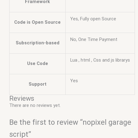
Framework
Yes, Fully open Source
Code is Open Source
No, One Time Payment
Subscription-based
Lua , html , Css and js librarys
Use Code
Yes
Support
Reviews
There are no reviews yet.
Be the first to review “nopixel garage
script”