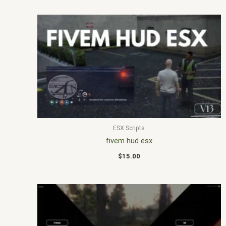
ESX Scripts
fivem hud esx
$
15.00