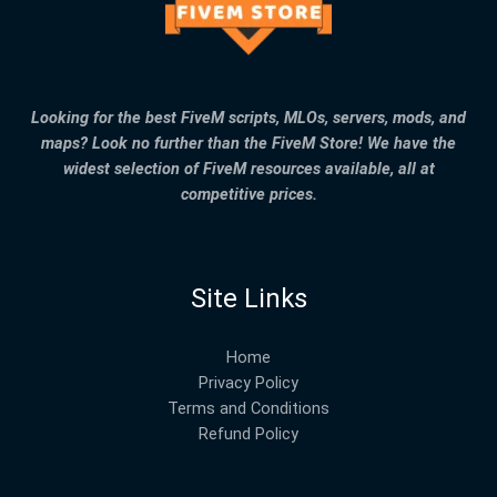
Looking for the best FiveM scripts, MLOs, servers, mods, and
maps? Look no further than the FiveM Store! We have the
widest selection of FiveM resources available, all at
competitive prices.
Site Links
Home
Privacy Policy
Terms and Conditions
Refund Policy