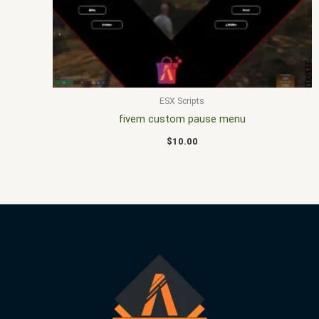
ESX Scripts
fivem custom pause menu
$
10.00