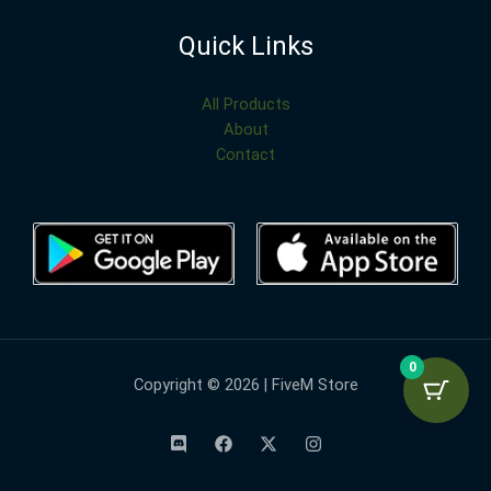
Quick Links
All Products
About
Contact
0
Copyright © 2026 | FiveM Store