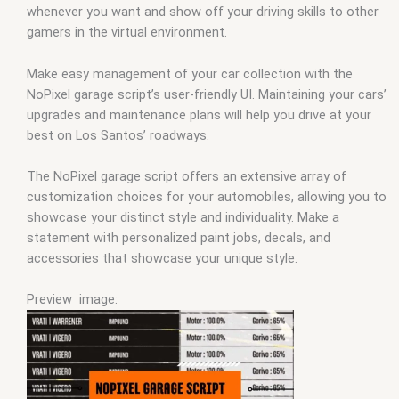
whenever you want and show off your driving skills to other
gamers in the virtual environment.
Make easy management of your car collection with the
NoPixel garage script’s user-friendly UI. Maintaining your cars’
upgrades and maintenance plans will help you drive at your
best on Los Santos’ roadways.
The NoPixel garage script offers an extensive array of
customization choices for your automobiles, allowing you to
showcase your distinct style and individuality. Make a
statement with personalized paint jobs, decals, and
accessories that showcase your unique style.
Preview image: