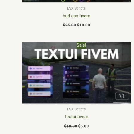
ESX Scripts
hud esx fivem
$
25.00
$
10.00
Original
Current
Sale!
price
price
was:
is:
$10.00.
$5.00.
ESX Scripts
textui fivem
$
10.00
$
5.00