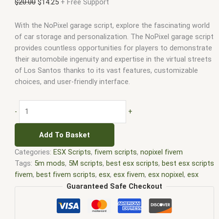
$
20.00
$
14.25
+ Free Support
With the NoPixel garage script, explore the fascinating world
of car storage and personalization. The NoPixel garage script
provides countless opportunities for players to demonstrate
their automobile ingenuity and expertise in the virtual streets
of Los Santos thanks to its vast features, customizable
choices, and user-friendly interface.
-
+
Add To Basket
Categories:
ESX Scripts
,
fivem scripts
,
nopixel fivem
Tags:
5m mods
,
5M scripts
,
best esx scripts
,
best esx scripts
fivem
,
best fivem scripts
,
esx
,
esx fivem
,
esx nopixel
,
esx
scripts
,
ffivem
,
fiuvem
,
five em
,
five m mod
,
five m scripts
,
Guaranteed Safe Checkout
five m store
,
five.m
,
fivem
,
fivem esx
,
fivem esx scripts
,
fivem
esx scripts free
,
fivem modder
,
FiveM Mods
,
fivem nopixel