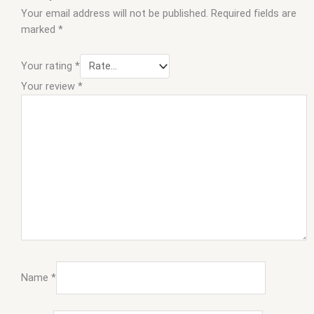
Your email address will not be published.
Required fields are
marked
*
Your rating
*
Your review
*
Name
*