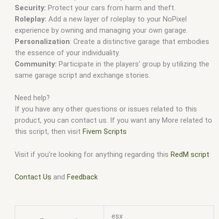
Security:
Protect your cars from harm and theft.
Roleplay:
Add a new layer of roleplay to your NoPixel
experience by owning and managing your own garage.
Personalization
: Create a distinctive garage that embodies
the essence of your individuality.
Community:
Participate in the players’ group by utilizing the
same garage script and exchange stories.
Need help?
If you have any other questions or issues related to this
product, you can contact us. If you want any More related to
this script, then visit
Fivem Scripts
Visit if you’re looking for anything regarding this
RedM script
Contact Us
and
Feedback
esx