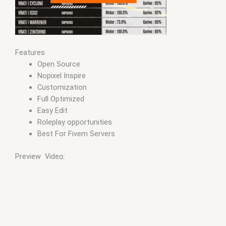
Features
Open Source
Nopixel Inspire
Customization
Full Optimized
Easy Edit
Roleplay opportunities
Best For Fivem Servers
Preview Video: