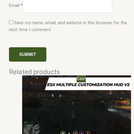
Email
*
Save my name, email, and website in this browser for the
next time I comment.
Related products
Original
Current
Sale!
price
price
was:
is:
$25.00.
$10.00.