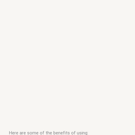
Here are some of the benefits of using: