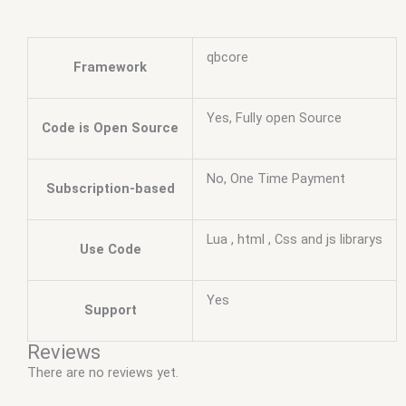
qbcore
Framework
Yes, Fully open Source
Code is Open Source
No, One Time Payment
Subscription-based
Lua , html , Css and js librarys
Use Code
Yes
Support
Reviews
There are no reviews yet.