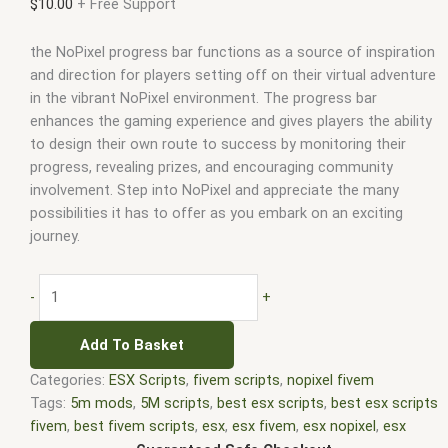
$
10.00
+ Free Support
the NoPixel progress bar functions as a source of inspiration
and direction for players setting off on their virtual adventure
in the vibrant NoPixel environment. The progress bar
enhances the gaming experience and gives players the ability
to design their own route to success by monitoring their
progress, revealing prizes, and encouraging community
involvement. Step into NoPixel and appreciate the many
possibilities it has to offer as you embark on an exciting
journey.
-
+
Add To Basket
Categories:
ESX Scripts
,
fivem scripts
,
nopixel fivem
Tags:
5m mods
,
5M scripts
,
best esx scripts
,
best esx scripts
fivem
,
best fivem scripts
,
esx
,
esx fivem
,
esx nopixel
,
esx