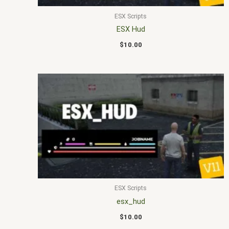
ESX Scripts
ESX Hud
$
10.00
ESX Scripts
esx_hud
$
10.00