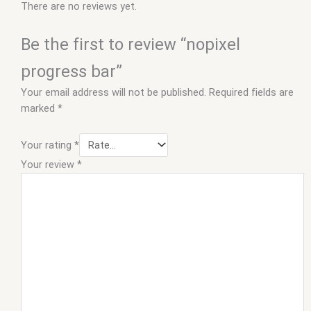
There are no reviews yet.
Be the first to review “nopixel
progress bar”
Your email address will not be published.
Required fields are
marked
*
Your rating
*
Your review
*