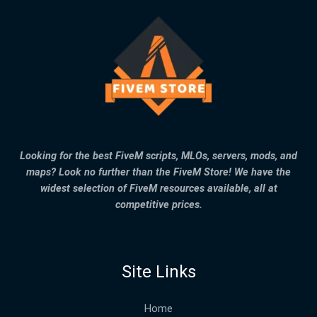
Looking for the best FiveM scripts, MLOs, servers, mods, and
maps? Look no further than the FiveM Store! We have the
widest selection of FiveM resources available, all at
competitive prices.
Site Links
Home