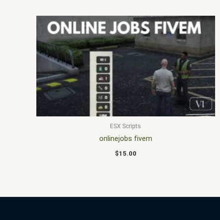
ESX Scripts
onlinejobs fivem
$
15.00