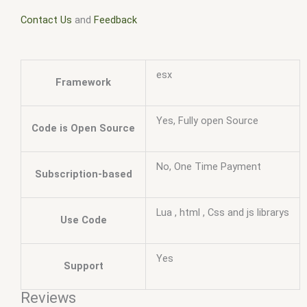
Contact Us
and
Feedback
esx
Framework
Yes, Fully open Source
Code is Open Source
No, One Time Payment
Subscription-based
Lua , html , Css and js librarys
Use Code
Yes
Support
Reviews