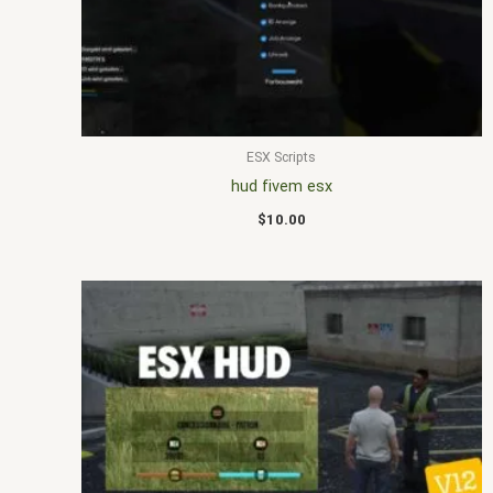
ESX Scripts
hud fivem esx
$
10.00