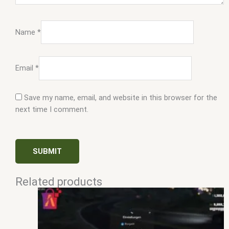
Name
*
Email
*
Save my name, email, and website in this browser for the
next time I comment.
Related products