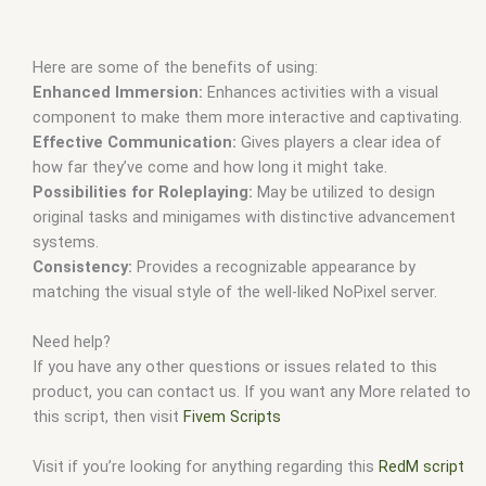
Here are some of the benefits of using:
Enhanced Immersion:
Enhances activities with a visual
component to make them more interactive and captivating.
Effective Communication:
Gives players a clear idea of
how far they’ve come and how long it might take.
Possibilities for Roleplaying:
May be utilized to design
original tasks and minigames with distinctive advancement
systems.
Consistency:
Provides a recognizable appearance by
matching the visual style of the well-liked NoPixel server.
Need help?
If you have any other questions or issues related to this
product, you can contact us. If you want any More related to
this script, then visit
Fivem Scripts
Visit if you’re looking for anything regarding this
RedM script