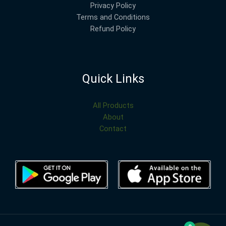
Privacy Policy
Terms and Conditions
Refund Policy
Quick Links
All Products
About
Contact