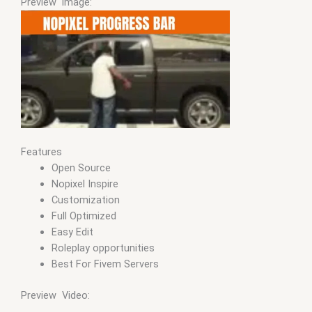
Preview image:
Features
Open Source
Nopixel Inspire
Customization
Full Optimized
Easy Edit
Roleplay opportunities
Best For Fivem Servers
Preview Video: