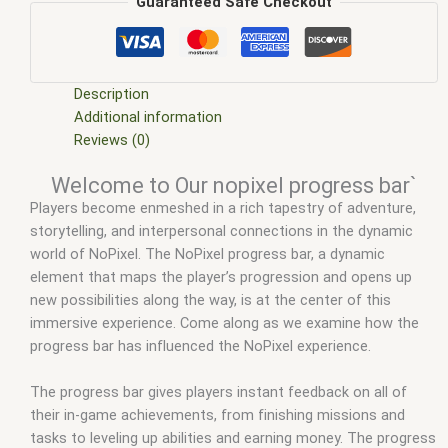
scripts
,
ffivem
,
fiuvem
,
five em
,
five m mod
,
five m scripts
,
Guaranteed Safe Checkout
five m store
,
five.m
,
fivem
,
fivem esx
,
fivem esx scripts
,
fivem
esx scripts free
,
fivem loading screen with progress bar
,
fivem modder
,
FiveM Mods
,
fivem mythic progress bar
,
fivem
progress bars
,
fivem qbcore scripts
,
fivem resource
,
fivem
Description
script
,
fivem script store
,
fivem scripting
,
fivem scripts
,
fivem
Additional information
scripts free
,
fivem shop
,
fivem store
,
fivem stores
,
fivem vs
Reviews (0)
nopixel
,
fivemod
,
fivm
,
fivvem
,
gta nopixel
,
nopixel
,
nopixel
Welcome to Our nopixel progress bar`
progress bar
,
progress bar fivem
,
progress bars fivem
,
qb
Players become enmeshed in a rich tapestry of adventure,
core
,
qbcore script
,
qbcore scripts
,
qbus script
,
scripting
,
storytelling, and interpersonal connections in the dynamic
scripts gta5
,
shop fivem
world of NoPixel. The NoPixel progress bar, a dynamic
element that maps the player’s progression and opens up
new possibilities along the way, is at the center of this
immersive experience. Come along as we examine how the
progress bar has influenced the NoPixel experience.
The progress bar gives players instant feedback on all of
their in-game achievements, from finishing missions and
tasks to leveling up abilities and earning money. The progress