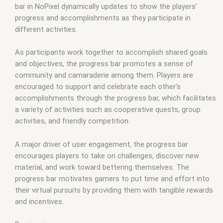
bar in NoPixel dynamically updates to show the players’
progress and accomplishments as they participate in
different activities.
As participants work together to accomplish shared goals
and objectives, the progress bar promotes a sense of
community and camaraderie among them. Players are
encouraged to support and celebrate each other’s
accomplishments through the progress bar, which facilitates
a variety of activities such as cooperative quests, group
activities, and friendly competition.
A major driver of user engagement, the progress bar
encourages players to take on challenges, discover new
material, and work toward bettering themselves. The
progress bar motivates gamers to put time and effort into
their virtual pursuits by providing them with tangible rewards
and incentives.